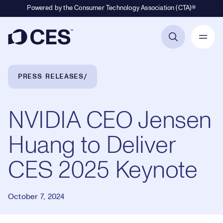
Powered by the Consumer Technology Association (CTA)®
Primary Navigation
Breadcrumb Navigation
PRESS RELEASES
NVIDIA CEO Jensen
Huang to Deliver
CES 2025 Keynote
October 7, 2024