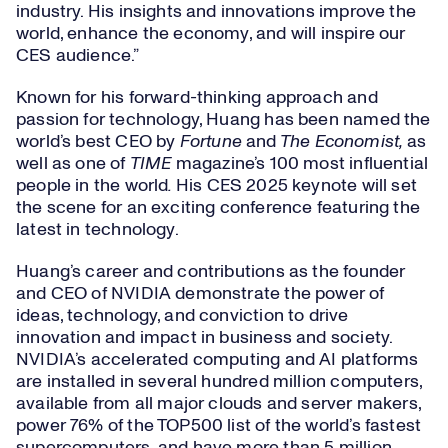
industry. His insights and innovations improve the
world, enhance the economy, and will inspire our
CES audience.”
Known for his forward-thinking approach and
passion for technology, Huang has been named the
world’s best CEO by
Fortune
and
The Economist,
as
well as one of
TIME
magazine’s 100 most influential
people in the world
.
His CES 2025 keynote will set
the scene for an exciting conference featuring the
latest in technology.
Huang’s career and contributions as the founder
and CEO of NVIDIA demonstrate the power of
ideas, technology, and conviction to drive
innovation and impact in business and society.
NVIDIA’s accelerated computing and AI platforms
are installed in several hundred million computers,
available from all major clouds and server makers,
power 76% of the TOP500 list of the world’s fastest