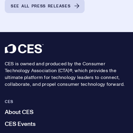
SEE ALL PRESS RELEASES
Footer
CES is owned and produced by the Consumer
Technology Association (CTA)®, which provides the
ultimate platform for technology leaders to connect,
collaborate, and propel consumer technology forward.
CES
About CES
CES Events