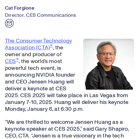
Cat Forgione
Director, CES Communications
The Consumer Technology
®
Association (CTA)
, the
owner and producer of
®
CES
, the world’s most
powerful tech event,
is
announcing NVIDIA founder
and CEO Jensen Huang will
deliver a keynote at CES
2025. CES 2025 will take place in Las Vegas from
January 7-10, 2025. Huang will deliver his keynote
Monday, January 6, at 6:30 p.m.
“We are thrilled to welcome Jensen Huang as a
keynote speaker at CES 2025,” said Gary Shapiro,
CEO, CTA. “Jensen is a true visionary in the tech