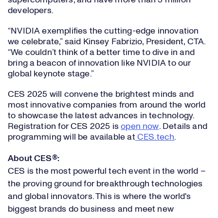
supercomputers, and have more than 5 million
developers.
“NVIDIA exemplifies the cutting-edge innovation
we celebrate,” said Kinsey Fabrizio, President, CTA.
“We couldn’t think of a better time to dive in and
bring a beacon of innovation like NVIDIA to our
global keynote stage.”
CES 2025 will convene the brightest minds and
most innovative companies from around the world
to showcase the latest advances in technology.
Registration for CES 2025 is
open now
. Details and
programming will be available at
CES.tech
.
About CES®:
CES is the most powerful tech event in the world –
the proving ground for breakthrough technologies
and global innovators. This is where the world's
biggest brands do business and meet new