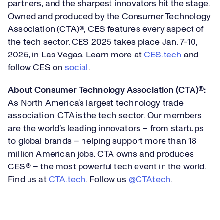
partners, and the sharpest innovators hit the stage.
Owned and produced by the Consumer Technology
Association (CTA)®, CES features every aspect of
the tech sector. CES 2025 takes place Jan. 7-10,
2025, in Las Vegas. Learn more at
CES.tech
and
follow CES on
social
.
About Consumer Technology Association (CTA)®:
As North America’s largest technology trade
association, CTA is the tech sector. Our members
are the world’s leading innovators – from startups
to global brands – helping support more than 18
million American jobs. CTA owns and produces
CES® – the most powerful tech event in the world.
Find us at
CTA.tech
. Follow us
@CTAtech
.