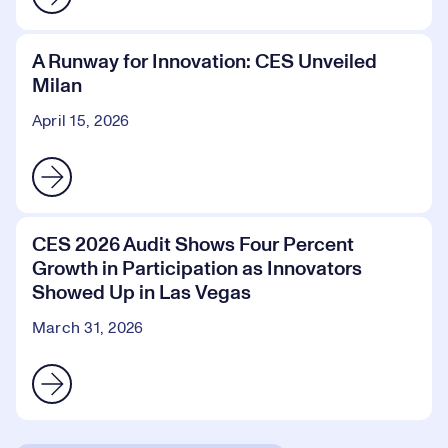
A Runway for Innovation: CES Unveiled
Milan
April 15, 2026
CES 2026 Audit Shows Four Percent
Growth in Participation as Innovators
Showed Up in Las Vegas
March 31, 2026