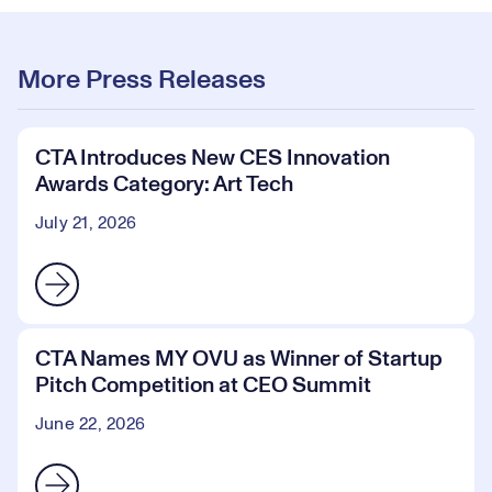
More Press Releases
CTA Introduces New CES Innovation
Awards Category: Art Tech
July 21, 2026
CTA Names MY OVU as Winner of Startup
Pitch Competition at CEO Summit
June 22, 2026