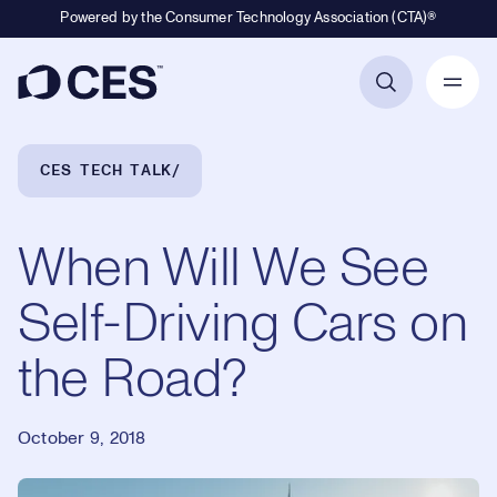
Powered by the Consumer Technology Association (CTA)®
Primary Navigation
Breadcrumb Navigation
CES TECH TALK
When Will We See
Self-Driving Cars on
the Road?
October 9, 2018