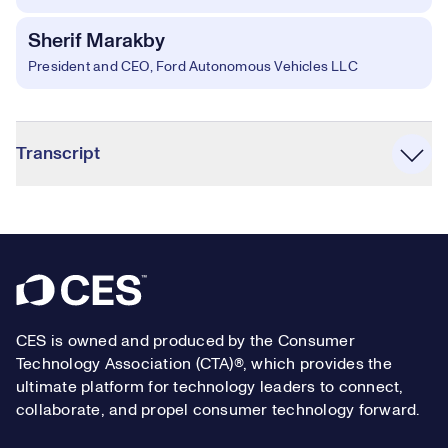
Sherif Marakby
President and CEO, Ford Autonomous Vehicles LLC
Accordion
Transcript
Footer
CES is owned and produced by the Consumer
Technology Association (CTA)®, which provides the
ultimate platform for technology leaders to connect,
collaborate, and propel consumer technology forward.