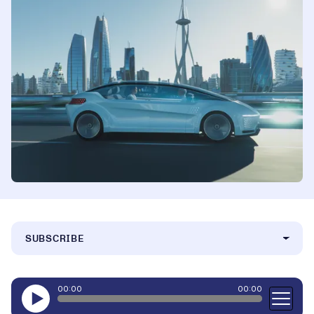
SUBSCRIBE