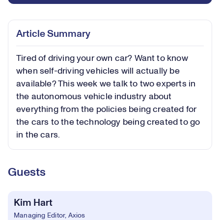
Article Summary
Tired of driving your own car? Want to know
when self-driving vehicles will actually be
available? This week we talk to two experts in
the autonomous vehicle industry about
everything from the policies being created for
the cars to the technology being created to go
in the cars.
Guests
Kim Hart
Managing Editor, Axios