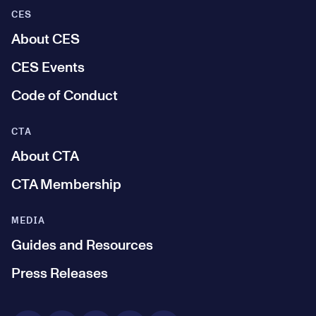
CES
About CES
CES Events
Code of Conduct
CTA
About CTA
CTA Membership
MEDIA
Guides and Resources
Press Releases