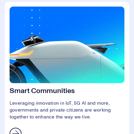
Smart Communities
Leveraging innovation in IoT, 5G AI and more,
governments and private citizens are working
together to enhance the way we live.