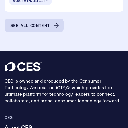
SUSTAINABILITY
SEE ALL CONTENT
Footer
CES is owned and produced by the Consumer
Technology Association (CTA)®, which provides the
ultimate platform for technology leaders to connect,
collaborate, and propel consumer technology forward.
CES
About CES