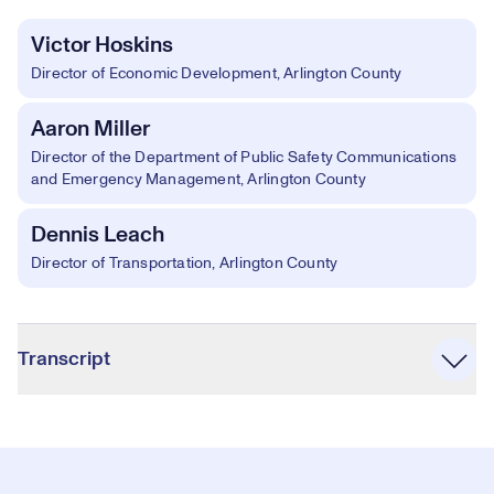
Victor Hoskins
Director of Economic Development, Arlington County
Aaron Miller
Director of the Department of Public Safety Communications
and Emergency Management, Arlington County
Dennis Leach
Director of Transportation, Arlington County
Accordion
Transcript