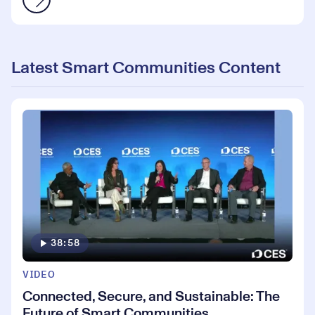
Latest Smart Communities Content
38:58
VIDEO
Connected, Secure, and Sustainable: The
Future of Smart Communities