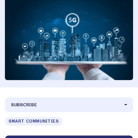
SUBSCRIBE
SMART COMMUNITIES