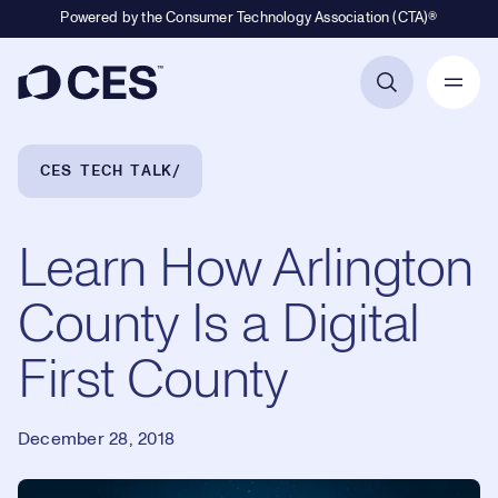
Powered by the Consumer Technology Association (CTA)®
Primary Navigation
Breadcrumb Navigation
CES TECH TALK
Learn How Arlington
County Is a Digital
First County
December 28, 2018