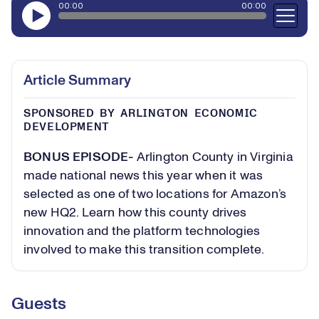
Article Summary
SPONSORED BY ARLINGTON ECONOMIC
DEVELOPMENT
BONUS EPISODE-
Arlington County in Virginia
made national news this year when it was
selected as one of two locations for Amazon’s
new HQ2. Learn how this county drives
innovation and the platform technologies
involved to make this transition complete.
Guests