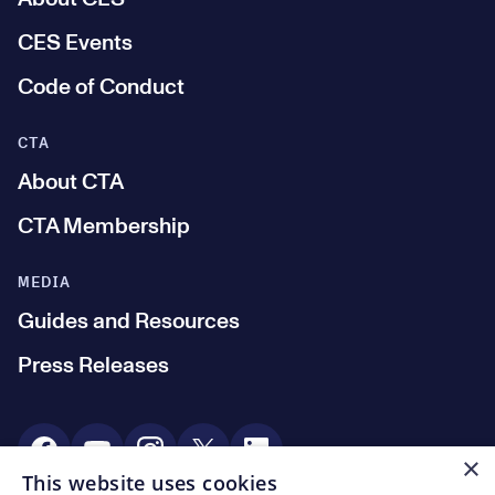
CES Events
Code of Conduct
CTA
About CTA
CTA Membership
MEDIA
Guides and Resources
Press Releases
Social Media
×
This website uses cookies