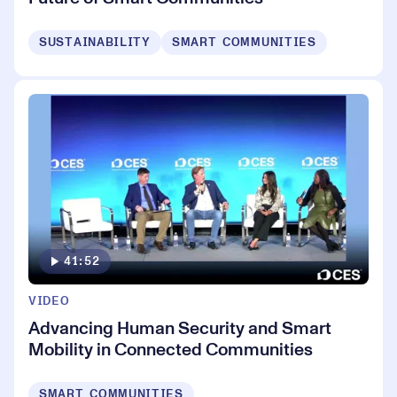
SUSTAINABILITY
SMART COMMUNITIES
41:52
VIDEO
Advancing Human Security and Smart
Mobility in Connected Communities
SMART COMMUNITIES