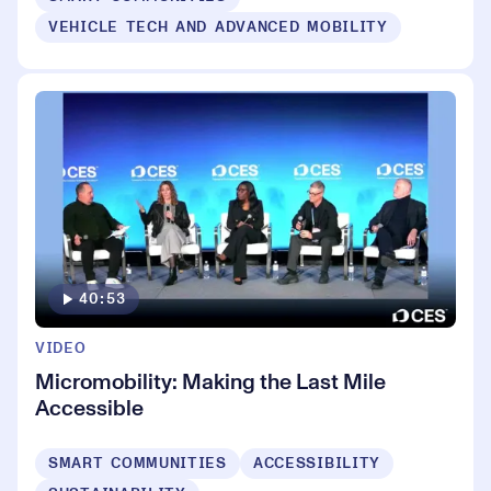
VEHICLE TECH AND ADVANCED MOBILITY
40:53
VIDEO
Micromobility: Making the Last Mile
Accessible
SMART COMMUNITIES
ACCESSIBILITY