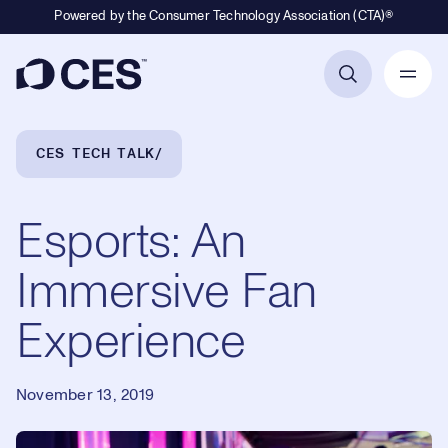
Powered by the Consumer Technology Association (CTA)®
Primary Navigation
Breadcrumb Navigation
CES TECH TALK
Esports: An
Immersive Fan
Experience
November 13, 2019