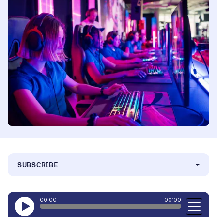
SUBSCRIBE