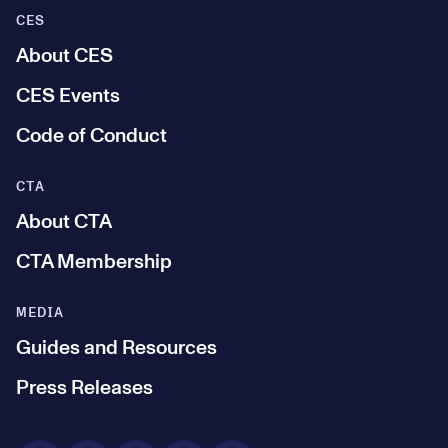
CES
About CES
CES Events
Code of Conduct
CTA
About CTA
CTA Membership
MEDIA
Guides and Resources
Press Releases