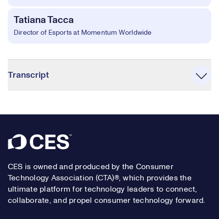
Tatiana Tacca
Director of Esports at Momentum Worldwide
Accordion
Transcript
Footer
CES is owned and produced by the Consumer
Technology Association (CTA)®, which provides the
ultimate platform for technology leaders to connect,
collaborate, and propel consumer technology forward.