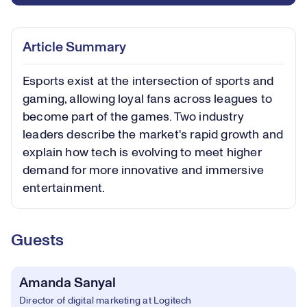
Article Summary
Esports exist at the intersection of sports and
gaming, allowing loyal fans across leagues to
become part of the games. Two industry
leaders describe the market's rapid growth and
explain how tech is evolving to meet higher
demand for more innovative and immersive
entertainment.
Guests
Amanda Sanyal
Director of digital marketing at Logitech