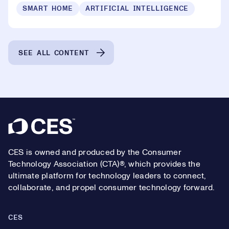
SMART HOME
ARTIFICIAL INTELLIGENCE
SEE ALL CONTENT
Footer
CES is owned and produced by the Consumer
Technology Association (CTA)®, which provides the
ultimate platform for technology leaders to connect,
collaborate, and propel consumer technology forward.
CES