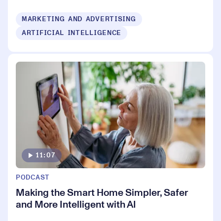
MARKETING AND ADVERTISING
ARTIFICIAL INTELLIGENCE
11:07
PODCAST
Making the Smart Home Simpler, Safer
and More Intelligent with AI