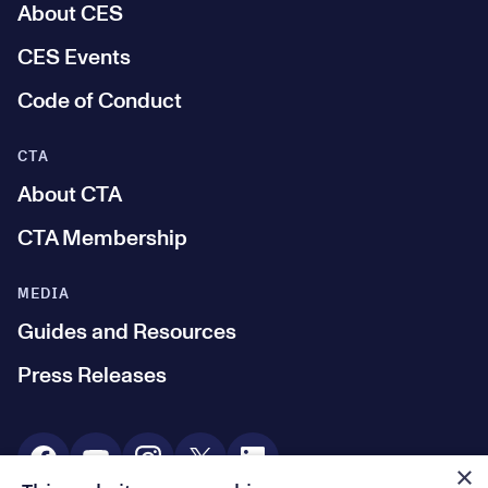
About CES
CES Events
Code of Conduct
CTA
About CTA
CTA Membership
MEDIA
Guides and Resources
Press Releases
Social Media
×