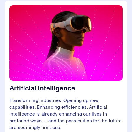
Artificial Intelligence
Transforming industries. Opening up new
capabilities. Enhancing efficiencies. Artificial
intelligence is already enhancing our lives in
profound ways — and the possibilities for the future
are seemingly limitless.