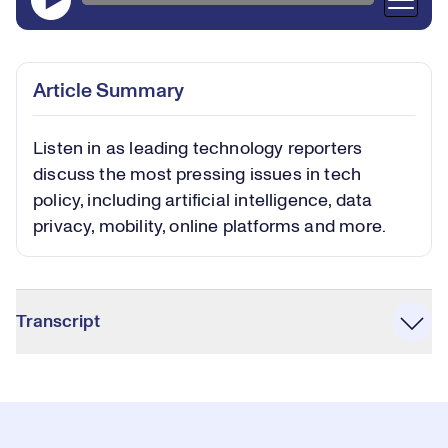
Article Summary
Listen in as leading technology reporters
discuss the most pressing issues in tech
policy, including artificial intelligence, data
privacy, mobility, online platforms and more.
Accordion
Transcript