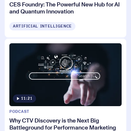
CES Foundry: The Powerful New Hub for AI
and Quantum Innovation
ARTIFICIAL INTELLIGENCE
11:21
PODCAST
Why CTV Discovery is the Next Big
Battleground for Performance Marketing