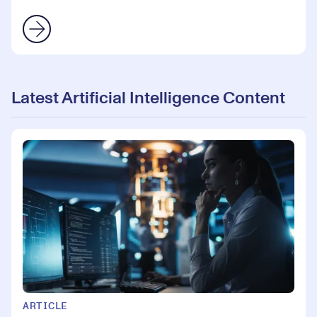
Latest Artificial Intelligence Content
ARTICLE