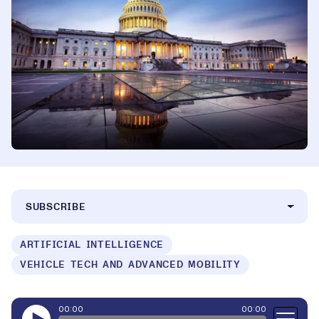
SUBSCRIBE
ARTIFICIAL INTELLIGENCE
VEHICLE TECH AND ADVANCED MOBILITY