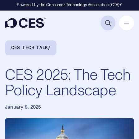
Powered by the Consumer Technology Association (CTA)®
Primary Navigation
Breadcrumb Navigation
CES TECH TALK
CES 2025: The Tech
Policy Landscape
January 8, 2025