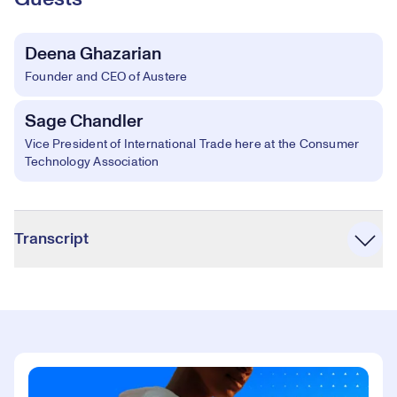
Deena Ghazarian
Founder and CEO of Austere
Sage Chandler
Vice President of International Trade here at the Consumer
Technology Association
Accordion
Transcript