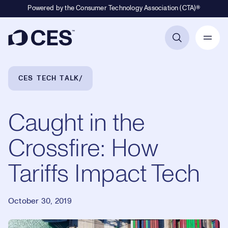
Powered by the Consumer Technology Association (CTA)®
Primary Navigation
Breadcrumb Navigation
CES TECH TALK
Caught in the
Crossfire: How
Tariffs Impact Tech
October 30, 2019