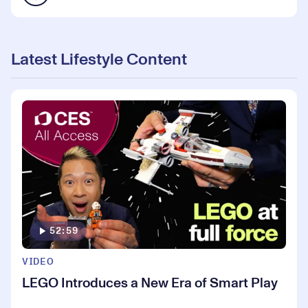
Latest Lifestyle Content
52:59
VIDEO
LEGO Introduces a New Era of Smart Play