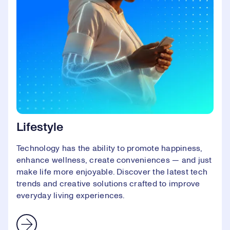
Lifestyle
Technology has the ability to promote happiness,
enhance wellness, create conveniences — and just
make life more enjoyable. Discover the latest tech
trends and creative solutions crafted to improve
everyday living experiences.