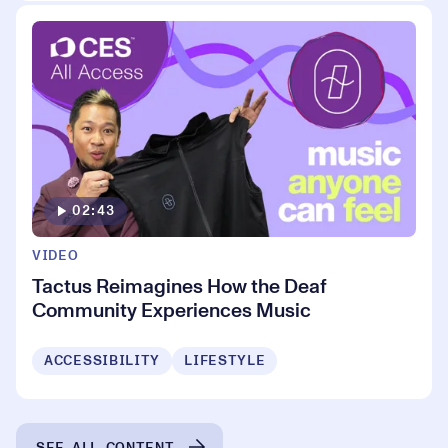
02:43
VIDEO
Tactus Reimagines How the Deaf
Community Experiences Music
ACCESSIBILITY
LIFESTYLE
SEE ALL CONTENT