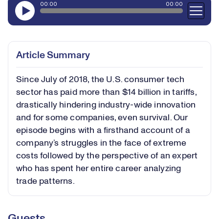
Article Summary
Since July of 2018, the U.S. consumer tech
sector has paid more than $14 billion in tariffs,
drastically hindering industry-wide innovation
and for some companies, even survival. Our
episode begins with a firsthand account of a
company’s struggles in the face of extreme
costs followed by the perspective of an expert
who has spent her entire career analyzing
trade patterns.
Guests