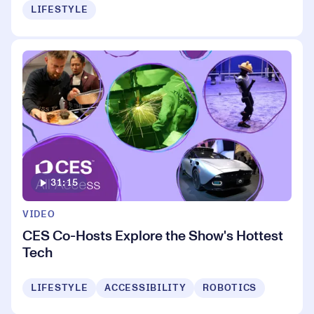
LIFESTYLE
31:15
VIDEO
CES Co-Hosts Explore the Show's Hottest
Tech
LIFESTYLE
ACCESSIBILITY
ROBOTICS