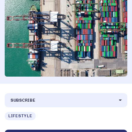
SUBSCRIBE
LIFESTYLE