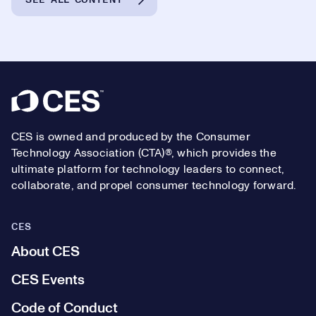
Footer
CES is owned and produced by the Consumer
Technology Association (CTA)®, which provides the
ultimate platform for technology leaders to connect,
collaborate, and propel consumer technology forward.
CES
About CES
CES Events
Code of Conduct