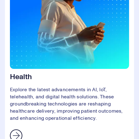
Health
Explore the latest advancements in AI, IoT,
telehealth, and digital health solutions. These
groundbreaking technologies are reshaping
healthcare delivery, improving patient outcomes,
and enhancing operational efficiency.