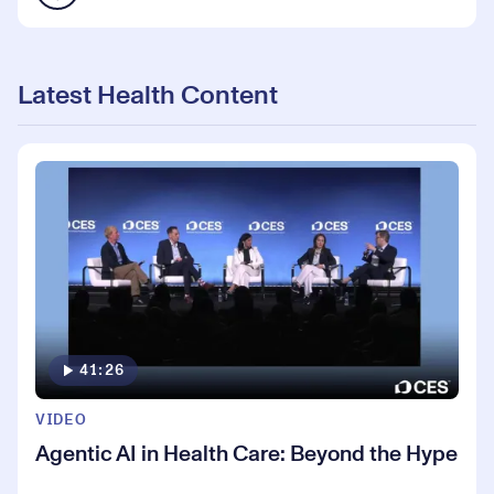
Latest Health Content
41:26
VIDEO
Agentic AI in Health Care: Beyond the Hype