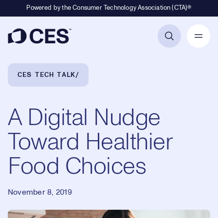
Powered by the Consumer Technology Association (CTA)®
Primary Navigation
Breadcrumb Navigation
CES TECH TALK
A Digital Nudge
Toward Healthier
Food Choices
November 8, 2019