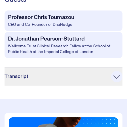
Professor Chris Toumazou
CEO and Co-Founder of DnaNudge
Dr. Jonathan Pearson-Stuttard
Wellcome Trust Clinical Research Fellow at the School of
Public Health at the Imperial College of London
Accordion
Transcript