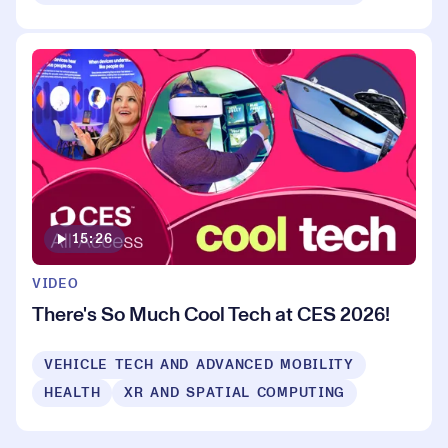
15:26
VIDEO
There's So Much Cool Tech at CES 2026!
VEHICLE TECH AND ADVANCED MOBILITY
HEALTH
XR AND SPATIAL COMPUTING