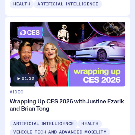
HEALTH
ARTIFICIAL INTELLIGENCE
01:32
VIDEO
Wrapping Up CES 2026 with Justine Ezarik
and Brian Tong
ARTIFICIAL INTELLIGENCE
HEALTH
VEHICLE TECH AND ADVANCED MOBILITY