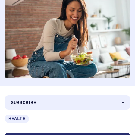
SUBSCRIBE
HEALTH