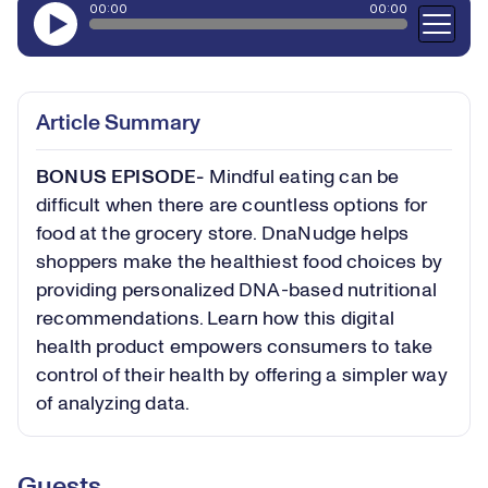
Article Summary
BONUS EPISODE-
Mindful eating can be
difficult when there are countless options for
food at the grocery store. DnaNudge helps
shoppers make the healthiest food choices by
providing personalized DNA-based nutritional
recommendations. Learn how this digital
health product empowers consumers to take
control of their health by offering a simpler way
of analyzing data.
Guests