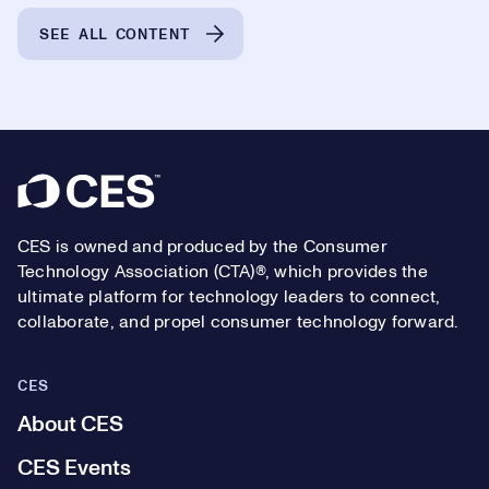
SEE ALL CONTENT
Footer
CES is owned and produced by the Consumer
Technology Association (CTA)®, which provides the
ultimate platform for technology leaders to connect,
collaborate, and propel consumer technology forward.
CES
About CES
CES Events