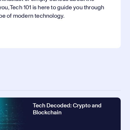
, Tech 101 is here to guide you through
ape of modern technology.
Tech Decoded: Crypto and
Blockchain