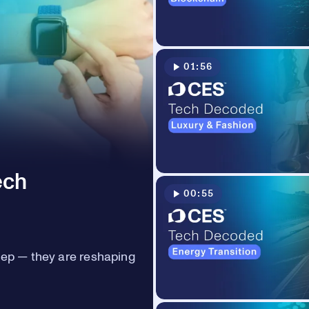
01:56
ech
00:55
eep — they are reshaping