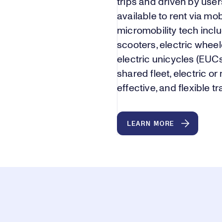
trips and driven by user
available to rent via m
micromobility tech includ
scooters, electric whee
electric unicycles (EUC
shared fleet, electric or 
effective, and flexible t
LEARN MORE