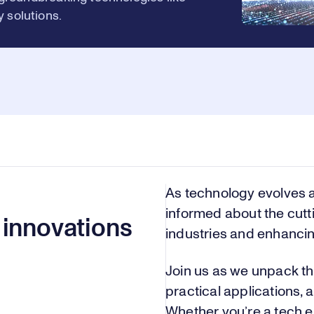
 solutions.
As technology evolves a
informed about the cut
 innovations
industries and enhancing
Join us as we unpack th
practical applications, a
Whether you’re a tech e