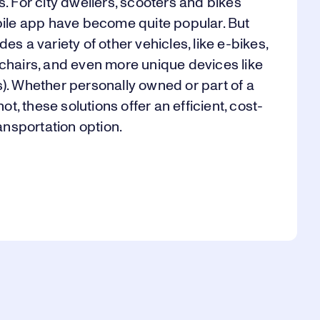
s. For city dwellers, scooters and bikes
obile app have become quite popular. But
es a variety of other vehicles, like e-bikes,
lchairs, and even more unique devices like
s). Whether personally owned or part of a
not, these solutions offer an efficient, cost-
ransportation option.