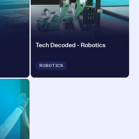
Tech Decoded - Robotics
ROBOTICS