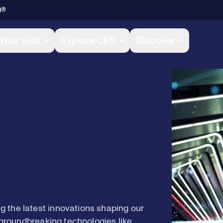
)®
Your Visit
Explore CES
Discover
 the latest innovations shaping our
e groundbreaking technologies like