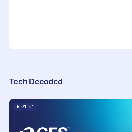
Tech Decoded
01:37