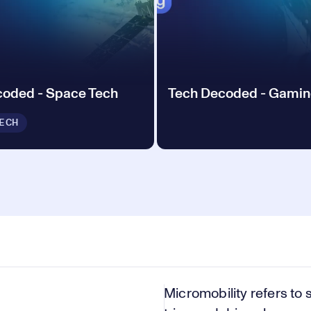
coded - Space Tech
Tech Decoded - Gami
ECH
Micromobility refers to 