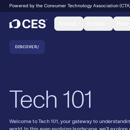
Powered by the Consumer Technology Association (CTA
Primary Navigation
Attend
Exhibit
Plan 
Breadcrumb Navigation
DISCOVER
Tech 101
Welcome to Tech 101, your gateway to understanding
world. In this ever-evolving landscape, we’ll explor