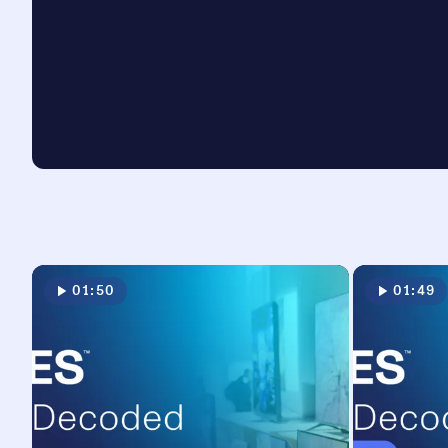
01:50
01:49