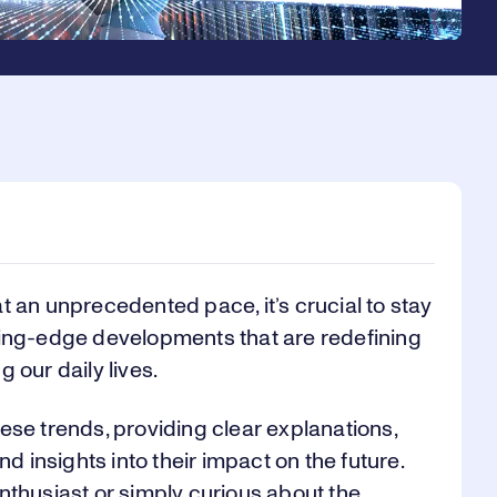
t an unprecedented pace, it’s crucial to stay
ting-edge developments that are redefining
 our daily lives.
ese trends, providing clear explanations,
nd insights into their impact on the future.
nthusiast or simply curious about the