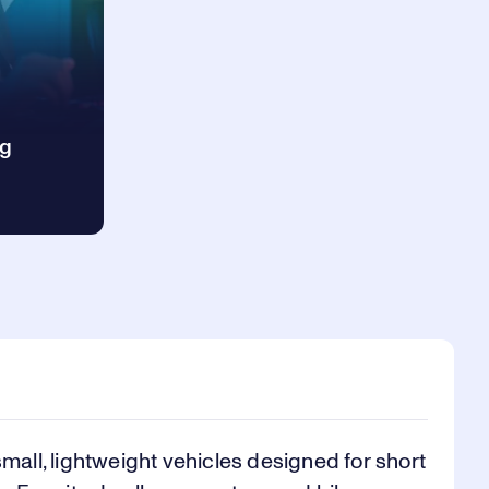
ng
small, lightweight vehicles designed for short