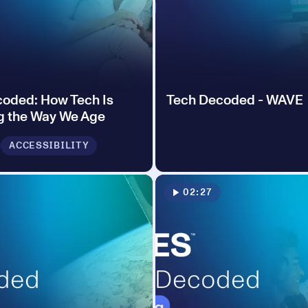
oded: How Tech Is
Tech Decoded - WAVE
g the Way We Age
ACCESSIBILITY
02:27