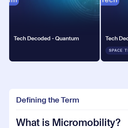
Tech Decoded - Quantum
Tech De
SPACE T
Defining the Term
What is Micromobility?