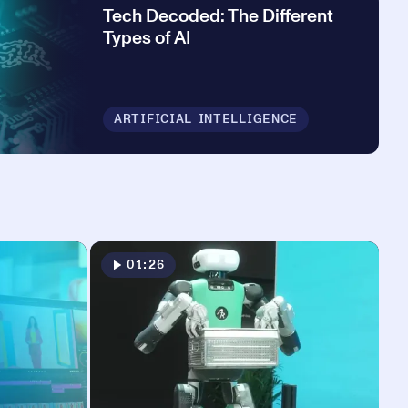
Tech Decoded: The Different
Types of AI
ARTIFICIAL INTELLIGENCE
01:26