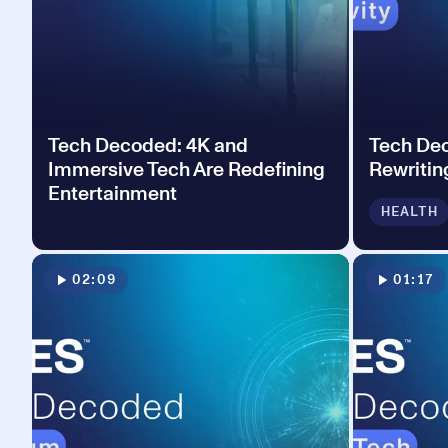
Tech Decoded: 4K and
Tech Dec
Immersive Tech Are Redefining
Rewritin
Entertainment
HEALTH
02:09
01:17