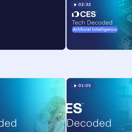
02:32
01:05