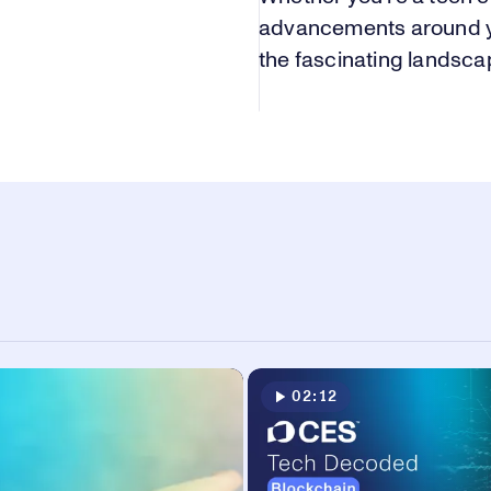
advancements around you
the fascinating landsc
02:12