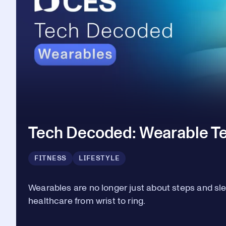
Tech Decoded: Wearable T
FITNESS
LIFESTYLE
Wearables are no longer just about steps and sl
healthcare from wrist to ring.