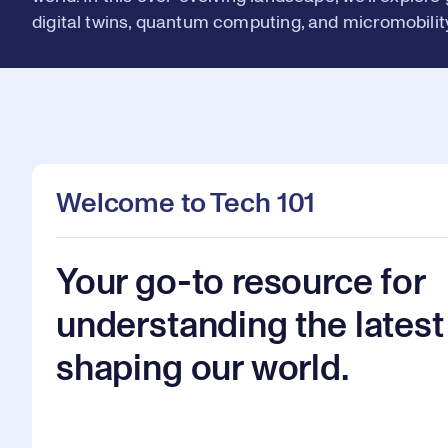
digital twins, quantum computing, and micromobility
Welcome to Tech 101
Your go-to resource for
understanding the latest
shaping our world.