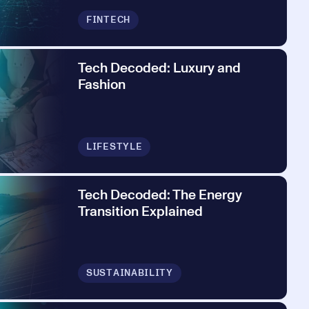
FINTECH
Tech Decoded: Luxury and
Fashion
LIFESTYLE
Tech Decoded: The Energy
Transition Explained
SUSTAINABILITY