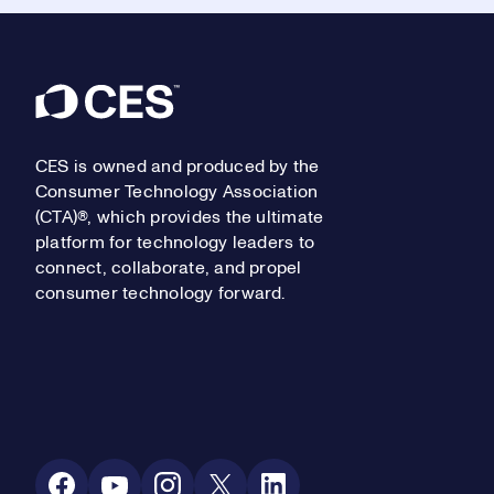
Footer
CES is owned and produced by the
Consumer Technology Association
(CTA)®, which provides the ultimate
platform for technology leaders to
connect, collaborate, and propel
consumer technology forward.
Social Media