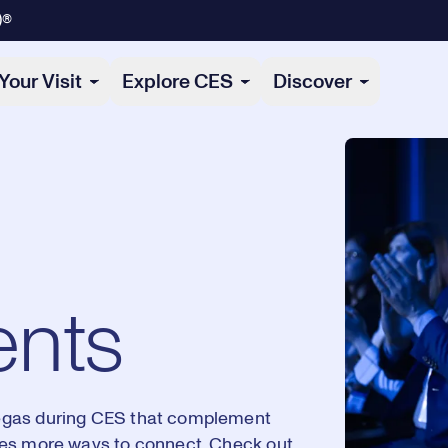
)®
Your Visit
Explore CES
Discover
ents
egas during CES that complement
ees more ways to connect. Check out