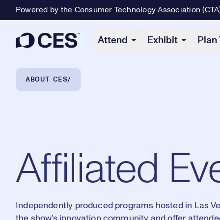
Powered by the Consumer Technology Association (CTA
Primary Navigation
Attend
Exhibit
Plan 
Breadcrumb Navigation
ABOUT CES
Affiliated Ev
Independently produced programs hosted in Las V
the show’s innovation community and offer attend