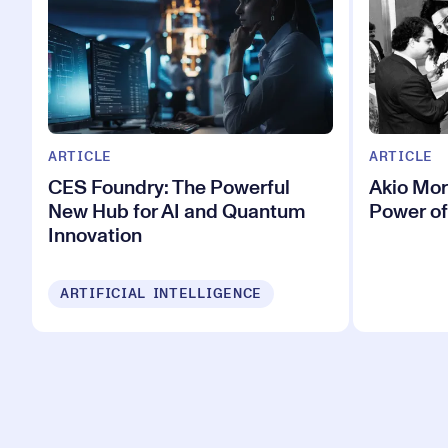
ARTICLE
ARTICLE
CES Foundry: The Powerful
Akio Mor
New Hub for AI and Quantum
Power of
Innovation
ARTIFICIAL INTELLIGENCE