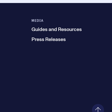
MEDIA
Guides and Resources
Press Releases