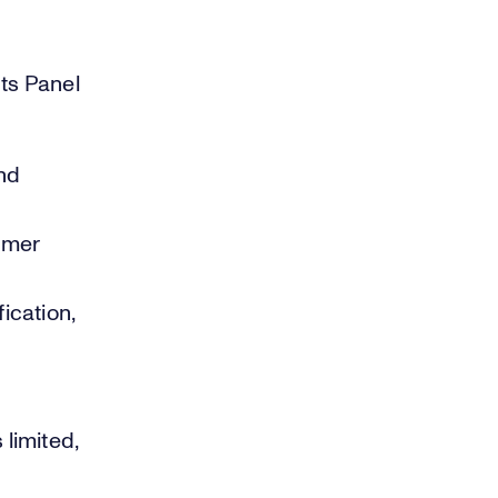
hts Panel
nd
umer
ication,
limited,