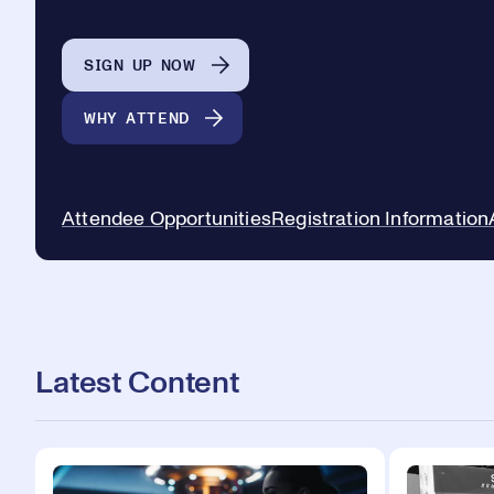
SIGN UP NOW
WHY ATTEND
Attendee Opportunities
Registration Information
Latest Content