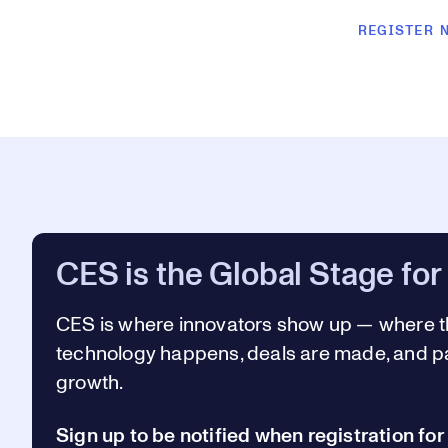
REGISTER 
CES is the Global Stage for
CES is where innovators show up —
where t
technology happens, deals are made, and pa
growth.
Sign up to be notified when registration fo