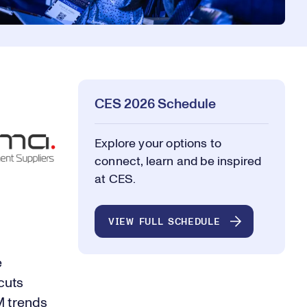
CES 2026 Schedule
Explore your options to
connect, learn and be inspired
at CES.
VIEW FULL SCHEDULE
e
cuts
M trends