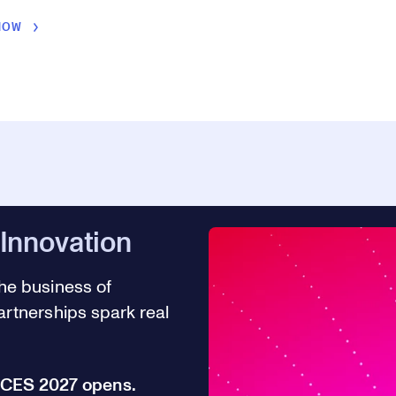
NOW
 Innovation
he business of
rtnerships spark real
r CES 2027 opens.