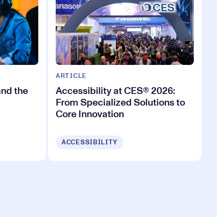
ARTICLE
and the
Accessibility at CES® 2026:
From Specialized Solutions to
Core Innovation
ACCESSIBILITY