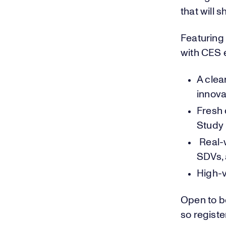
that will
Featuring 
with CES e
A cle
innova
Fresh 
Study
Real-w
SDVs, 
High-v
Open to b
so registe