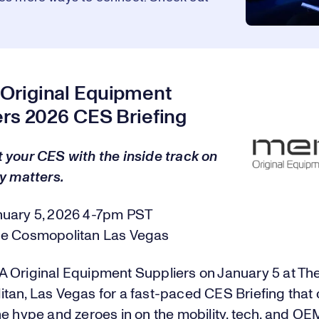
riginal Equipment
ers 2026 CES Briefing
 your CES with the inside track on
y matters.
nuary 5, 2026 4-7pm PST
e Cosmopolitan Las Vegas
 Original Equipment Suppliers on January 5 at Th
tan, Las Vegas for a fast-paced CES Briefing that 
e hype and zeroes in on the mobility, tech, and OE