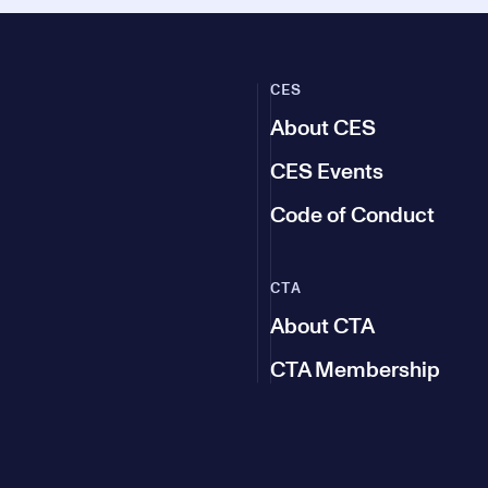
CES
About CES
CES Events
Code of Conduct
CTA
About CTA
CTA Membership