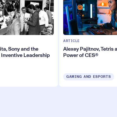
ARTICLE
ita, Sony and the
Alexey Pajitnov, Tetris 
 Inventive Leadership
Power of CES®
GAMING AND ESPORTS