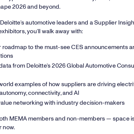
 shape 2026 and beyond.
Deloitte’s automotive leaders and a Supplier Insig
xhibitors, you’ll walk away with:
ar roadmap to the must-see CES announcements a
tions
data from Deloitte’s 2026 Global Automotive Cons
orld examples of how suppliers are driving electrif
autonomy, connectivity, and AI
alue networking with industry decision-makers
oth MEMA members and non-members — space is 
r now.