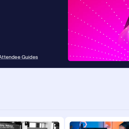
Attendee Guides