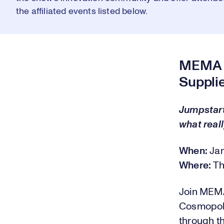
the affiliated events listed below.
MEMA O
Suppli
Jumpstart
what reall
When:
Ja
Where:
Th
Join MEMA
Cosmopoli
through th