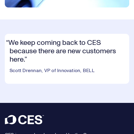
We keep coming back to CES
because there are new customers
here.
Scott Drennan, VP of Innovation, BELL
Footer