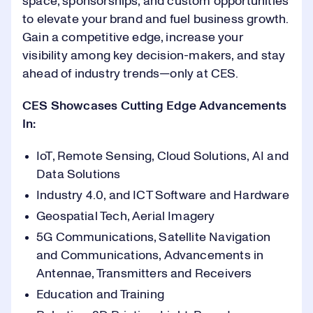
space, sponsorships, and custom opportunities
1
to elevate your brand and fuel business growth.
1
9
9
5
1
Gain a competitive edge, increase your
visibility among key decision-makers, and stay
2
2
0
0
ahead of industry trends—only at CES.
6
2
0
CES Showcases Cutting Edge Advancements
3
3
1
1
In:
7
3
1
IoT, Remote Sensing, Cloud Solutions, AI and
4
4
2
2
Data Solutions
8
4
2
Industry 4.0, and ICT Software and Hardware
5
Geospatial Tech, Aerial Imagery
5
3
3
0
9
5
3
5G Communications, Satellite Navigation
and Communications, Advancements in
6
6
4
4
1
Antennae, Transmitters and Receivers
0
6
4
Education and Training