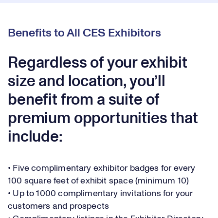
Benefits to All CES Exhibitors
Regardless of your exhibit
size and location, you’ll
benefit from a suite of
premium opportunities that
include:
• Five complimentary exhibitor badges for every
100 square feet of exhibit space (minimum 10)
• Up to 1000 complimentary invitations for your
customers and prospects