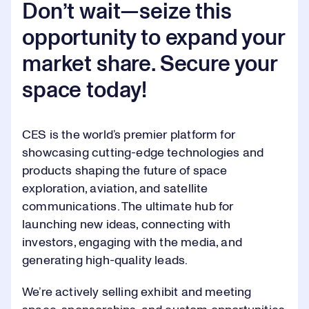
2
2
Don’t wait—seize this
Video
opportunity to expand your
3
3
market share. Secure your
space today!
4
4
0
CES is the world’s premier platform for
5
5
1
showcasing cutting-edge technologies and
products shaping the future of space
6
6
exploration, aviation, and satellite
2
communications. The ultimate hub for
launching new ideas, connecting with
7
7
investors, engaging with the media, and
3
generating high-quality leads.
0
0
8
8
4
We’re actively selling exhibit and meeting
0