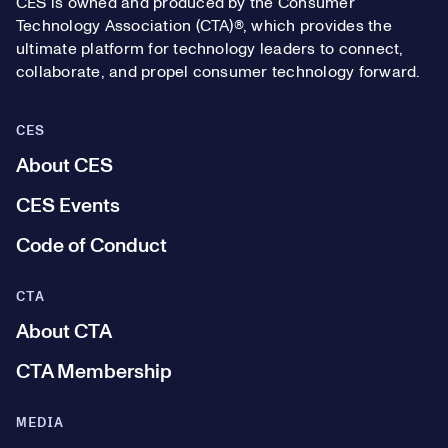
CES is owned and produced by the Consumer
Technology Association (CTA)®, which provides the
ultimate platform for technology leaders to connect,
collaborate, and propel consumer technology forward.
CES
About CES
CES Events
Code of Conduct
CTA
About CTA
CTA Membership
MEDIA