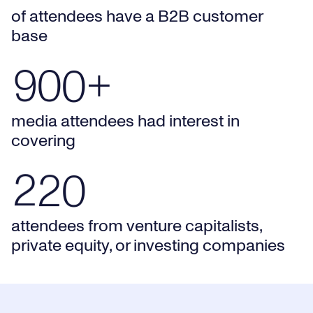
of attendees have a B2B customer
8
0
0
9
8
base
900+ media attendees had interest in covering
9
0
0
+
0
0
9
media attendees had interest in
1
1
0
covering
220 attendees from venture capitalists, private equity, o
2
2
0
attendees from venture capitalists,
private equity, or investing companies