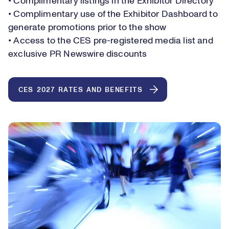
• Complimentary listings in the Exhibitor Directory
• Complimentary use of the Exhibitor Dashboard to
generate promotions prior to the show
• Access to the CES pre-registered media list and
exclusive PR Newswire discounts
CES 2027 RATES AND BENEFITS