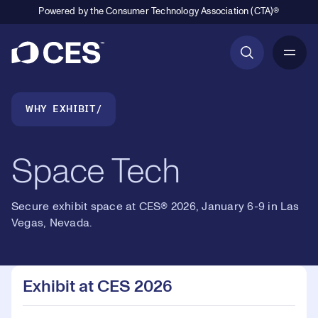
Powered by the Consumer Technology Association (CTA)®
6
Primary Navigation
7
Breadcrumb Navigation
WHY EXHIBIT
8
Space Tech
9
Secure exhibit space at CES® 2026, January 6-9 in Las
0
0
Vegas, Nevada.
Loaded
:
10.30%
1
1
Play
Play
Mute
Picture-
Fullsc
Exhibit at CES 2026
in-
Picture