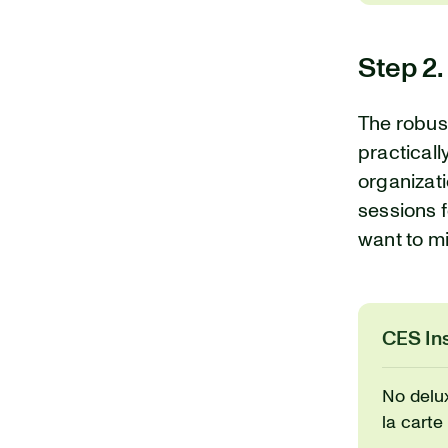
Step 2.
The robus
practicall
organizati
sessions f
want to mi
CES Ins
No delu
la carte