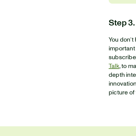
Step 3.
You don’t 
important
subscribe)
Talk
, to m
depth int
innovations
picture of