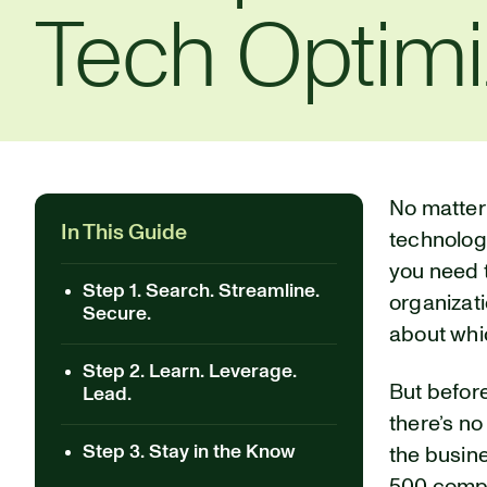
Tech Optimi
No matter
In This Guide
technology
you need t
Step 1. Search. Streamline.
organizati
Secure.
about whic
Step 2. Learn. Leverage.
But befor
Lead.
there’s no
Step 3. Stay in the Know
the busine