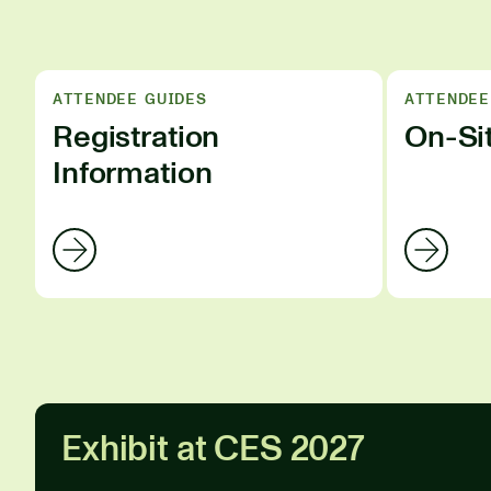
ATTENDEE GUIDES
ATTENDEE
Registration
On-Si
Information
Exhibit at CES 2027