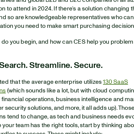
nies and global B2B and B2C companies of all s
on to attend in 2024. If there’s a solution changing 
, and so are knowledgeable representatives who can
mation you need to make smart purchasing decision
 do you begin, and how can CES help you problem
 Search. Streamline. Secure.
ated that the average enterprise utilizes
130 SaaS
ons
(which sounds like a lot, but with cloud computin
financial operations, business intelligence and ma
er security solutions, and more, it all adds up). Thos
ons tend to change, as tech and business needs evo
your team has the right tools, start by thinking ab