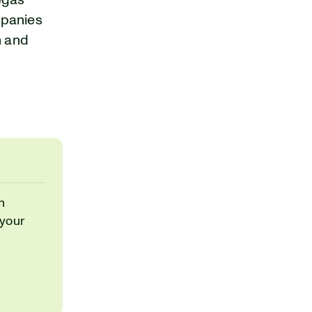
Vegas
mpanies
h and
h
 your