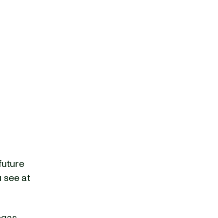
future
u see at