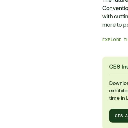
The future
Conventio
with cutti
more to po
EXPLORE T
CES Ins
Downloa
exhibit
time in 
CES 