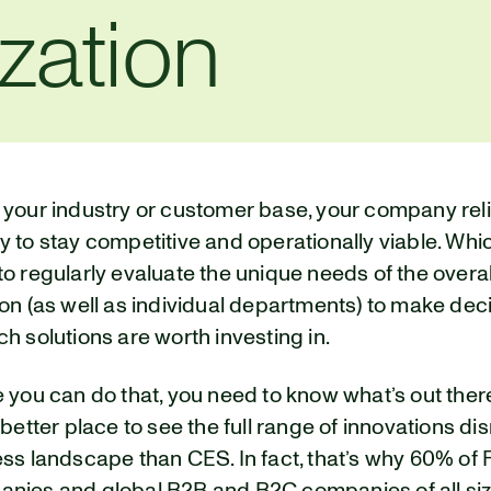
zation
 your industry or customer base, your company rel
 to stay competitive and operationally viable. Wh
o regularly evaluate the unique needs of the overal
on (as well as individual departments) to make dec
h solutions are worth investing in.
e you can do that, you need to know what’s out the
 better place to see the full range of innovations di
ss landscape than CES. In fact, that’s why 60% of 