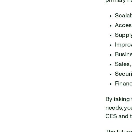
primary h
Scalab
Access
Suppl
Improv
Busine
Sales
Secur
Financ
By taking 
needs, you
CES and th