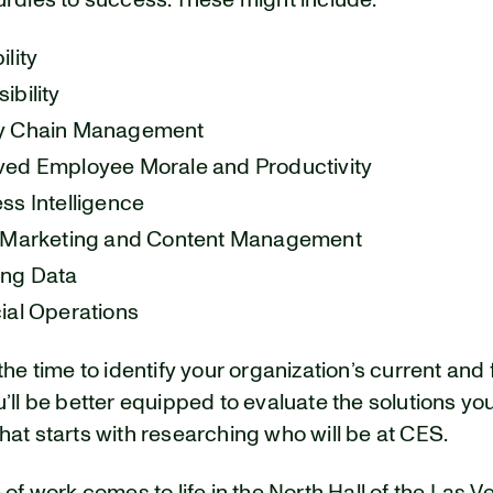
urdles to success. These might include:
ility
ibility
y Chain Management
ed Employee Morale and Productivity
ss Intelligence
, Marketing and Content Management
ing Data
ial Operations
the time to identify your organization’s current and 
’ll be better equipped to evaluate the solutions yo
at starts with researching who will be at CES.