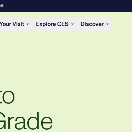
)®
Your Visit
Explore CES
Discover
to
Grade