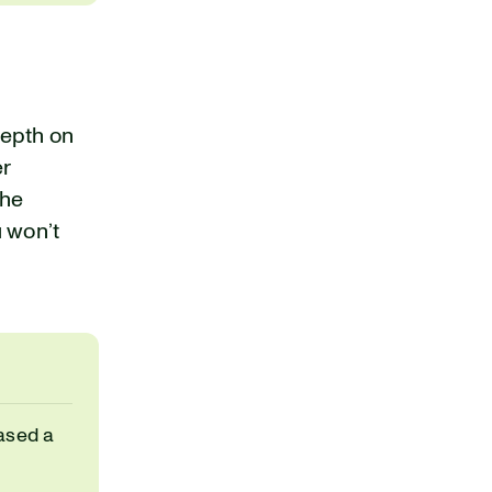
depth on
er
the
u won’t
ased a