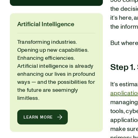
500 compa
the decisi
it’s here
Artificial Intelligence
the infor
Transforming industries.
But where
Opening up new capabilities.
Enhancing efficiencies.
Step 1.
Artificial intelligence is already
enhancing our lives in profound
ways — and the possibilities for
It’s estim
the future are seemingly
applicati
limitless.
managing 
tools, cyb
LEARN MORE
applicati
make sure 