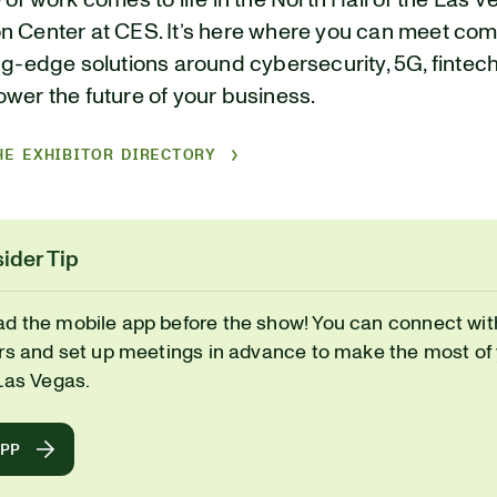
 of work comes to life in the North Hall of the Las 
n Center at CES. It’s here where you can meet co
ng-edge solutions around cybersecurity, 5G, fintec
wer the future of your business.
HE EXHIBITOR DIRECTORY
ider Tip
d the mobile app before the show! You can connect wit
ors and set up meetings in advance to make the most of
Las Vegas.
APP