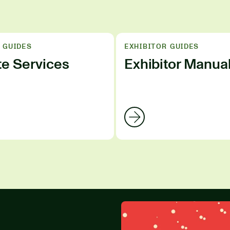
 GUIDES
EXHIBITOR GUIDES
te Services
Exhibitor Manua