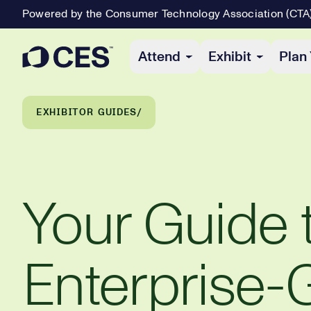
Powered by the Consumer Technology Association (CTA
Primary Navigation
Attend
Exhibit
Plan 
Breadcrumb Navigation
EXHIBITOR GUIDES
Your Guide 
Enterprise-