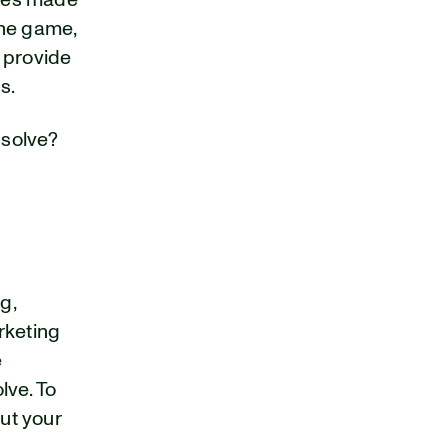
izes made
the game,
 provide
s.
 solve?
g,
rketing
e
lve. To
out your