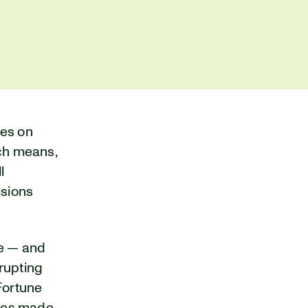
ies on
ich means,
l
isions
re — and
srupting
Fortune