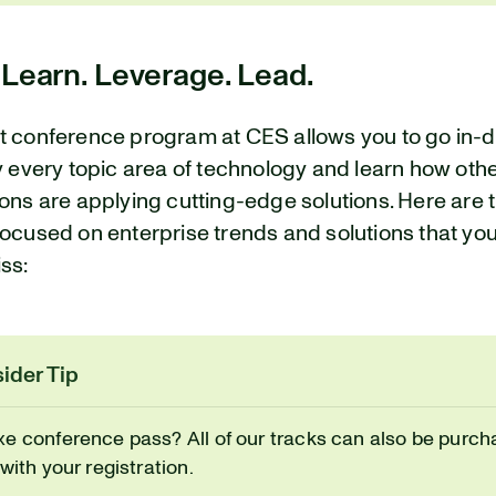
 Learn. Leverage. Lead.
t conference program at CES allows you to go in-
y every topic area of technology and learn how oth
ons are applying cutting-edge solutions. Here are 
ocused on enterprise trends and solutions that yo
ss:
ider Tip
xe conference pass? All of our tracks can also be purch
 with your registration.