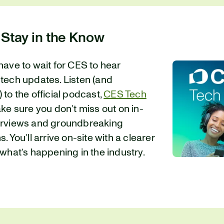
 Stay in the Know
have to wait for CES to hear
 tech updates. Listen (and
 to the official podcast,
CES Tech
ake sure you don’t miss out on in-
erviews and groundbreaking
. You’ll arrive on-site with a clearer
 what’s happening in the industry.