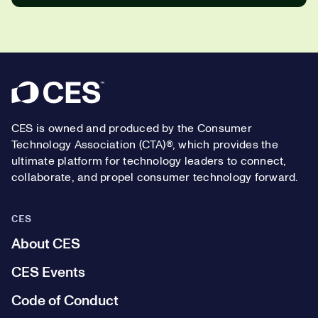
Footer
CES is owned and produced by the Consumer
Technology Association (CTA)®, which provides the
ultimate platform for technology leaders to connect,
collaborate, and propel consumer technology forward.
CES
About CES
CES Events
Code of Conduct