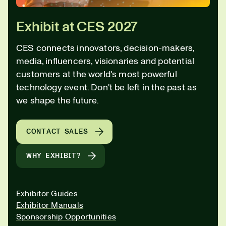
Exhibit at CES 2027
CES connects innovators, decision-makers,
media, influencers, visionaries and potential
customers at the world's most powerful
technology event. Don't be left in the past as
we shape the future.
CONTACT SALES
WHY EXHIBIT?
Exhibitor Guides
Exhibitor Manuals
Sponsorship Opportunities