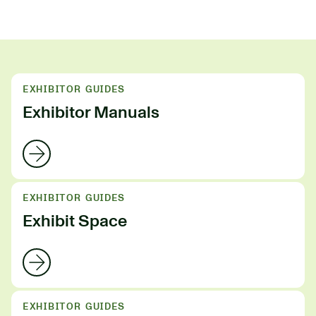
EXHIBITOR GUIDES
Exhibitor Manuals
EXHIBITOR GUIDES
Exhibit Space
EXHIBITOR GUIDES