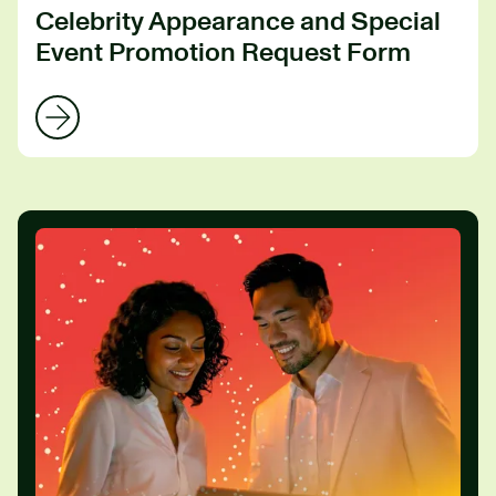
Celebrity Appearance and Special
Event Promotion Request Form