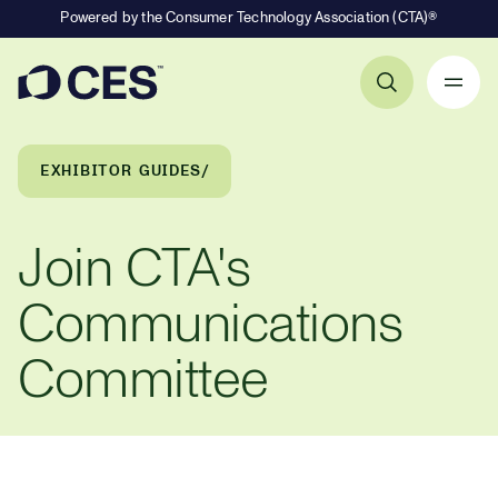
Powered by the Consumer Technology Association (CTA)®
Primary Navigation
Breadcrumb Navigation
EXHIBITOR GUIDES
Join CTA's
Communications
Committee