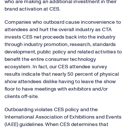
who are making an additional investment in their
brand activation at CES.
Companies who outboard cause inconvenience to
attendees and hurt the overall industry as CTA
invests CES net proceeds back into the industry
through industry promotion, research, standards
development, public policy and related activities to
benefit the entire consumer technology
ecosystem. In fact, our CES attendee survey
results indicate that nearly 50 percent of physical
show attendees dislike having to leave the show
floor to have meetings with exhibitors and/or
clients off-site.
Outboarding violates CES policy and the
International Association of Exhibitions and Events
(IAEE) guidelines. When CES determines that