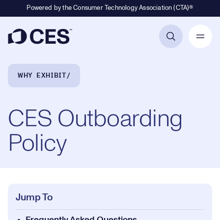
Powered by the Consumer Technology Association (CTA)®
Primary Navigation
Breadcrumb Navigation
WHY EXHIBIT
CES Outboarding
Policy
Jump To