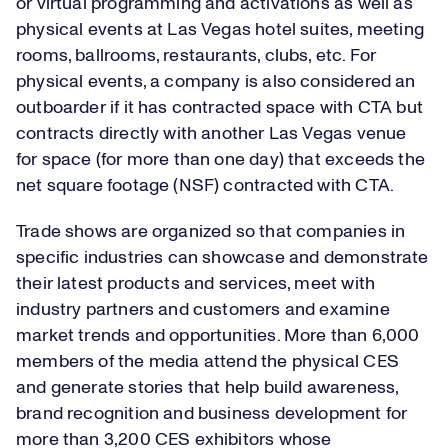
or virtual programming and activations as well as
physical events at Las Vegas hotel suites, meeting
rooms, ballrooms, restaurants, clubs, etc. For
physical events, a company is also considered an
outboarder if it has contracted space with CTA but
contracts directly with another Las Vegas venue
for space (for more than one day) that exceeds the
net square footage (NSF) contracted with CTA.
Trade shows are organized so that companies in
specific industries can showcase and demonstrate
their latest products and services, meet with
industry partners and customers and examine
market trends and opportunities. More than 6,000
members of the media attend the physical CES
and generate stories that help build awareness,
brand recognition and business development for
more than 3,200 CES exhibitors whose