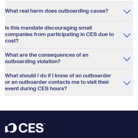
Accordion
What real harm does outboarding cause?
Is this mandate discouraging small
companies from participating in CES due to
cost?
What are the consequences of an
outboarding violation?
What should I do if I know of an outboarder
or an outboarder contacts me to visit their
event during CES hours?
Footer