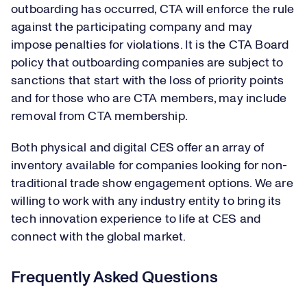
outboarding has occurred, CTA will enforce the rule
against the participating company and may
impose penalties for violations. It is the CTA Board
policy that outboarding companies are subject to
sanctions that start with the loss of priority points
and for those who are CTA members, may include
removal from CTA membership.
Both physical and digital CES offer an array of
inventory available for companies looking for non-
traditional trade show engagement options. We are
willing to work with any industry entity to bring its
tech innovation experience to life at CES and
connect with the global market.
Frequently Asked Questions