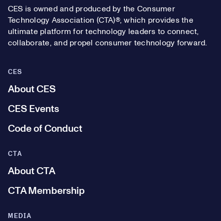
CES is owned and produced by the Consumer
Technology Association (CTA)®, which provides the
ultimate platform for technology leaders to connect,
collaborate, and propel consumer technology forward.
CES
About CES
CES Events
Code of Conduct
CTA
About CTA
CTA Membership
MEDIA