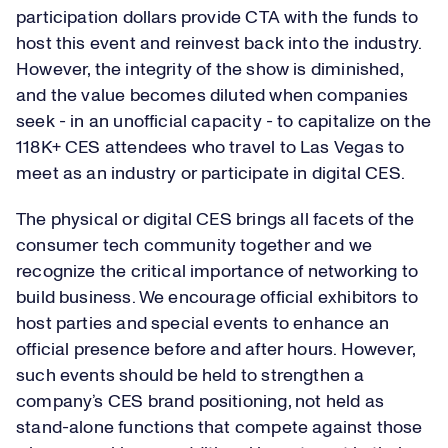
participation dollars provide CTA with the funds to
host this event and reinvest back into the industry.
However, the integrity of the show is diminished,
and the value becomes diluted when companies
seek - in an unofficial capacity - to capitalize on the
118K+ CES attendees who travel to Las Vegas to
meet as an industry or participate in digital CES.
The physical or digital CES brings all facets of the
consumer tech community together and we
recognize the critical importance of networking to
build business. We encourage official exhibitors to
host parties and special events to enhance an
official presence before and after hours. However,
such events should be held to strengthen a
company’s CES brand positioning, not held as
stand-alone functions that compete against those