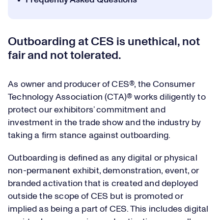
Frequently Asked Questions
Outboarding at CES is unethical, not
fair and not tolerated.
As owner and producer of CES®, the Consumer
Technology Association (CTA)® works diligently to
protect our exhibitors’ commitment and
investment in the trade show and the industry by
taking a firm stance against outboarding.
Outboarding is defined as any digital or physical
non-permanent exhibit, demonstration, event, or
branded activation that is created and deployed
outside the scope of CES but is promoted or
implied as being a part of CES. This includes digital