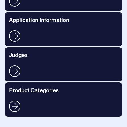
Application Information
Judges
Product Categories