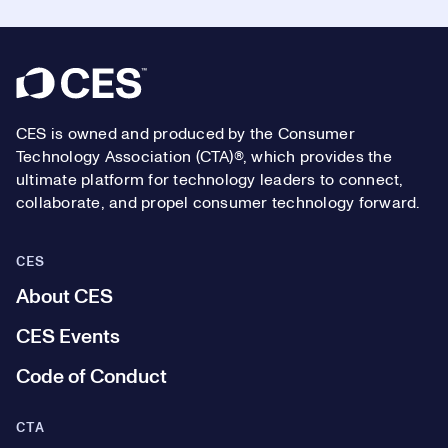
Footer
CES is owned and produced by the Consumer
Technology Association (CTA)®, which provides the
ultimate platform for technology leaders to connect,
collaborate, and propel consumer technology forward.
CES
About CES
CES Events
Code of Conduct
CTA