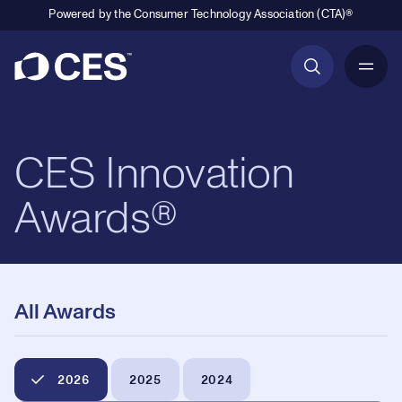
Powered by the Consumer Technology Association (CTA)®
Primary Navigation
CES Innovation
Awards®
All Awards
2026
2025
2024