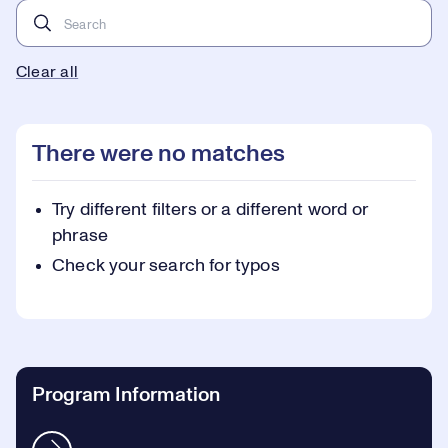
Clear all
There were no matches
Try different filters or a different word or
phrase
Check your search for typos
Program Information