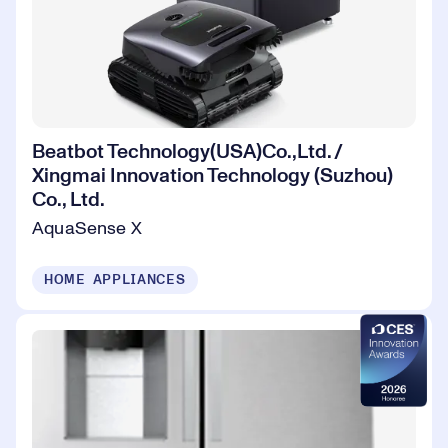
Beatbot Technology(USA)Co.,Ltd. /
Xingmai Innovation Technology (Suzhou)
Co., Ltd.
AquaSense X
HOME APPLIANCES