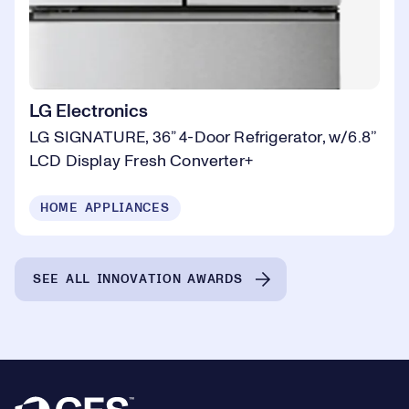
LG Electronics
LG SIGNATURE, 36” 4-Door Refrigerator, w/6.8’’
LCD Display Fresh Converter+
HOME APPLIANCES
SEE ALL INNOVATION AWARDS
Footer