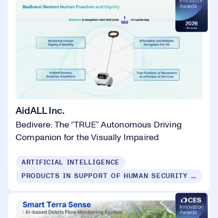
AidALL Inc.
Bedivere: The “TRUE” Autonomous Driving
Companion for the Visually Impaired
ARTIFICIAL INTELLIGENCE
PRODUCTS IN SUPPORT OF HUMAN SECURITY FOR ALL