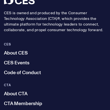
CES is owned and produced by the Consumer
Technology Association (CTA)®, which provides the
ultimate platform for technology leaders to connect,
collaborate, and propel consumer technology forward.
CES
About CES
CES Events
Code of Conduct
CTA
About CTA
CTA Membership