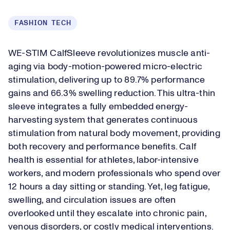
FASHION TECH
WE-STIM CalfSleeve revolutionizes muscle anti-
aging via body-motion-powered micro-electric
stimulation, delivering up to 89.7% performance
gains and 66.3% swelling reduction. This ultra-thin
sleeve integrates a fully embedded energy-
harvesting system that generates continuous
stimulation from natural body movement, providing
both recovery and performance benefits. Calf
health is essential for athletes, labor-intensive
workers, and modern professionals who spend over
12 hours a day sitting or standing. Yet, leg fatigue,
swelling, and circulation issues are often
overlooked until they escalate into chronic pain,
venous disorders, or costly medical interventions.