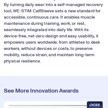
By turning daily wear into a self-managed recovery
tool, WE-STIM CalfSleeve sets a new standard for
accessible, continuous care. It enables muscle
maintenance during training, work, or rest,
seamlessly integrated into daily life. With its
device-free, net-zero design and easy usability, it
empowers users worldwide, from athletes to desk
workers, without devices or costs, to preserve
mobility, reduce strain, and maintain long-term
physical resilience.
See More Innovation Awards