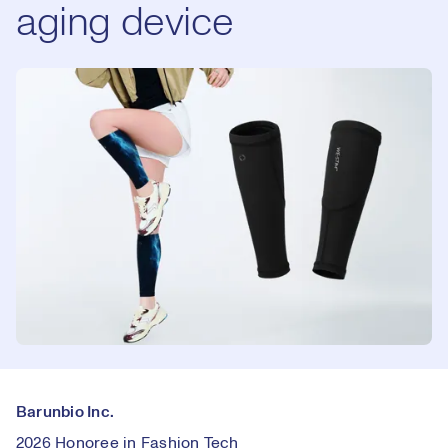
aging device
Barunbio Inc.
2026 Honoree in Fashion Tech