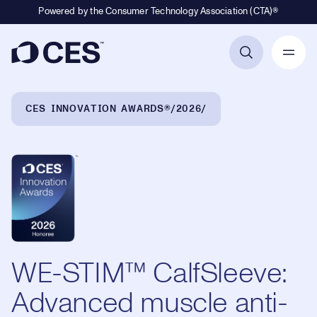
Powered by the Consumer Technology Association (CTA)®
Primary Navigation
Breadcrumb Navigation
CES INNOVATION AWARDS®
2026
WE-STIM™ CalfSleeve:
Advanced muscle anti-