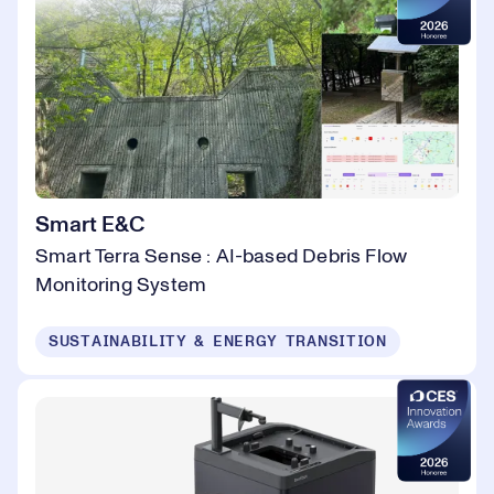
Smart E&C
Smart Terra Sense : AI-based Debris Flow
Monitoring System
SUSTAINABILITY & ENERGY TRANSITION