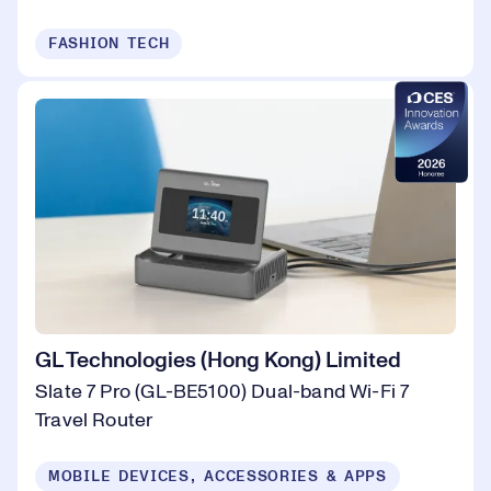
FASHION TECH
GL Technologies (Hong Kong) Limited
Slate 7 Pro (GL-BE5100) Dual-band Wi-Fi 7
Travel Router
MOBILE DEVICES, ACCESSORIES & APPS