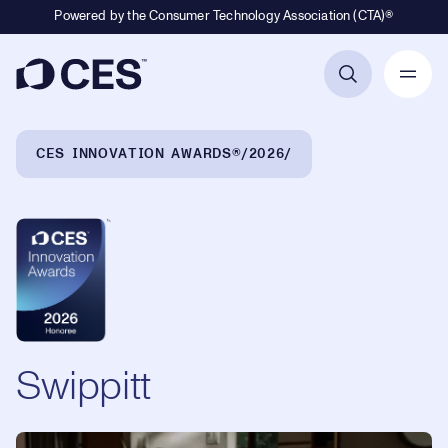
Powered by the Consumer Technology Association (CTA)®
Primary Navigation
Breadcrumb Navigation
CES INNOVATION AWARDS®
2026
Swippitt