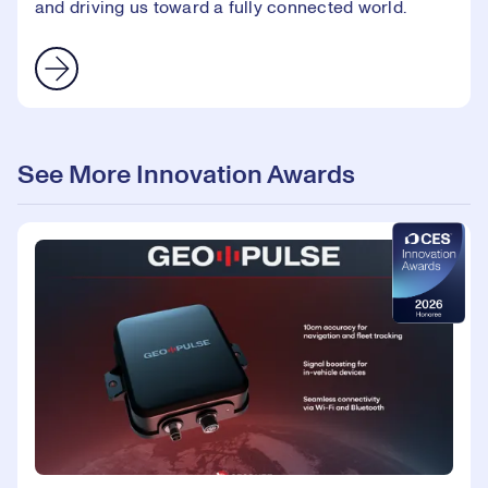
and driving us toward a fully connected world.
See More Innovation Awards