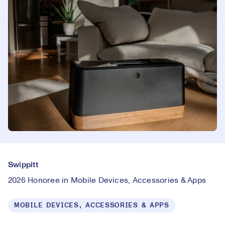
Swippitt
2026 Honoree in Mobile Devices, Accessories & Apps
MOBILE DEVICES, ACCESSORIES & APPS