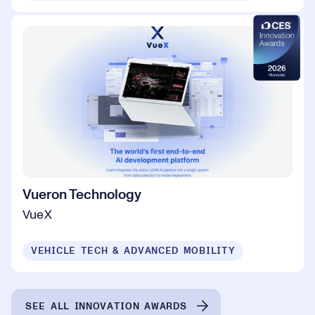
Vueron Technology
VueX
VEHICLE TECH & ADVANCED MOBILITY
SEE ALL INNOVATION AWARDS