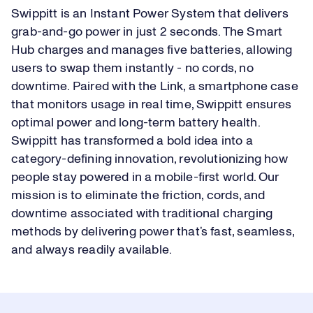
Swippitt is an Instant Power System that delivers
grab-and-go power in just 2 seconds. The Smart
Hub charges and manages five batteries, allowing
users to swap them instantly - no cords, no
downtime. Paired with the Link, a smartphone case
that monitors usage in real time, Swippitt ensures
optimal power and long-term battery health.
Swippitt has transformed a bold idea into a
category-defining innovation, revolutionizing how
people stay powered in a mobile-first world. Our
mission is to eliminate the friction, cords, and
downtime associated with traditional charging
methods by delivering power that’s fast, seamless,
and always readily available.