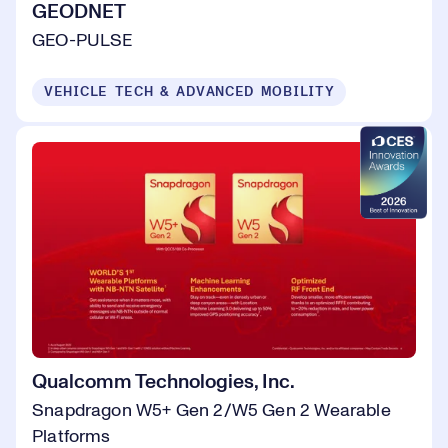
GEODNET
GEO-PULSE
VEHICLE TECH & ADVANCED MOBILITY
Qualcomm Technologies, Inc.
Snapdragon W5+ Gen 2/W5 Gen 2 Wearable
Platforms