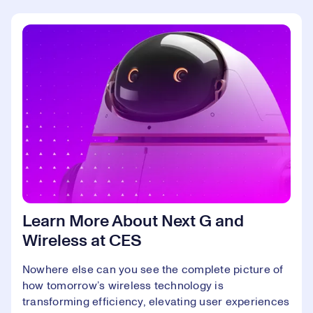
Learn More About Next G and
Wireless at CES
Nowhere else can you see the complete picture of
how tomorrow’s wireless technology is
transforming efficiency, elevating user experiences