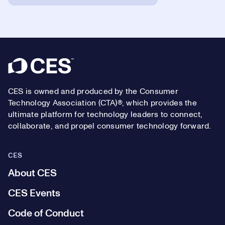
Footer
CES is owned and produced by the Consumer
Technology Association (CTA)®, which provides the
ultimate platform for technology leaders to connect,
collaborate, and propel consumer technology forward.
CES
About CES
CES Events
Code of Conduct