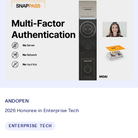
ANDOPEN
2026 Honoree in Enterprise Tech
ENTERPRISE TECH