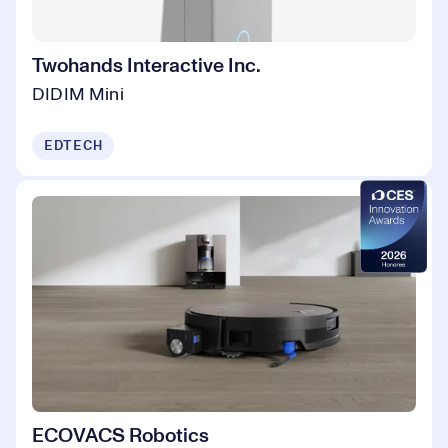
Twohands Interactive Inc.
DIDIM Mini
EDTECH
ECOVACS Robotics