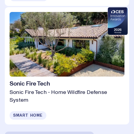
Sonic Fire Tech
Sonic Fire Tech - Home Wildfire Defense
System
SMART HOME