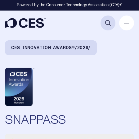
Powered by the Consumer Technology Association (CTA)®
Primary Navigation
Breadcrumb Navigation
CES INNOVATION AWARDS®
2026
SNAPPASS