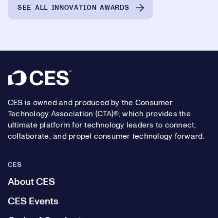
SEE ALL INNOVATION AWARDS
Footer
CES is owned and produced by the Consumer
Technology Association (CTA)®, which provides the
ultimate platform for technology leaders to connect,
collaborate, and propel consumer technology forward.
CES
About CES
CES Events