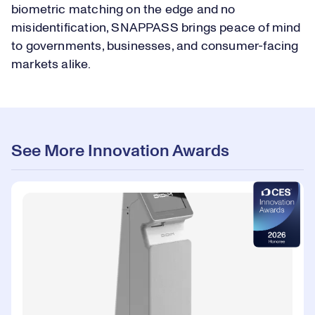
biometric matching on the edge and no
misidentification, SNAPPASS brings peace of mind
to governments, businesses, and consumer-facing
markets alike.
See More Innovation Awards