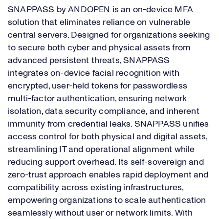
SNAPPASS by ANDOPEN is an on-device MFA
solution that eliminates reliance on vulnerable
central servers. Designed for organizations seeking
to secure both cyber and physical assets from
advanced persistent threats, SNAPPASS
integrates on-device facial recognition with
encrypted, user-held tokens for passwordless
multi-factor authentication, ensuring network
isolation, data security compliance, and inherent
immunity from credential leaks. SNAPPASS unifies
access control for both physical and digital assets,
streamlining IT and operational alignment while
reducing support overhead. Its self-sovereign and
zero-trust approach enables rapid deployment and
compatibility across existing infrastructures,
empowering organizations to scale authentication
seamlessly without user or network limits. With