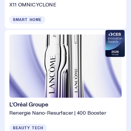
X11 OMNICYCLONE
SMART HOME
L’Oréal Groupe
Renergie Nano-Resurfacer | 400 Booster
BEAUTY TECH