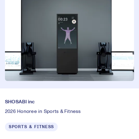
SHOSABI inc
2026 Honoree in Sports & Fitness
SPORTS & FITNESS