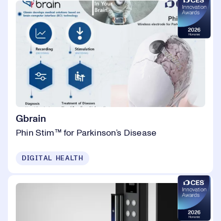
Gbrain
Phin Stim™ for Parkinson’s Disease
DIGITAL HEALTH