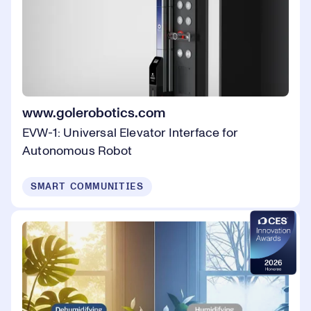
www.golerobotics.com
EVW-1: Universal Elevator Interface for
Autonomous Robot
SMART COMMUNITIES