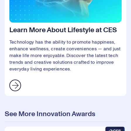
Learn More About Lifestyle at CES
Technology has the ability to promote happiness,
enhance wellness, create conveniences — and just
make life more enjoyable. Discover the latest tech
trends and creative solutions crafted to improve
everyday living experiences.
See More Innovation Awards