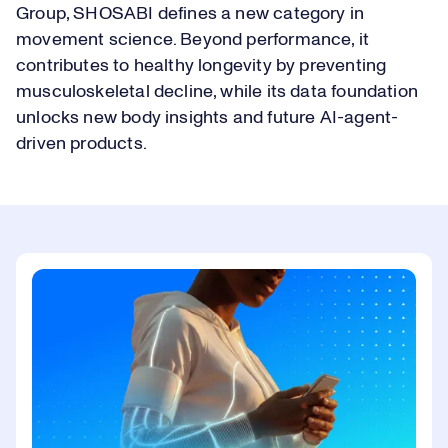
Group, SHOSABI defines a new category in
movement science. Beyond performance, it
contributes to healthy longevity by preventing
musculoskeletal decline, while its data foundation
unlocks new body insights and future AI-agent-
driven products.