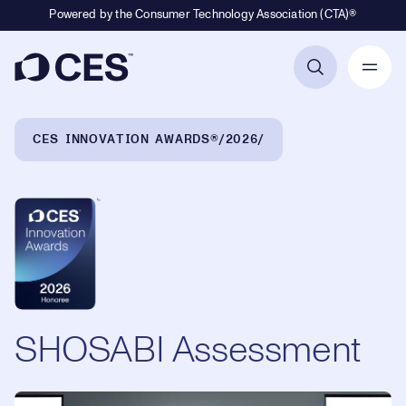
Powered by the Consumer Technology Association (CTA)®
Primary Navigation
Breadcrumb Navigation
CES INNOVATION AWARDS®
2026
SHOSABI Assessment