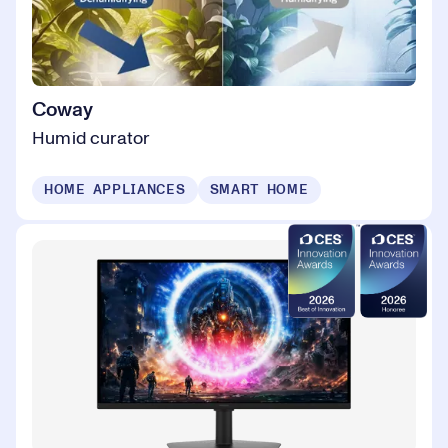
Coway
Humid curator
HOME APPLIANCES
SMART HOME