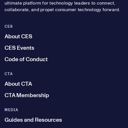
ultimate platform for technology leaders to connect,
collaborate, and propel consumer technology forward.
CES
About CES
CES Events
Code of Conduct
CTA
About CTA
CTA Membership
MEDIA
Guides and Resources