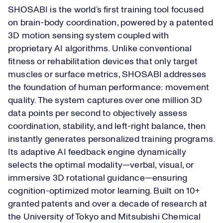
SHOSABI is the world’s first training tool focused
on brain-body coordination, powered by a patented
3D motion sensing system coupled with
proprietary AI algorithms. Unlike conventional
fitness or rehabilitation devices that only target
muscles or surface metrics, SHOSABI addresses
the foundation of human performance: movement
quality. The system captures over one million 3D
data points per second to objectively assess
coordination, stability, and left-right balance, then
instantly generates personalized training programs.
Its adaptive AI feedback engine dynamically
selects the optimal modality—verbal, visual, or
immersive 3D rotational guidance—ensuring
cognition-optimized motor learning. Built on 10+
granted patents and over a decade of research at
the University of Tokyo and Mitsubishi Chemical