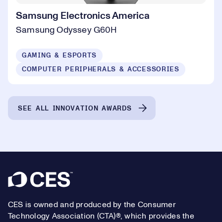
Samsung Electronics America
Samsung Odyssey G60H
GAMING & ESPORTS
COMPUTER PERIPHERALS & ACCESSORIES
SEE ALL INNOVATION AWARDS
Footer
CES is owned and produced by the Consumer
Technology Association (CTA)®, which provides the