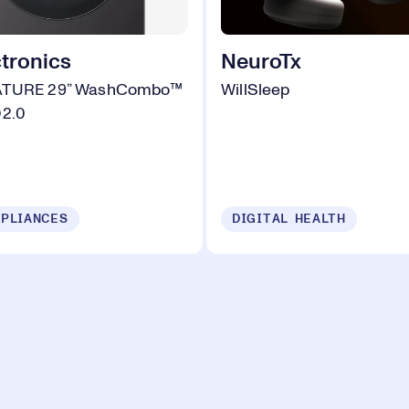
tronics
NeuroTx
ATURE 29” WashCombo™
WillSleep
D2.0
PLIANCES
DIGITAL HEALTH