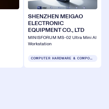
SHENZHEN MEIGAO
ELECTRONIC
EQUIPMENT CO., LTD
MINISFORUM MS-02 Ultra Mini AI
Workstation
COMPUTER HARDWARE & COMPONENTS