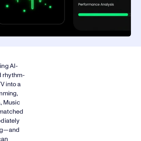
ing AI-
d rhythm-
V into a
mming,
a, Music
g matched
ediately
ong—and
can