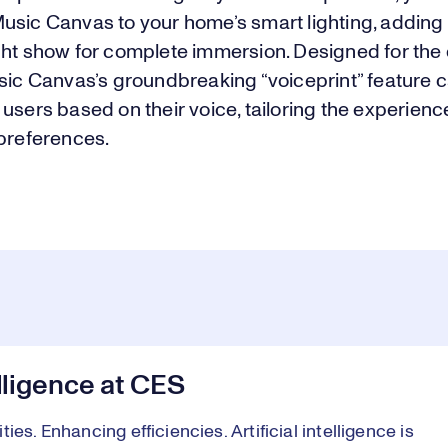
usic Canvas to your home’s smart lighting, adding
ght show for complete immersion. Designed for the 
sic Canvas’s groundbreaking “voiceprint” feature c
users based on their voice, tailoring the experience
 preferences.
elligence at CES
es. Enhancing efficiencies. Artificial intelligence is