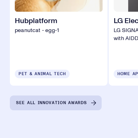
Hubplatform
LG Elec
peanutcat - egg-1
LG SIGN
with AID
PET & ANIMAL TECH
HOME AP
SEE ALL INNOVATION AWARDS