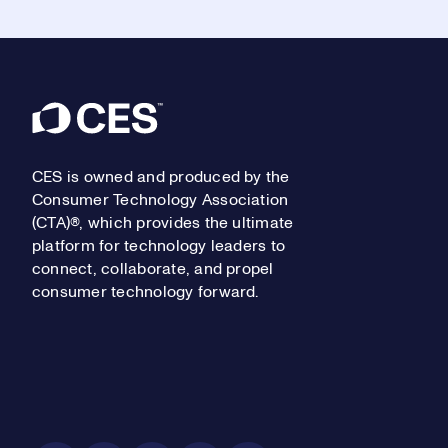
Footer
CES is owned and produced by the
Consumer Technology Association
(CTA)®, which provides the ultimate
platform for technology leaders to
connect, collaborate, and propel
consumer technology forward.