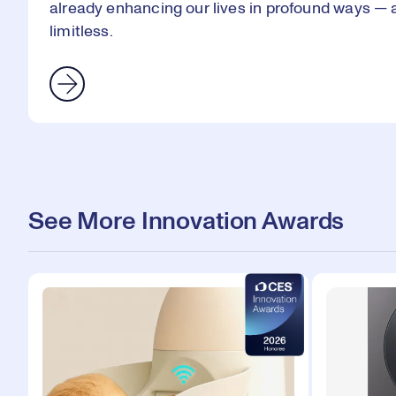
already enhancing our lives in profound ways — an
limitless.
See More Innovation Awards