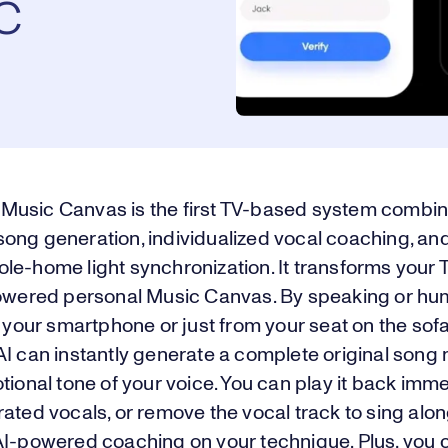
c
usic Canvas is the first TV-based system combin
ong generation, individualized vocal coaching, an
e-home light synchronization. It transforms your T
powered personal Music Canvas. By speaking or hu
o your smartphone or just from your seat on the sof
AI can instantly generate a complete original son
tional tone of your voice. You can play it back imm
rated vocals, or remove the vocal track to sing al
AI-powered coaching on your technique. Plus, you 