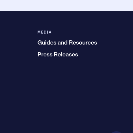
MEDIA
Guides and Resources
Press Releases