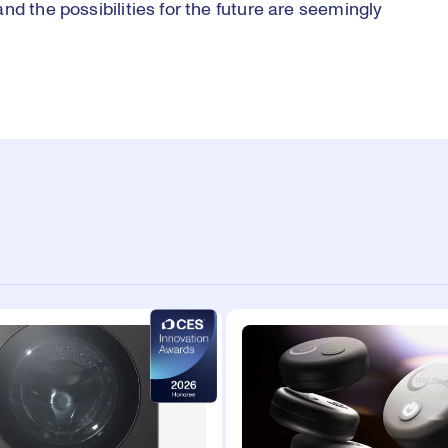
d the possibilities for the future are seemingly