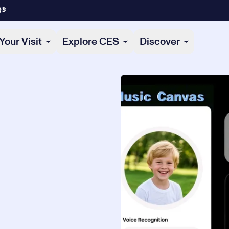
)®
Your Visit
Explore CES
Discover