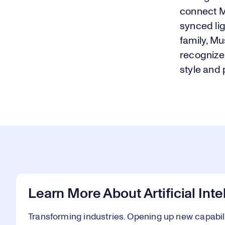
connect M
synced li
family, Mu
recognize 
style and
Learn More About Artificial Int
Transforming industries. Opening up new capabiliti