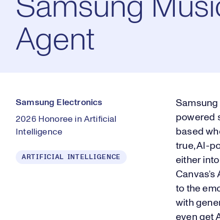
Samsung Musi
Agent
Samsung Electronics
Samsung M
powered s
2026 Honoree in Artificial
based whol
Intelligence
true, AI-
ARTIFICIAL INTELLIGENCE
either int
Canvas’s 
to the emo
with gene
even get 