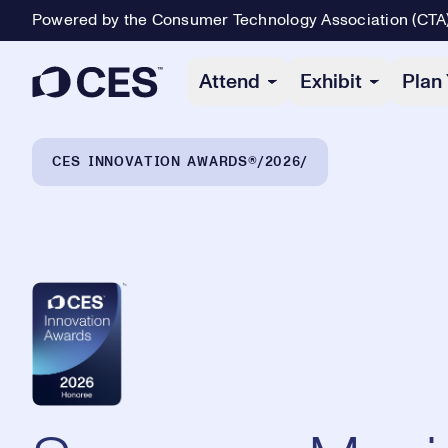
Powered by the Consumer Technology Association (CTA
Primary Navigation
Attend
Exhibit
Plan 
Breadcrumb Navigation
CES INNOVATION AWARDS®
2026