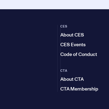
CES
About CES
CES Events
Code of Conduct
CTA
About CTA
CTA Membership