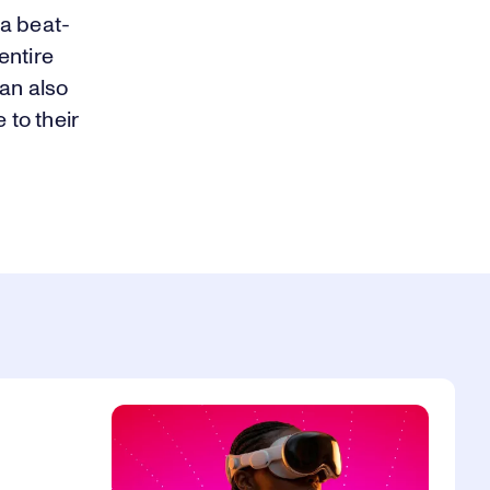
 a beat-
entire
an also
 to their