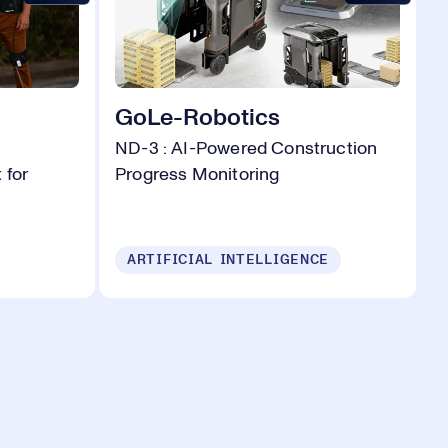
GoLe-Robotics
ND-3 : AI-Powered Construction
 for
Progress Monitoring
ARTIFICIAL INTELLIGENCE