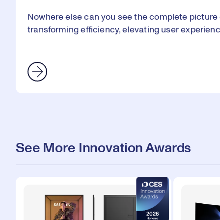
Nowhere else can you see the complete picture 
transforming efficiency, elevating user experien
See More Innovation Awards