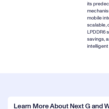
its prede
mechanism
mobile int
scalable,
LPDDR6 st
savings, a
intelligen
Learn More About Next G and W