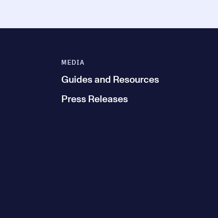
MEDIA
Guides and Resources
Press Releases