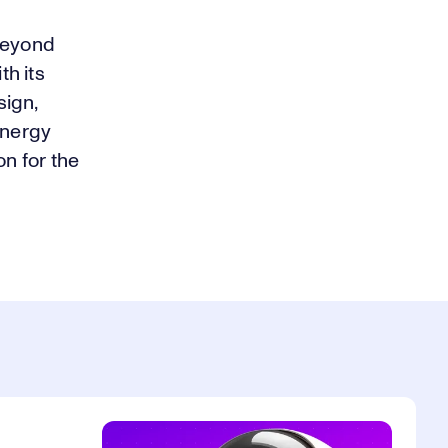
 beyond
th its
sign,
energy
on for the