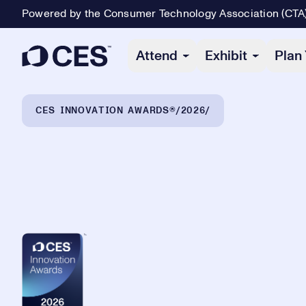
Powered by the Consumer Technology Association (CTA
Primary Navigation
Attend
Exhibit
Plan 
Breadcrumb Navigation
CES INNOVATION AWARDS®
2026