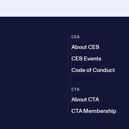
CES
About CES
CES Events
Code of Conduct
CTA
About CTA
CTA Membership