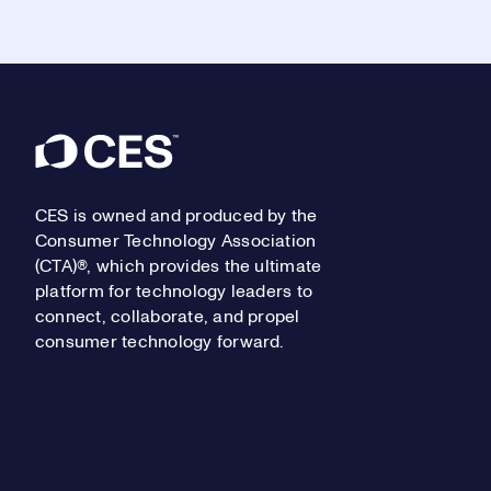
Footer
CES is owned and produced by the
Consumer Technology Association
(CTA)®, which provides the ultimate
platform for technology leaders to
connect, collaborate, and propel
consumer technology forward.