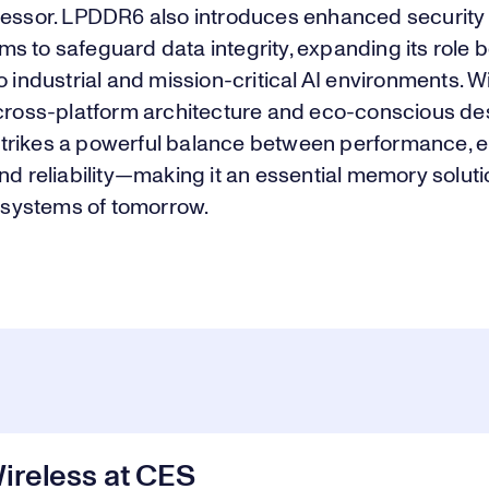
cessor. LPDDR6 also introduces enhanced security
s to safeguard data integrity, expanding its role
o industrial and mission-critical AI environments. Wi
 cross-platform architecture and eco-conscious de
rikes a powerful balance between performance, 
nd reliability—making it an essential memory soluti
t systems of tomorrow.
ireless at CES