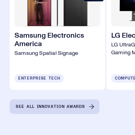
Samsung Electronics
LG Elec
America
LG Ultra
Gaming M
Samsung Spatial Signage
ENTERPRISE TECH
SEE ALL INNOVATION AWARDS