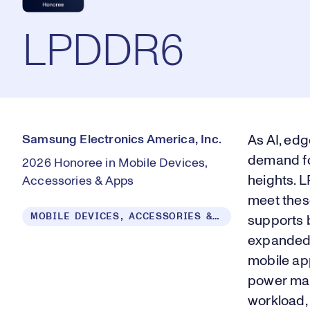
LPDDR6
Samsung Electronics America, Inc.
As AI, edg
demand fo
2026 Honoree in Mobile Devices,
heights. 
Accessories & Apps
meet thes
MOBILE DEVICES, ACCESSORIES & APPS
supports b
expanded 
mobile ap
power man
workload, 