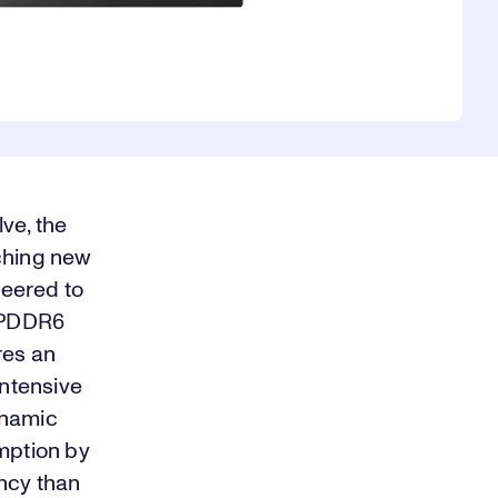
ve, the
aching new
neered to
LPDDR6
res an
ntensive
ynamic
mption by
ency than