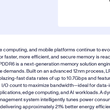
e computing, and mobile platforms continue to evol
r faster, more efficient, and secure memory is re
LPDDR6 is a next-generation memory solution engi
e demands. Built on an advanced 12nm process, 
lazing-fast data rates of up to 10.7Gbps and featu
I/O count to maximize bandwidth—ideal for data-i
plications, edge computing, and AI workloads. A d
agement system intelligently tunes power consu
delivering approximately 21% better energy effici