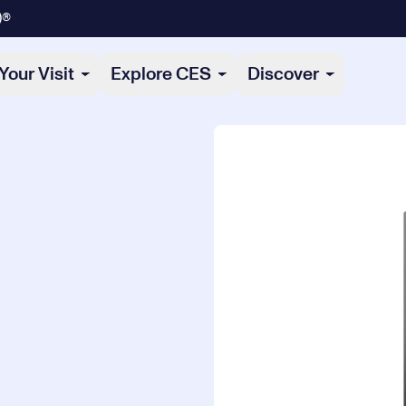
)®
Your Visit
Explore CES
Discover