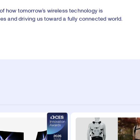
of how tomorrow’s wireless technology is
ces and driving us toward a fully connected world.