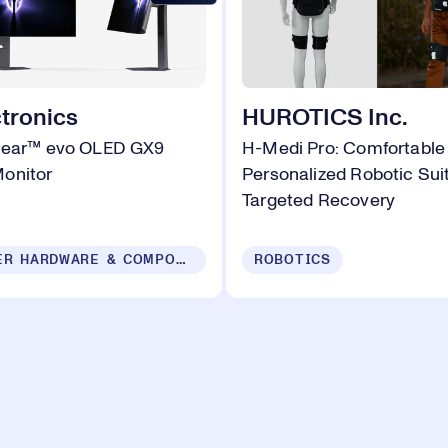
tronics
HUROTICS Inc.
Gear™ evo OLED GX9
H-Medi Pro: Comfortable
onitor
Personalized Robotic Suit
Targeted Recovery
COMPUTER HARDWARE & COMPONENTS
ROBOTICS