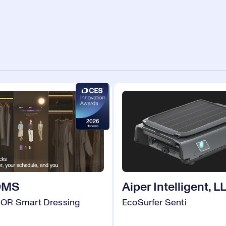
OMS
Aiper Intelligent, L
OR Smart Dressing
EcoSurfer Senti