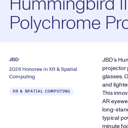
Hummingbird Ⅱ
Polychrome Pro
JBD
JBD’s Hum
projector
2026 Honoree in XR & Spatial
glasses. O
Computing
and lighte
XR & SPATIAL COMPUTING
This innov
AR eyewear
long-stand
typical po
minute fo