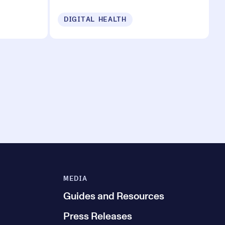
DIGITAL HEALTH
MEDIA
Guides and Resources
Press Releases