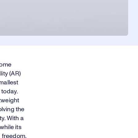
rome
ity (AR)
mallest
 today.
tweight
olving the
y. With a
hile its
n freedom.