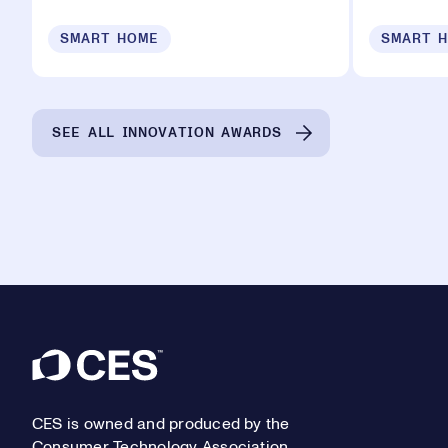
SMART HOME
SMART 
SEE ALL INNOVATION AWARDS
Footer
CES is owned and produced by the
Consumer Technology Association