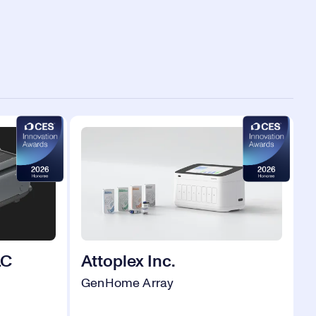
LC
Attoplex Inc.
GenHome Array