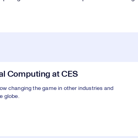
al Computing at CES
ow changing the game in other industries and
e globe.