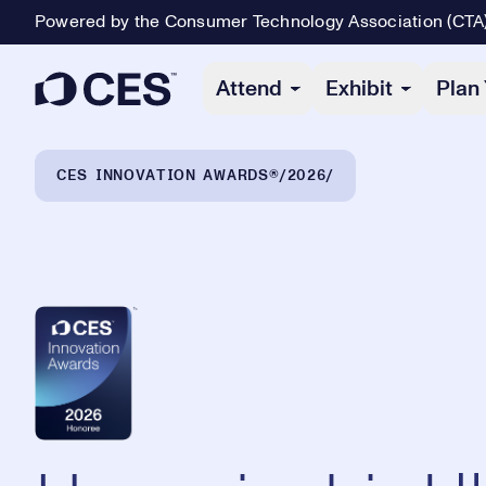
Powered by the Consumer Technology Association (CTA
Primary Navigation
Attend
Exhibit
Plan 
Breadcrumb Navigation
CES INNOVATION AWARDS®
2026