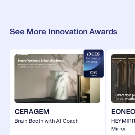
See More Innovation Awards
CERAGEM
EONE
Brain Booth with AI Coach
HEYMIRR
Mirror