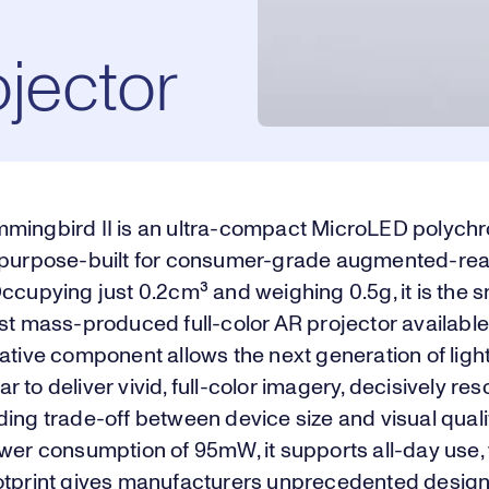
jector
mingbird II is an ultra-compact MicroLED polych
 purpose-built for consumer-grade augmented-real
ccupying just 0.2cm³ and weighing 0.5g, it is the s
st mass-produced full-color AR projector available
ative component allows the next generation of ligh
 to deliver vivid, full-color imagery, decisively res
ing trade-off between device size and visual qualit
wer consumption of 95mW, it supports all-day use, w
otprint gives manufacturers unprecedented desig