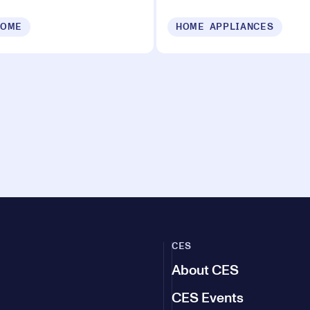
HOME
HOME APPLIANCES
CES
About CES
CES Events