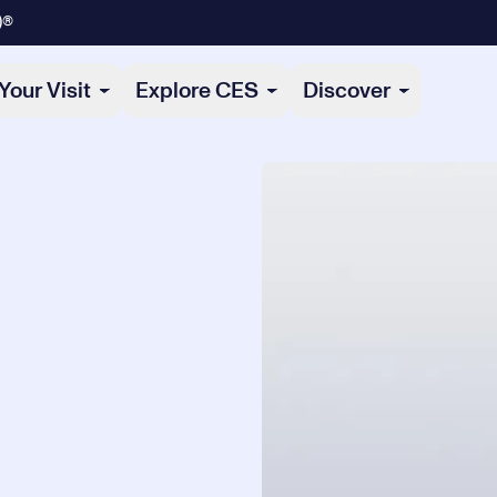
)®
Your Visit
Explore CES
Discover