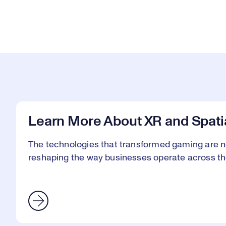
Learn More About XR and Spati
The technologies that transformed gaming are n
reshaping the way businesses operate across th