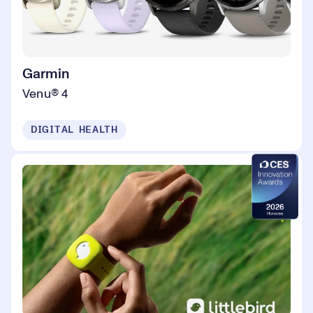
Garmin
Venu® 4
DIGITAL HEALTH