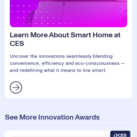
Learn More About Smart Home at
CES
Uncover the innovations seamlessly blending
convenience, efficiency and eco-consciousness —
and redefining what it means to live smart.
See More Innovation Awards