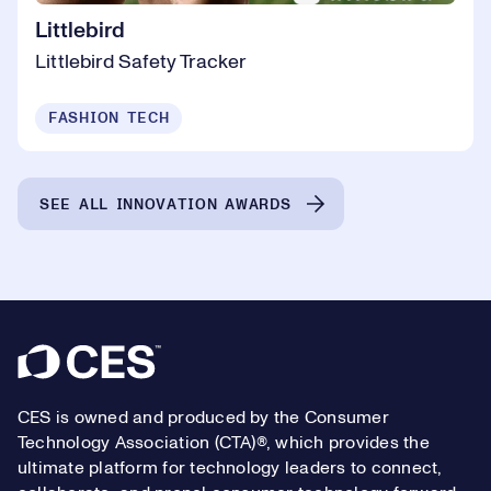
Littlebird
Littlebird Safety Tracker
FASHION TECH
SEE ALL INNOVATION AWARDS
Footer
CES is owned and produced by the Consumer
Technology Association (CTA)®, which provides the
ultimate platform for technology leaders to connect,