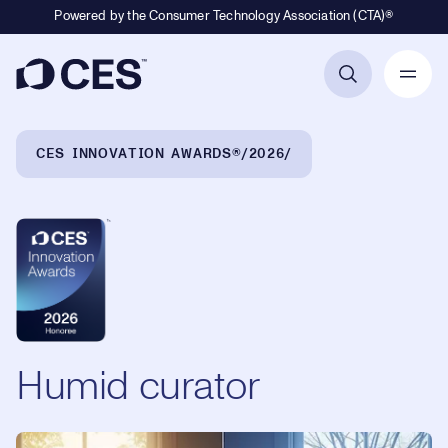
Powered by the Consumer Technology Association (CTA)®
Primary Navigation
Breadcrumb Navigation
CES INNOVATION AWARDS®
2026
Humid curator