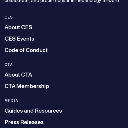
collaborate, and propel consumer technology forward.
CES
About CES
CES Events
Code of Conduct
CTA
About CTA
CTA Membership
MEDIA
Guides and Resources
Press Releases