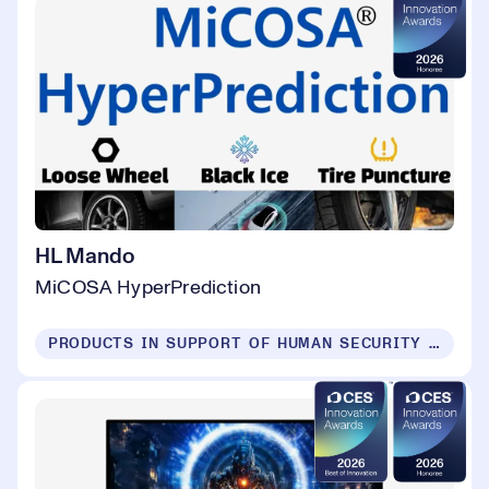
HL Mando
MiCOSA HyperPrediction
PRODUCTS IN SUPPORT OF HUMAN SECURITY FOR ALL