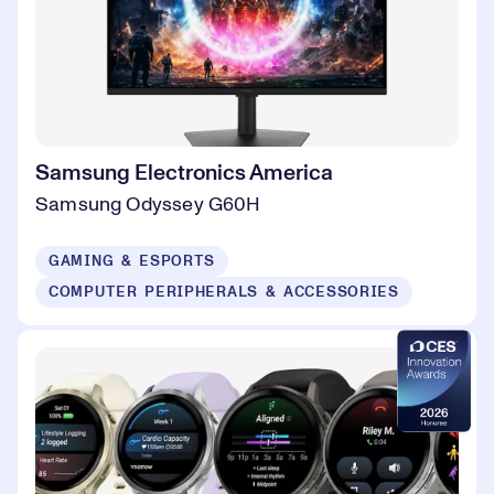
Samsung Electronics America
Samsung Odyssey G60H
GAMING & ESPORTS
COMPUTER PERIPHERALS & ACCESSORIES