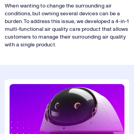
When wanting to change the surrounding air
conditions, but owning several devices can be a
burden. To address this issue, we developed a 4-in-1
multi-functional air quality care product that allows
customers to manage their surrounding air quality
with a single product.