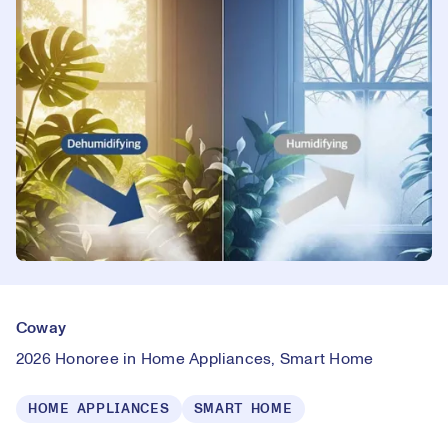
Coway
2026 Honoree in Home Appliances, Smart Home
HOME APPLIANCES
SMART HOME