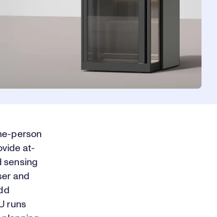
one-person
vide at-
d sensing
ser and
add
PU runs