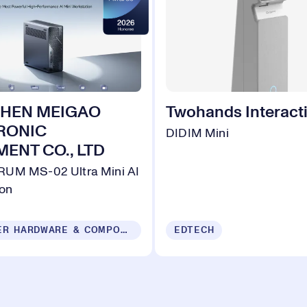
HEN MEIGAO
Twohands Interacti
RONIC
DIDIM Mini
ENT CO., LTD
UM MS-02 Ultra Mini AI
ion
COMPUTER HARDWARE & COMPONENTS
EDTECH