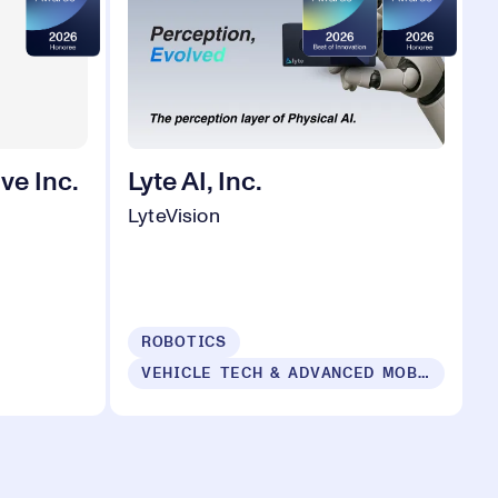
ve Inc.
Lyte AI, Inc.
LyteVision
ROBOTICS
VEHICLE TECH & ADVANCED MOBILITY