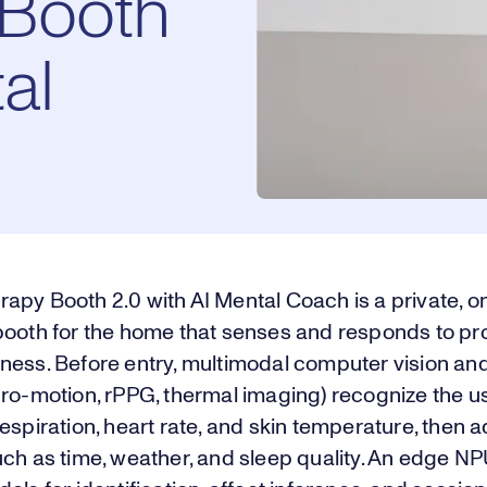
Booth
al
apy Booth 2.0 with AI Mental Coach is a private, 
booth for the home that senses and responds to pro
ness. Before entry, multimodal computer vision an
cro-motion, rPPG, thermal imaging) recognize the u
espiration, heart rate, and skin temperature, then 
ch as time, weather, and sleep quality. An edge N