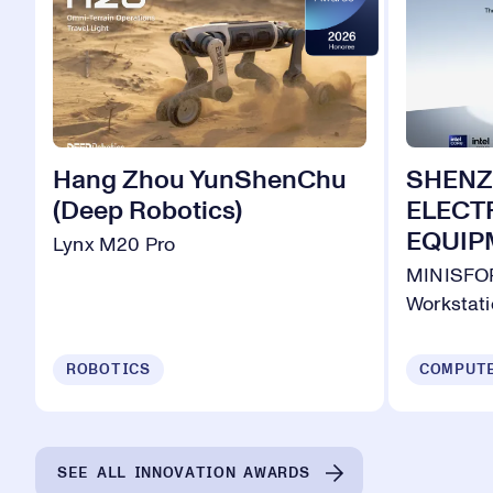
Hang Zhou YunShenChu
SHENZ
(Deep Robotics)
ELECT
EQUIPM
Lynx M20 Pro
MINISFOR
Workstat
ROBOTICS
SEE ALL INNOVATION AWARDS