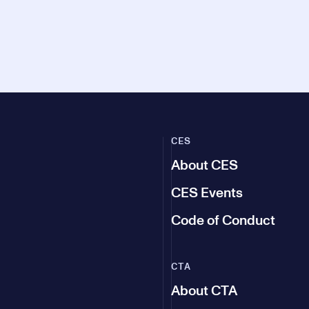
CES
About CES
CES Events
Code of Conduct
CTA
About CTA