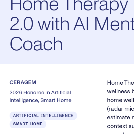
Home Therapy 
2.0 with AI Ment
Coach
CERAGEM
Home Ther
wellness 
2026 Honoree in Artificial
home well
Intelligence, Smart Home
(radar mi
ARTIFICIAL INTELLIGENCE
estimate r
SMART HOME
context su