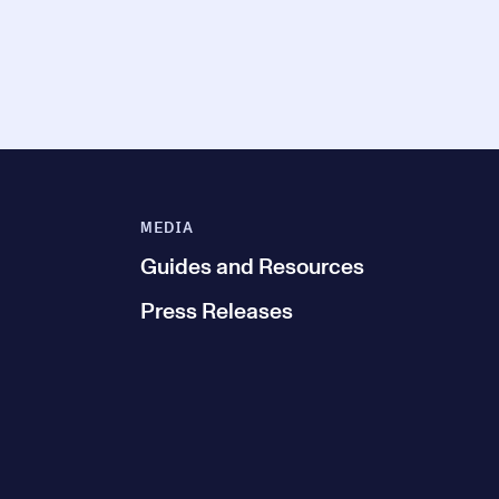
MEDIA
Guides and Resources
Press Releases