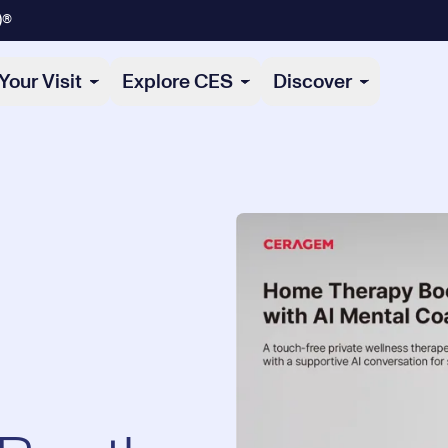
)®
Your Visit
Explore CES
Discover