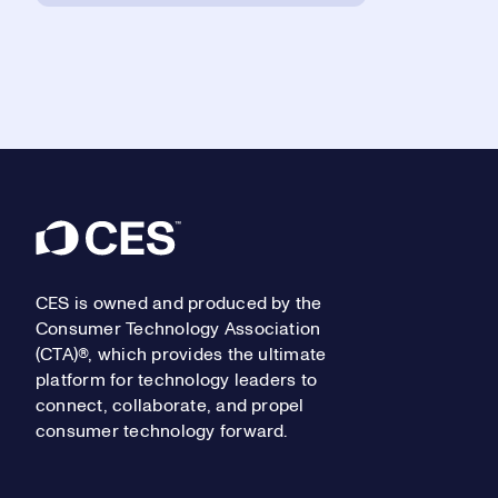
Footer
CES is owned and produced by the
Consumer Technology Association
(CTA)®, which provides the ultimate
platform for technology leaders to
connect, collaborate, and propel
consumer technology forward.