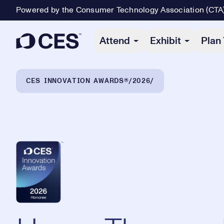
Powered by the Consumer Technology Association (CTA
Primary Navigation
Attend
Exhibit
Plan 
Breadcrumb Navigation
CES INNOVATION AWARDS®
2026