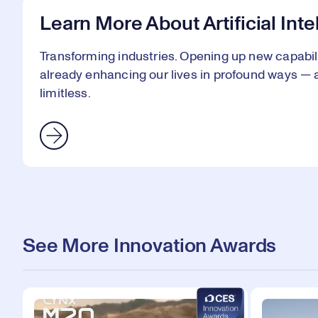
Learn More About Artificial Int
Transforming industries. Opening up new capabiliti
already enhancing our lives in profound ways — an
limitless.
See More Innovation Awards