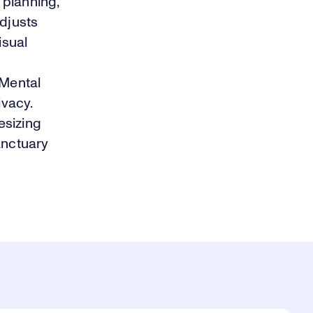
 planning,
adjusts
isual
a
 Mental
ivacy.
esizing
sanctuary