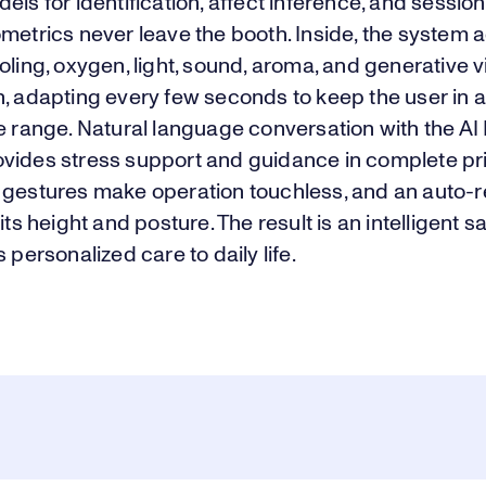
els for identification, affect inference, and session
metrics never leave the booth. Inside, the system 
oling, oxygen, light, sound, aroma, and generative v
, adapting every few seconds to keep the user in 
e range. Natural language conversation with the AI
vides stress support and guidance in complete pr
 gestures make operation touchless, and an auto-r
fits height and posture. The result is an intelligent 
s personalized care to daily life.