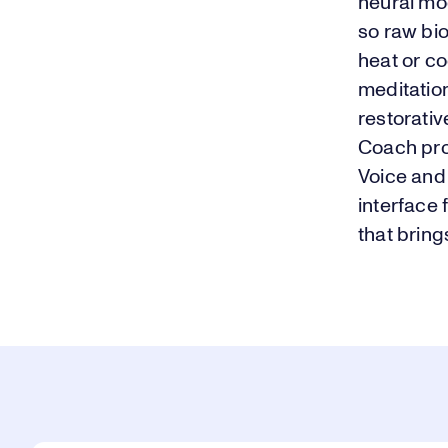
neural mod
so raw bio
heat or co
meditation
restorativ
Coach pro
Voice and
interface 
that bring