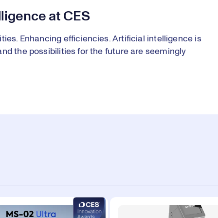
elligence at CES
es. Enhancing efficiencies. Artificial intelligence is
d the possibilities for the future are seemingly