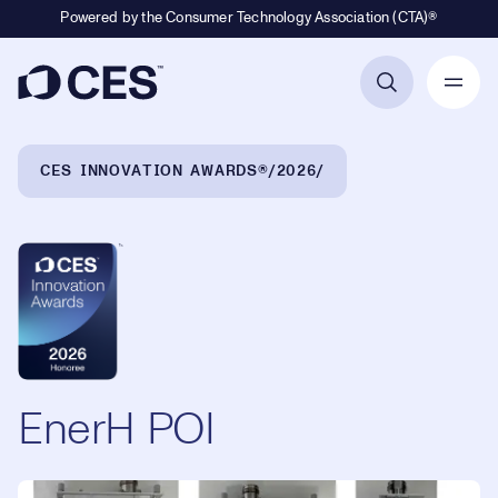
Powered by the Consumer Technology Association (CTA)®
Primary Navigation
Breadcrumb Navigation
CES INNOVATION AWARDS®
2026
EnerH POI