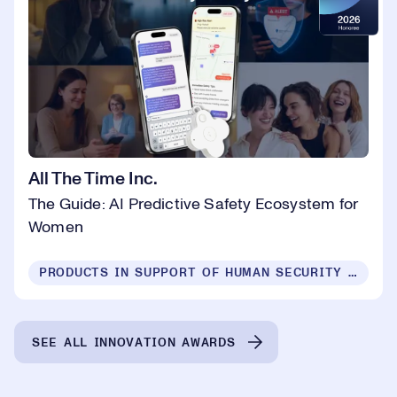
All The Time Inc.
The Guide: AI Predictive Safety Ecosystem for
Women
PRODUCTS IN SUPPORT OF HUMAN SECURITY FOR ALL
SEE ALL INNOVATION AWARDS