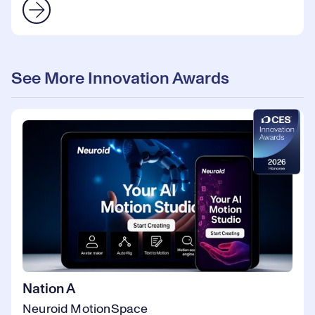
See More Innovation Awards
Nation A
Neuroid MotionSpace