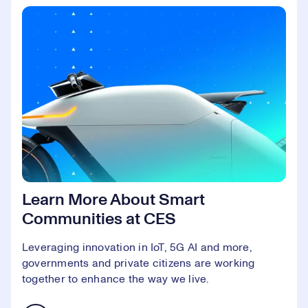
Learn More About Smart
Communities at CES
Leveraging innovation in IoT, 5G AI and more,
governments and private citizens are working
together to enhance the way we live.