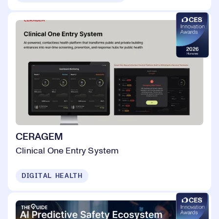
CERAGEM
Clinical One Entry System
DIGITAL HEALTH