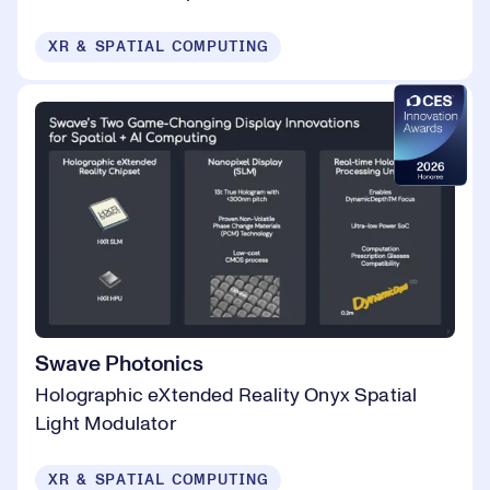
XR & SPATIAL COMPUTING
Swave Photonics
Holographic eXtended Reality Onyx Spatial
Light Modulator
XR & SPATIAL COMPUTING