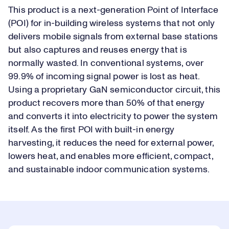
This product is a next-generation Point of Interface
(POI) for in-building wireless systems that not only
delivers mobile signals from external base stations
but also captures and reuses energy that is
normally wasted. In conventional systems, over
99.9% of incoming signal power is lost as heat.
Using a proprietary GaN semiconductor circuit, this
product recovers more than 50% of that energy
and converts it into electricity to power the system
itself. As the first POI with built-in energy
harvesting, it reduces the need for external power,
lowers heat, and enables more efficient, compact,
and sustainable indoor communication systems.