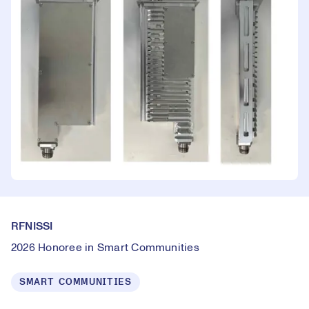
RFNISSI
2026 Honoree in Smart Communities
SMART COMMUNITIES