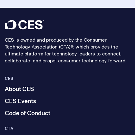
Footer
CES is owned and produced by the Consumer
Technology Association (CTA)®, which provides the
ultimate platform for technology leaders to connect,
collaborate, and propel consumer technology forward.
CES
About CES
CES Events
Code of Conduct
CTA