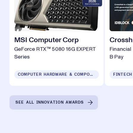
MSI Computer Corp
Cross
GeForce RTX™ 5080 16G EXPERT
Financial
Series
B·Pay
COMPUTER HARDWARE & COMPONENTS
FINTECH
SEE ALL INNOVATION AWARDS