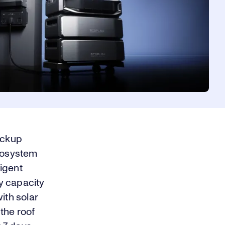
ackup
ecosystem
ligent
y capacity
ith solar
the roof