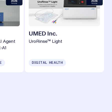
UMED Inc.
AI Agent
UroRinse™ Light
-A1
E
DIGITAL HEALTH