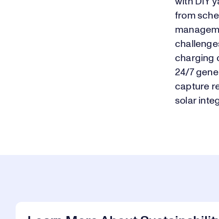
with DIY y
from sched
manageme
challenges
charging 
24/7 gene
capture r
solar inte