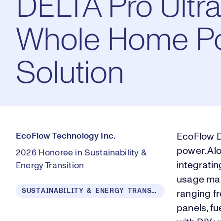
DELTA Pro Ultra
Whole Home P
Solution
EcoFlow Technology Inc.
EcoFlow D
power. Al
2026 Honoree in Sustainability &
integratin
Energy Transition
usage man
SUSTAINABILITY & ENERGY TRANSITION
ranging fr
panels, fu