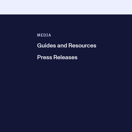
MEDIA
Guides and Resources
Press Releases