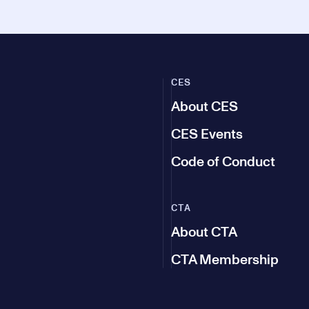
CES
About CES
CES Events
Code of Conduct
CTA
About CTA
CTA Membership