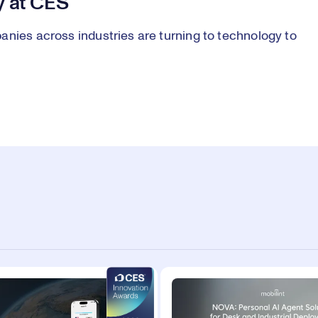
y at CES
anies across industries are turning to technology to