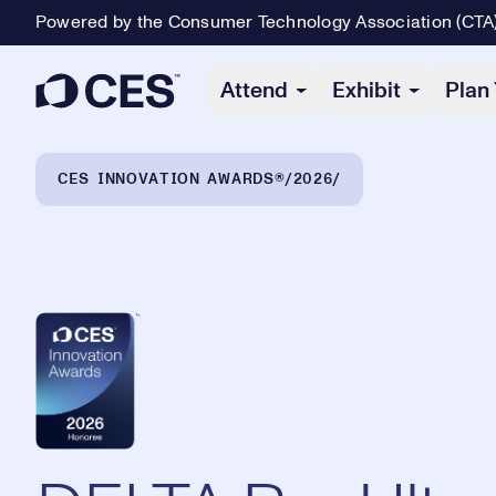
Powered by the Consumer Technology Association (CTA
Primary Navigation
Attend
Exhibit
Plan 
Breadcrumb Navigation
CES INNOVATION AWARDS®
2026