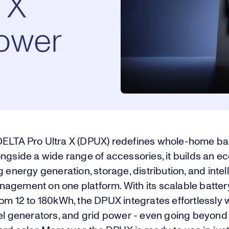
 X
ower
ELTA Pro Ultra X (DPUX) redefines whole-home b
ongside a wide range of accessories, it builds an 
g energy generation, storage, distribution, and intel
agement on one platform. With its scalable batter
om 12 to 180kWh, the DPUX integrates effortlessly w
el generators, and grid power - even going beyond 