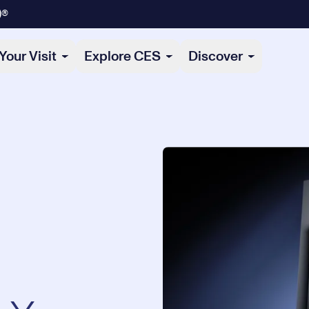
)®
Your Visit
Explore CES
Discover