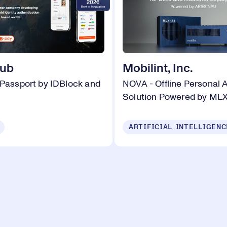
hub
Mobilint, Inc.
 Passport by IDBlock and
NOVA - Offline Personal 
Solution Powered by MLX
ARTIFICIAL INTELLIGENC