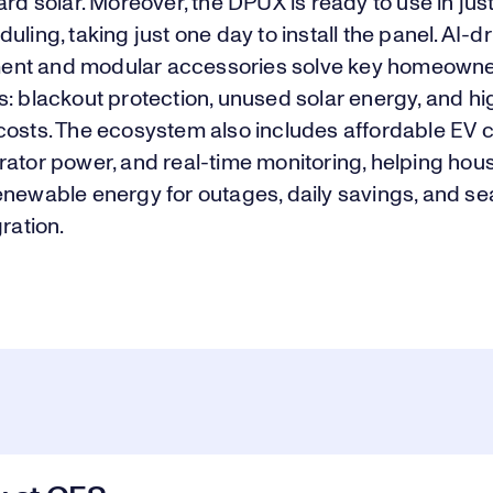
ard solar. Moreover, the DPUX is ready to use in jus
uling, taking just one day to install the panel. AI-d
nt and modular accessories solve key homeown
: blackout protection, unused solar energy, and h
costs. The ecosystem also includes affordable EV 
rator power, and real-time monitoring, helping hou
enewable energy for outages, daily savings, and s
gration.