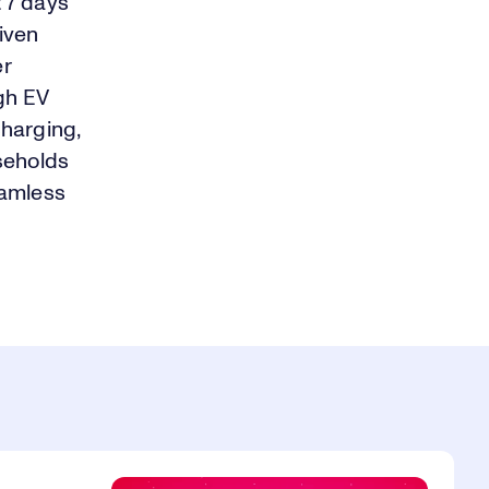
t 7 days
riven
er
igh EV
charging,
seholds
eamless