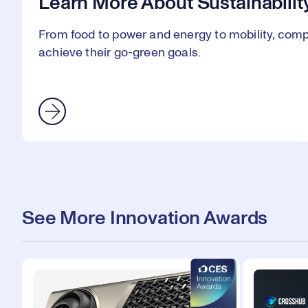
Learn More About Sustainabilit
From food to power and energy to mobility, comp
achieve their go-green goals.
See More Innovation Awards