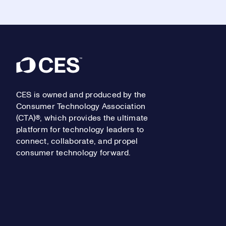
Footer
CES is owned and produced by the
Consumer Technology Association
(CTA)®, which provides the ultimate
platform for technology leaders to
connect, collaborate, and propel
consumer technology forward.