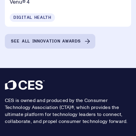
Venu® 4
DIGITAL HEALTH
SEE ALL INNOVATION AWARDS
Footer
CES is owned and produced by the Consumer
Technology Association (CTA)®, which provides the
ultimate platform for technology leaders to connect,
collaborate, and propel consumer technology forward.