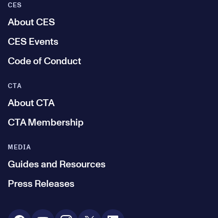
CES
About CES
CES Events
Code of Conduct
CTA
About CTA
CTA Membership
MEDIA
Guides and Resources
Press Releases
Social Media