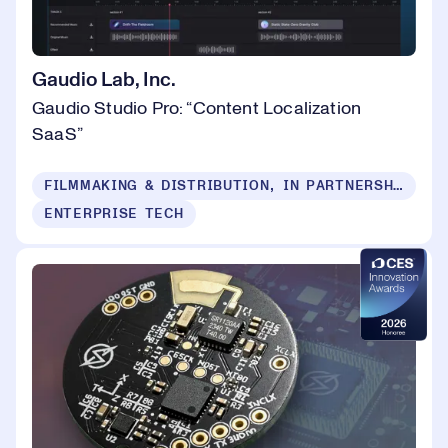
Gaudio Lab, Inc.
Gaudio Studio Pro: “Content Localization
SaaS”
FILMMAKING & DISTRIBUTION, IN PARTNERSHIP WITH CANNES NEXT
ENTERPRISE TECH