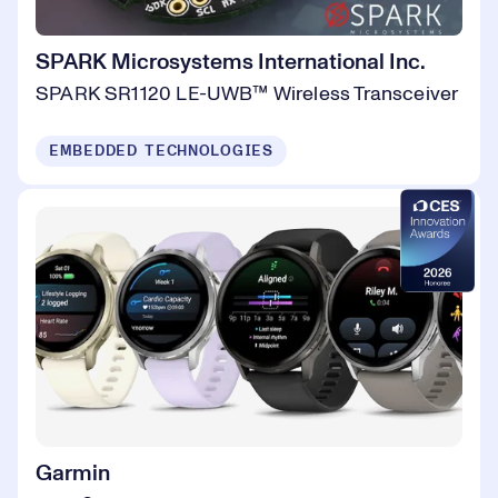
SPARK Microsystems International Inc.
SPARK SR1120 LE-UWB™ Wireless Transceiver
EMBEDDED TECHNOLOGIES
Garmin