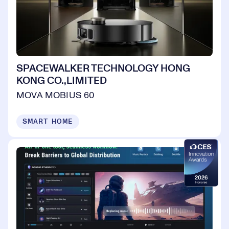
SPACEWALKER TECHNOLOGY HONG
KONG CO.,LIMITED
MOVA MOBIUS 60
SMART HOME