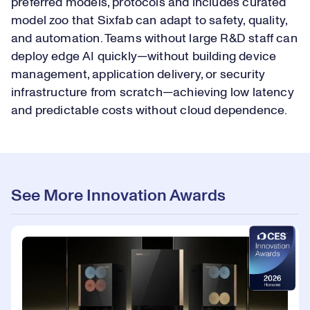
preferred models, protocols and includes curated
model zoo that Sixfab can adapt to safety, quality,
and automation. Teams without large R&D staff can
deploy edge AI quickly—without building device
management, application delivery, or security
infrastructure from scratch—achieving low latency
and predictable costs without cloud dependence.
See More Innovation Awards