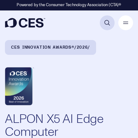
Powered by the Consumer Technology Association (CTA)®
Primary Navigation
Breadcrumb Navigation
CES INNOVATION AWARDS®
2026
ALPON X5 AI Edge
Computer