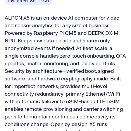
ENTERPRISE TECH
ALPON X5 is an on-device AI computer for video
and sensor analytics for any size of business.
Powered by Raspberry Pi CM5 and DEEPX DX-M1
NPU. Keeps raw data on site and shares only
anonymized events if needed. At fleet scale, a
single console handles zero-touch onboarding, OTA
updates, health monitoring, and policy controls.
Security by architecture—verified boot, signed
software, and hardware cryptography inside. Built
for imperfect networks, provides multi-level
connectivity redundancy: primary Ethernet/Wi-Fi
with automatic failover to eSIM-based LTE. eSIM
enables remote provisioning and carrier switching
per site to maintain continuous connectivity as
conditions change. Open by design, X5 runs