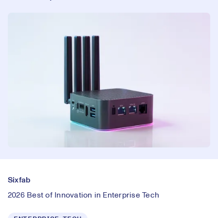
Sixfab
2026 Best of Innovation in Enterprise Tech