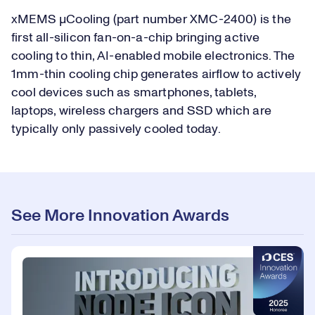
xMEMS µCooling (part number XMC-2400) is the
first all-silicon fan-on-a-chip bringing active
cooling to thin, AI-enabled mobile electronics. The
1mm-thin cooling chip generates airflow to actively
cool devices such as smartphones, tablets,
laptops, wireless chargers and SSD which are
typically only passively cooled today.
See More Innovation Awards