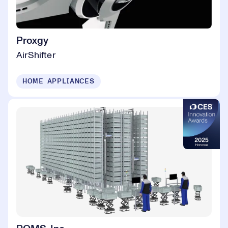
Proxgy
AirShifter
HOME APPLIANCES