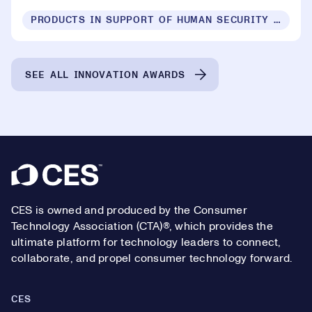
PRODUCTS IN SUPPORT OF HUMAN SECURITY FOR ALL
SEE ALL INNOVATION AWARDS
Footer
CES is owned and produced by the Consumer
Technology Association (CTA)®, which provides the
ultimate platform for technology leaders to connect,
collaborate, and propel consumer technology forward.
CES