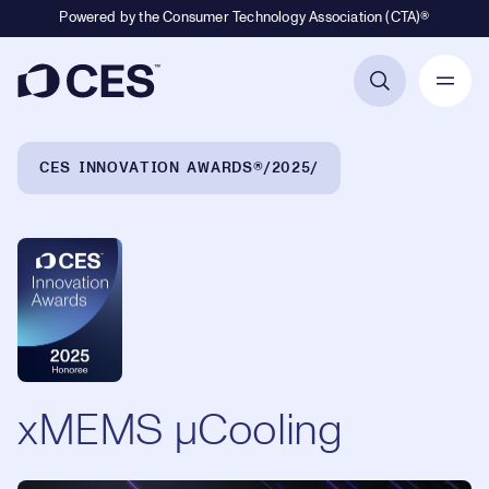
Powered by the Consumer Technology Association (CTA)®
Primary Navigation
Breadcrumb Navigation
CES INNOVATION AWARDS®
2025
xMEMS µCooling