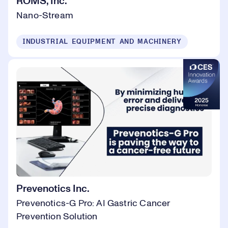
ROMS, Inc.
Nano-Stream
INDUSTRIAL EQUIPMENT AND MACHINERY
Prevenotics Inc.
Prevenotics-G Pro: AI Gastric Cancer
Prevention Solution