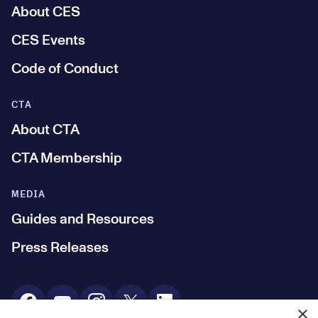
About CES
CES Events
Code of Conduct
CTA
About CTA
CTA Membership
MEDIA
Guides and Resources
Press Releases
Social Media
×