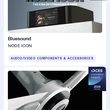
Bluesound
NODE ICON
AUDIO/VIDEO COMPONENTS & ACCESSORIES