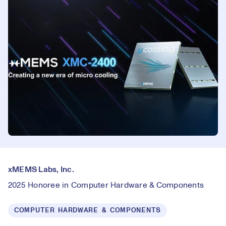
xMEMS Labs, Inc.
2025 Honoree in Computer Hardware & Components
COMPUTER HARDWARE & COMPONENTS