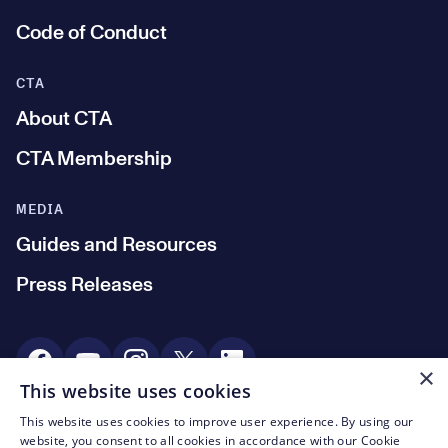
Code of Conduct
CTA
About CTA
CTA Membership
MEDIA
Guides and Resources
Press Releases
Social Media
×
This website uses cookies
This website uses cookies to improve user experience. By using our
© CTA 2003—2026
website, you consent to all cookies in accordance with our Cookie