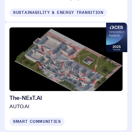
SUSTAINABILITY & ENERGY TRANSITION
The-NExT.AI
AUTO.AI
SMART COMMUNITIES