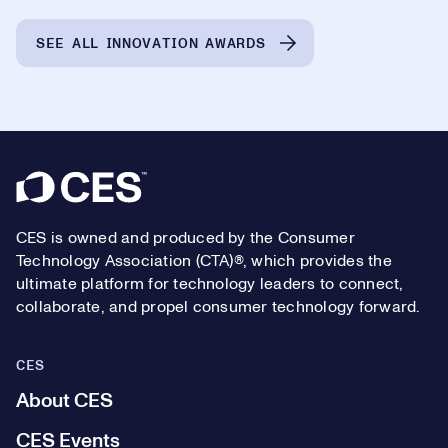
SEE ALL INNOVATION AWARDS
Footer
CES is owned and produced by the Consumer
Technology Association (CTA)®, which provides the
ultimate platform for technology leaders to connect,
collaborate, and propel consumer technology forward.
CES
About CES
CES Events