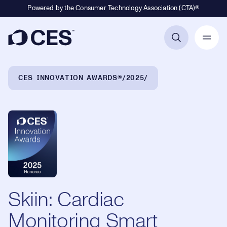
Powered by the Consumer Technology Association (CTA)®
Primary Navigation
Breadcrumb Navigation
CES INNOVATION AWARDS®
2025
Skiin: Cardiac
Monitoring Smart