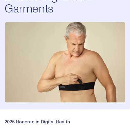
Garments
2025 Honoree in Digital Health