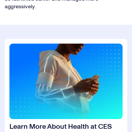
aggressively.
Learn More About Health at CES