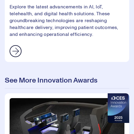
Explore the latest advancements in AI, IoT,
telehealth, and digital health solutions. These
groundbreaking technologies are reshaping
healthcare delivery, improving patient outcomes,
and enhancing operational efficiency.
See More Innovation Awards