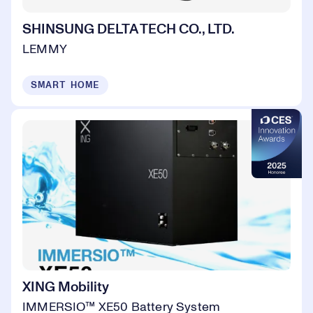
SHINSUNG DELTA TECH CO., LTD.
LEMMY
SMART HOME
XING Mobility
IMMERSIO™ XE50 Battery System