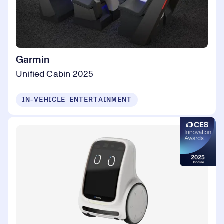
Garmin
Unified Cabin 2025
IN-VEHICLE ENTERTAINMENT