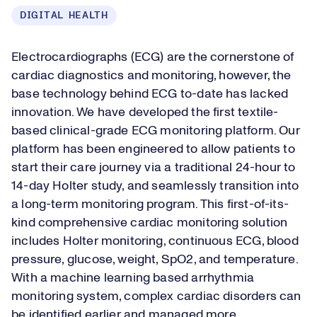
DIGITAL HEALTH
Electrocardiographs (ECG) are the cornerstone of
cardiac diagnostics and monitoring, however, the
base technology behind ECG to-date has lacked
innovation. We have developed the first textile-
based clinical-grade ECG monitoring platform. Our
platform has been engineered to allow patients to
start their care journey via a traditional 24-hour to
14-day Holter study, and seamlessly transition into
a long-term monitoring program. This first-of-its-
kind comprehensive cardiac monitoring solution
includes Holter monitoring, continuous ECG, blood
pressure, glucose, weight, SpO2, and temperature.
With a machine learning based arrhythmia
monitoring system, complex cardiac disorders can
be identified earlier and managed more