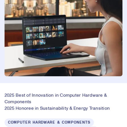
2025 Best of Innovation in Computer Hardware &
Components
2025 Honoree in Sustainability & Energy Transition
COMPUTER HARDWARE & COMPONENTS