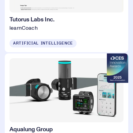
Tutorus Labs Inc.
learnCoach
ARTIFICIAL INTELLIGENCE
Aqualung Group