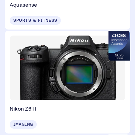
Aquasense
SPORTS & FITNESS
Nikon Z6III
IMAGING