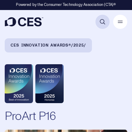
Powered by the Consumer Technology Association (CTA)®
Primary Navigation
Breadcrumb Navigation
CES INNOVATION AWARDS®
2025
ProArt P16