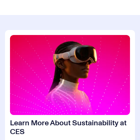
Learn More About Sustainability at
CES