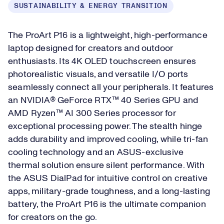
SUSTAINABILITY & ENERGY TRANSITION
The ProArt P16 is a lightweight, high-performance
laptop designed for creators and outdoor
enthusiasts. Its 4K OLED touchscreen ensures
photorealistic visuals, and versatile I/O ports
seamlessly connect all your peripherals. It features
an NVIDIA® GeForce RTX™ 40 Series GPU and
AMD Ryzen™ AI 300 Series processor for
exceptional processing power. The stealth hinge
adds durability and improved cooling, while tri-fan
cooling technology and an ASUS-exclusive
thermal solution ensure silent performance. With
the ASUS DialPad for intuitive control on creative
apps, military-grade toughness, and a long-lasting
battery, the ProArt P16 is the ultimate companion
for creators on the go.