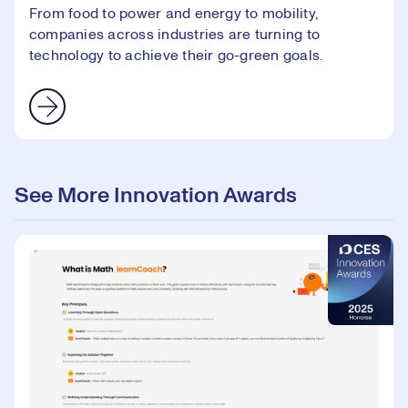
From food to power and energy to mobility,
companies across industries are turning to
technology to achieve their go-green goals.
See More Innovation Awards