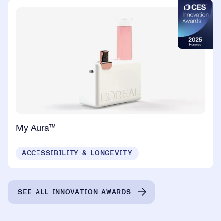
My Aura™
ACCESSIBILITY & LONGEVITY
SEE ALL INNOVATION AWARDS