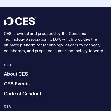
Footer
CES is owned and produced by the Consumer
Technology Association (CTA)®, which provides the
ultimate platform for technology leaders to connect,
collaborate, and propel consumer technology forward.
CES
About CES
CES Events
Code of Conduct
CTA