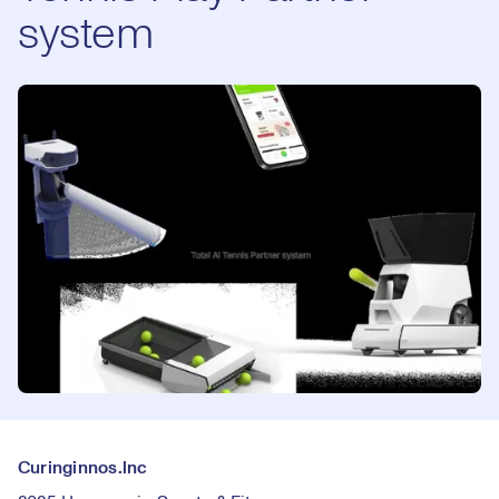
system
Curinginnos.lnc