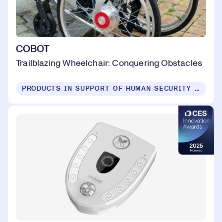
COBOT
Trailblazing Wheelchair: Conquering Obstacles
PRODUCTS IN SUPPORT OF HUMAN SECURITY FOR ALL