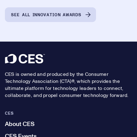
SEE ALL INNOVATION AWARDS
Footer
CES is owned and produced by the Consumer
Technology Association (CTA)®, which provides the
ultimate platform for technology leaders to connect,
collaborate, and propel consumer technology forward.
CES
About CES
CES Events