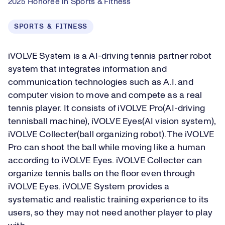
2025 Honoree in Sports & Fitness
SPORTS & FITNESS
iVOLVE System is a AI-driving tennis partner robot
system that integrates information and
communication technologies such as A.I. and
computer vision to move and compete as a real
tennis player. It consists of iVOLVE Pro(AI-driving
tennisball machine), iVOLVE Eyes(AI vision system),
iVOLVE Collecter(ball organizing robot). The iVOLVE
Pro can shoot the ball while moving like a human
according to iVOLVE Eyes. iVOLVE Collecter can
organize tennis balls on the floor even through
iVOLVE Eyes. iVOLVE System provides a
systematic and realistic training experience to its
users, so they may not need another player to play