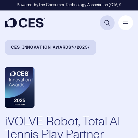
Powered by the Consumer Technology Association (CTA)®
Primary Navigation
Breadcrumb Navigation
CES INNOVATION AWARDS®
2025
iVOLVE Robot, Total AI
Tennis Play Partner