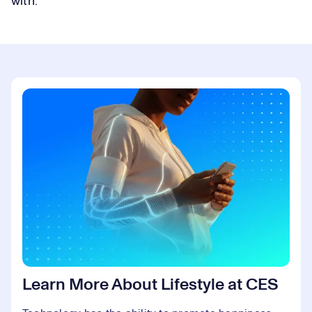
with.
Learn More About Lifestyle at CES