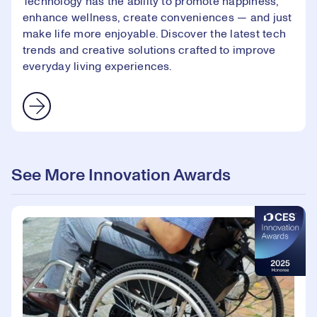
Technology has the ability to promote happiness,
enhance wellness, create conveniences — and just
make life more enjoyable. Discover the latest tech
trends and creative solutions crafted to improve
everyday living experiences.
See More Innovation Awards