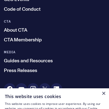
Code of Conduct
CTA
About CTA
CTA Membership
MEDIA
Guides and Resources
Press Releases
Social Media
×
This website uses cookies
This website uses cookies to improve user experience. By using our
© CTA 2003—2026
website, you consent to all cookies in accordance with our Cookie