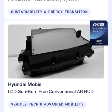
SUSTAINABILITY & ENERGY TRANSITION
Hyundai Mobis
LCD Sun-Burn Free Conventional AR HUD
VEHICLE TECH & ADVANCED MOBILITY