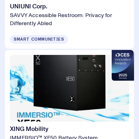
UNIUNI Corp.
SAVVY Accessible Restroom: Privacy for
Differently Abled
SMART COMMUNITIES
XING Mobility
IMMERSIO™ XE50 Battery System