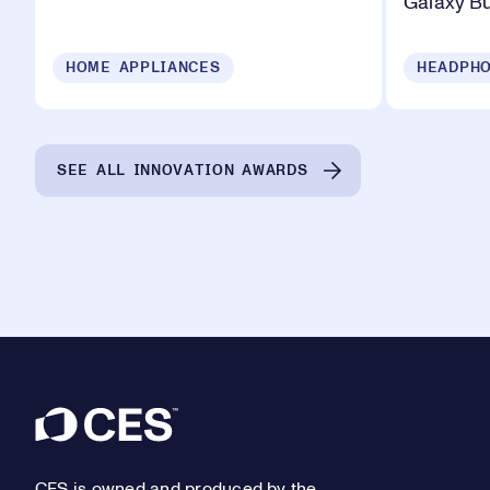
Galaxy B
HOME APPLIANCES
HEADPHO
SEE ALL INNOVATION AWARDS
Footer
CES is owned and produced by the