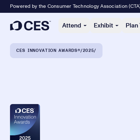
Powered by the Consumer Technology Association (CTA
Primary Navigation
Attend
Exhibit
Plan 
Breadcrumb Navigation
CES INNOVATION AWARDS®
2025