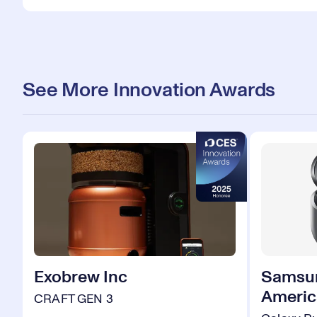
See More Innovation Awards
Exobrew Inc
Samsun
Americ
CRAFT GEN 3