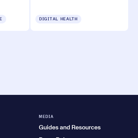
E
DIGITAL HEALTH
MEDIA
Guides and Resources