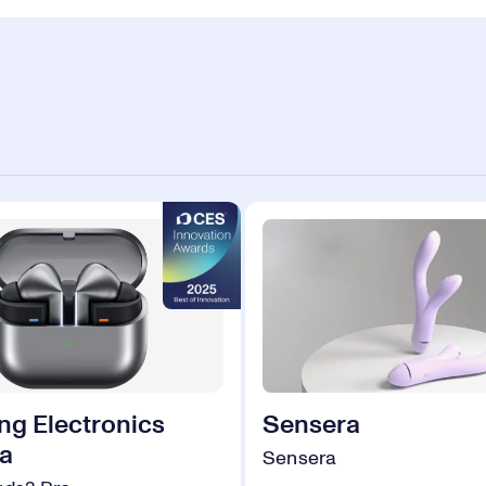
g Electronics
Sensera
a
Sensera