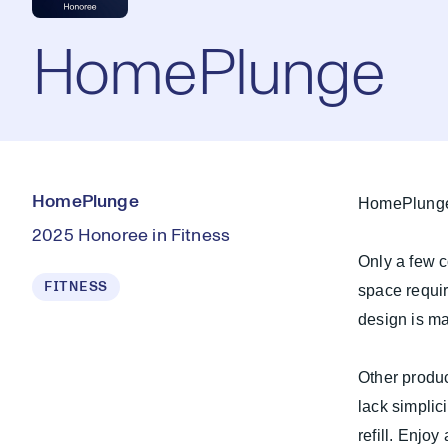
HomePlunge
HomePlunge
HomePlunge 
2025 Honoree in Fitness
Only a few c
FITNESS
space requi
design is ma
Other produc
lack simplic
refill. Enjo