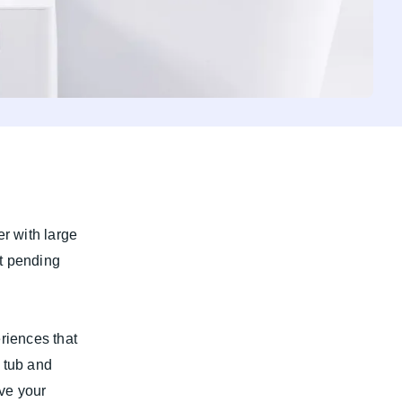
r with large
t pending
riences that
 tub and
ove your