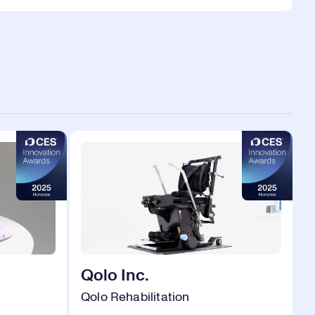
Qolo Inc.
Qolo Rehabilitation