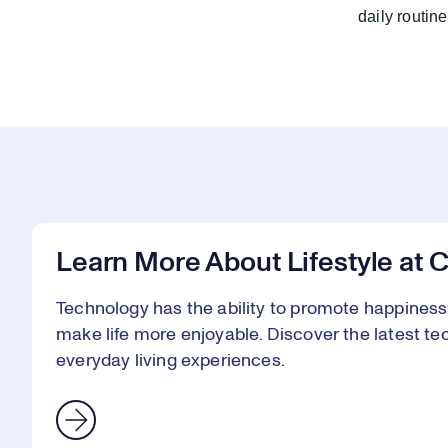
daily routi
Learn More About Lifestyle at 
Technology has the ability to promote happines
make life more enjoyable. Discover the latest te
everyday living experiences.