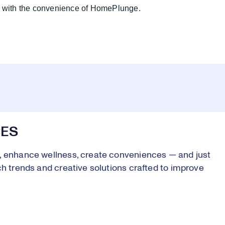
ne with the convenience of HomePlunge.
CES
s, enhance wellness, create conveniences — and just
ch trends and creative solutions crafted to improve