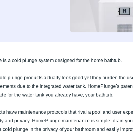
is a cold plunge system designed for the home bathtub.
old plunge products actually look good yet they burden the use
rements due to the integrated water tank. HomePlunge's paten
de for the water tank you already have, your bathtub.
ts have maintenance protocols that rival a pool and user expe
ity and privacy. HomePlunge maintenance is simple: drain you
y a cold plunge in the privacy of your bathroom and easily impr