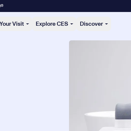
)®
Your Visit
Explore CES
Discover