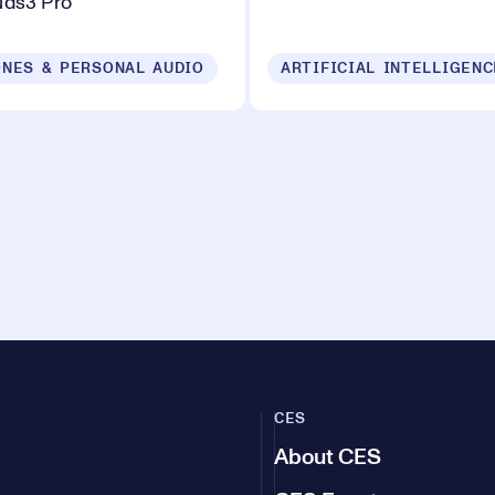
uds3 Pro
NES & PERSONAL AUDIO
ARTIFICIAL INTELLIGENC
CES
About CES