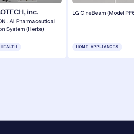
TECH, inc.
LG CineBeam (Model PF
 : AI Pharmaceutical
on System (Herbs)
 HEALTH
HOME APPLIANCES