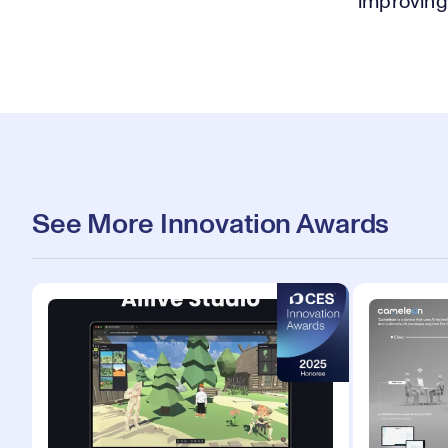
improving 
See More Innovation Awards