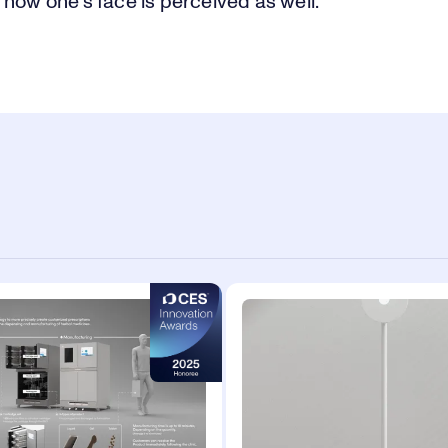
how one's face is perceived as well.