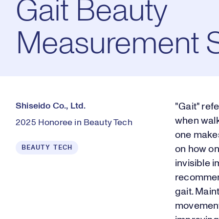
Gait Beauty
Measurement 
Shiseido Co., Ltd.
"Gait" ref
when walki
2025 Honoree in Beauty Tech
one makes
BEAUTY TECH
on how one
invisible 
recommend
gait. Main
movements