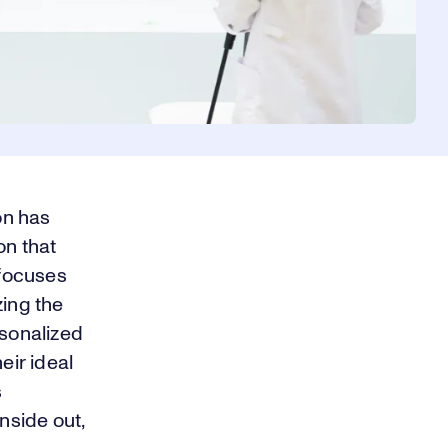
on has
on that
 focuses
zing the
rsonalized
ir ideal
s
nside out,