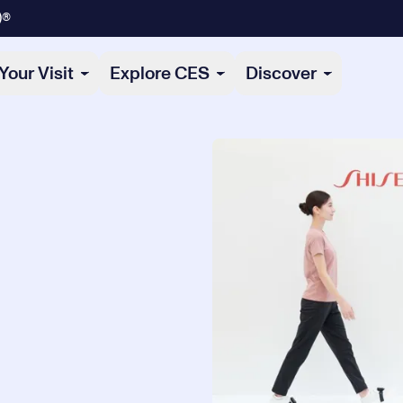
)®
Your Visit
Explore CES
Discover