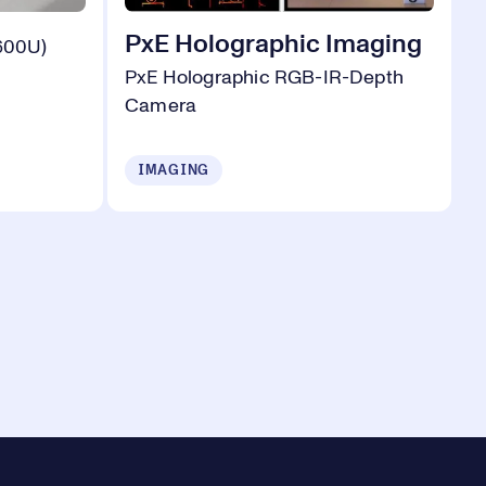
PxE Holographic Imaging
600U)
PxE Holographic RGB-IR-Depth
Camera
IMAGING