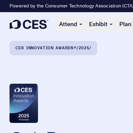
Powered by the Consumer Technology Association (CTA
Primary Navigation
Attend
Exhibit
Plan 
Breadcrumb Navigation
CES INNOVATION AWARDS®
2025