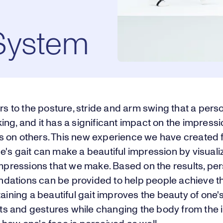
System
ers to the posture, stride and arm swing that a pers
ng, and it has a significant impact on the impressi
 on others. This new experience we have created
's gait can make a beautiful impression by visuali
impressions that we make. Based on the results, pe
ations can be provided to help people achieve the
taining a beautiful gait improves the beauty of one'
 and gestures while changing the body from the i