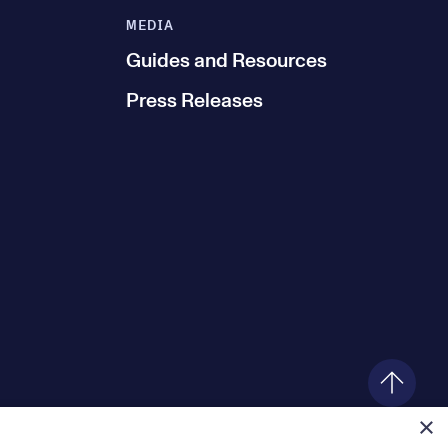
MEDIA
Guides and Resources
Press Releases
×