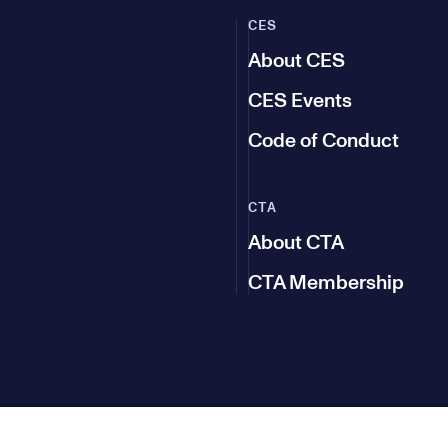
CES
About CES
CES Events
Code of Conduct
CTA
About CTA
CTA Membership