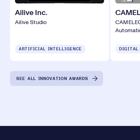
Ailive Inc.
CAMELO
Ailive Studio
CAMELEON
Automati
ARTIFICIAL INTELLIGENCE
DIGITAL
SEE ALL INNOVATION AWARDS