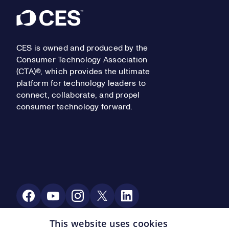
Footer
CES is owned and produced by the
Consumer Technology Association
(CTA)®, which provides the ultimate
platform for technology leaders to
connect, collaborate, and propel
consumer technology forward.
Social Media
This website uses cookies