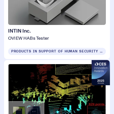
INTIN Inc.
OVIEW HABs Tester
PRODUCTS IN SUPPORT OF HUMAN SECURITY FOR ALL