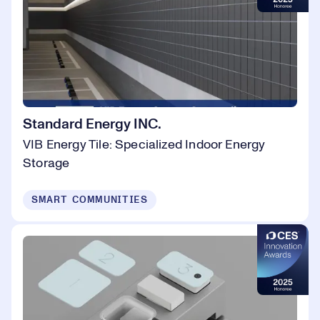
Standard Energy INC.
VIB Energy Tile: Specialized Indoor Energy
Storage
SMART COMMUNITIES