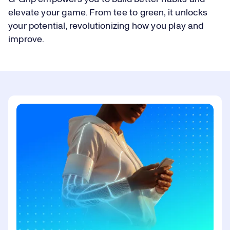
elevate your game. From tee to green, it unlocks
your potential, revolutionizing how you play and
improve.