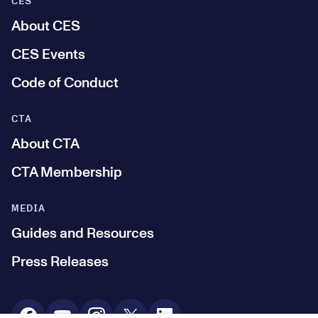
CES
About CES
CES Events
Code of Conduct
CTA
About CTA
CTA Membership
MEDIA
Guides and Resources
Press Releases
Social Media