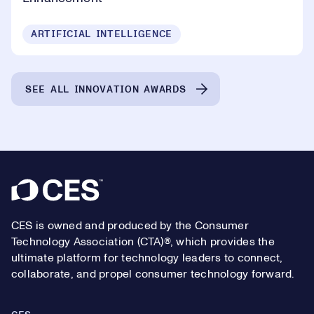
ARTIFICIAL INTELLIGENCE
SEE ALL INNOVATION AWARDS
Footer
CES is owned and produced by the Consumer
Technology Association (CTA)®, which provides the
ultimate platform for technology leaders to connect,
collaborate, and propel consumer technology forward.