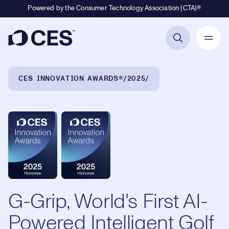
Powered by the Consumer Technology Association (CTA)®
Primary Navigation
Breadcrumb Navigation
CES INNOVATION AWARDS®
2025
G-Grip, World's First AI-
Powered Intelligent Golf