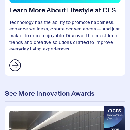
Learn More About Lifestyle at CES
Technology has the ability to promote happiness,
enhance wellness, create conveniences — and just
make life more enjoyable. Discover the latest tech
trends and creative solutions crafted to improve
everyday living experiences.
See More Innovation Awards