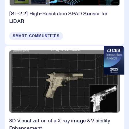
[SL-2.2] High-Resolution SPAD Sensor for
LiDAR
SMART COMMUNITIES
3D Visualization of a X-ray image & Visibility
Enhancement