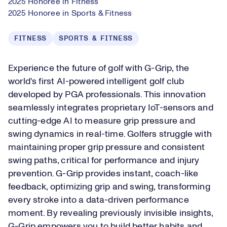
2025 Honoree in Fitness
2025 Honoree in Sports & Fitness
FITNESS
SPORTS & FITNESS
Experience the future of golf with G-Grip, the
world's first AI-powered intelligent golf club
developed by PGA professionals. This innovation
seamlessly integrates proprietary IoT-sensors and
cutting-edge AI to measure grip pressure and
swing dynamics in real-time. Golfers struggle with
maintaining proper grip pressure and consistent
swing paths, critical for performance and injury
prevention. G-Grip provides instant, coach-like
feedback, optimizing grip and swing, transforming
every stroke into a data-driven performance
moment. By revealing previously invisible insights,
G-Grip empowers you to build better habits and