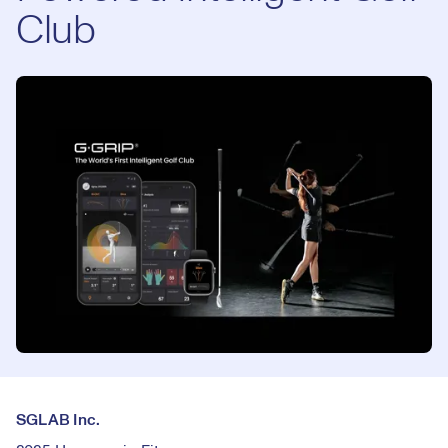
Club
SGLAB Inc.