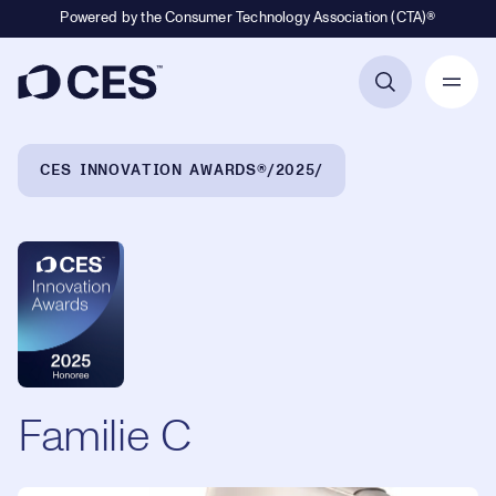
Powered by the Consumer Technology Association (CTA)®
Primary Navigation
Breadcrumb Navigation
CES INNOVATION AWARDS®
2025
Familie C