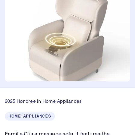
2025 Honoree in Home Appliances
HOME APPLIANCES
Familie C is a massage sofa. It features the