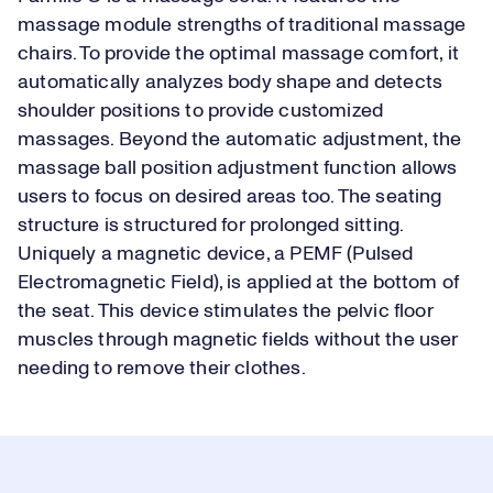
massage module strengths of traditional massage
chairs. To provide the optimal massage comfort, it
automatically analyzes body shape and detects
shoulder positions to provide customized
massages. Beyond the automatic adjustment, the
massage ball position adjustment function allows
users to focus on desired areas too. The seating
structure is structured for prolonged sitting.
Uniquely a magnetic device, a PEMF (Pulsed
Electromagnetic Field), is applied at the bottom of
the seat. This device stimulates the pelvic floor
muscles through magnetic fields without the user
needing to remove their clothes.