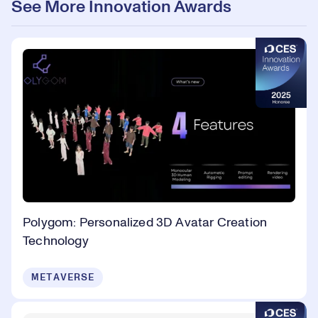
See More Innovation Awards
Polygom: Personalized 3D Avatar Creation
Technology
METAVERSE