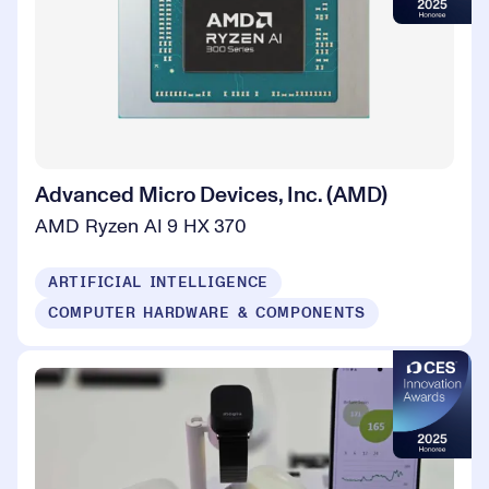
Advanced Micro Devices, Inc. (AMD)
AMD Ryzen AI 9 HX 370
ARTIFICIAL INTELLIGENCE
COMPUTER HARDWARE & COMPONENTS