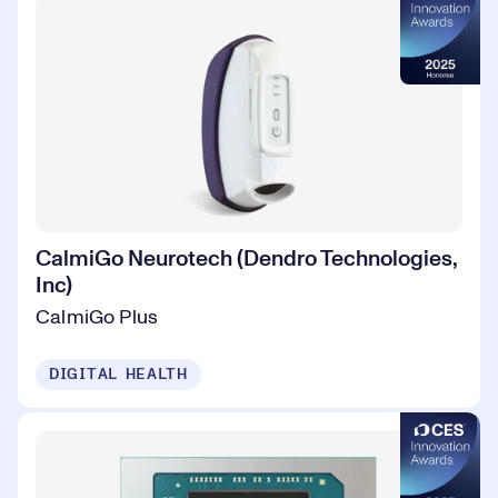
CalmiGo Neurotech (Dendro Technologies,
Inc)
CalmiGo Plus
DIGITAL HEALTH