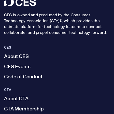
Footer
CES is owned and produced by the Consumer
Technology Association (CTA)®, which provides the
ultimate platform for technology leaders to connect,
collaborate, and propel consumer technology forward.
CES
About CES
CES Events
Code of Conduct
CTA
About CTA
CTA Membership