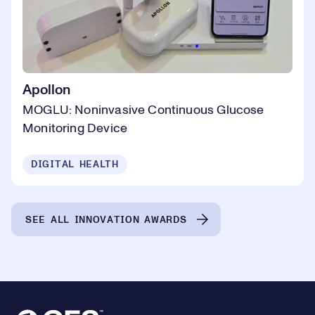
Apollon
MOGLU: Noninvasive Continuous Glucose
Monitoring Device
DIGITAL HEALTH
SEE ALL INNOVATION AWARDS