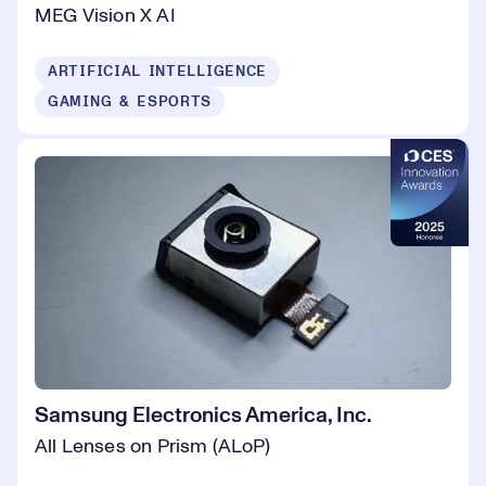
MEG Vision X AI
ARTIFICIAL INTELLIGENCE
GAMING & ESPORTS
Samsung Electronics America, Inc.
All Lenses on Prism (ALoP)