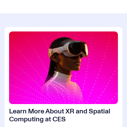
Learn More About XR and Spatial
Computing at CES