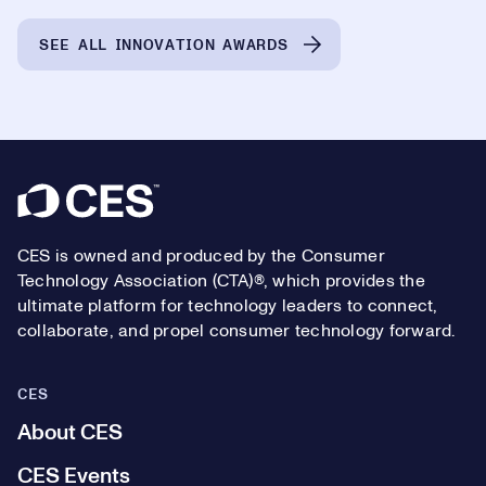
SEE ALL INNOVATION AWARDS
Footer
CES is owned and produced by the Consumer
Technology Association (CTA)®, which provides the
ultimate platform for technology leaders to connect,
collaborate, and propel consumer technology forward.
CES
About CES
CES Events