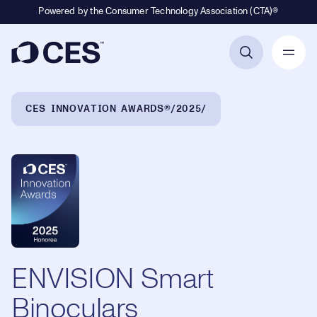
Powered by the Consumer Technology Association (CTA)®
Primary Navigation
Breadcrumb Navigation
CES INNOVATION AWARDS®
2025
ENVISION Smart
Binoculars