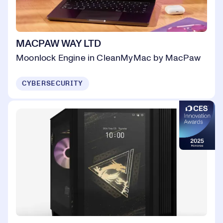
MACPAW WAY LTD
Moonlock Engine in CleanMyMac by MacPaw
CYBERSECURITY