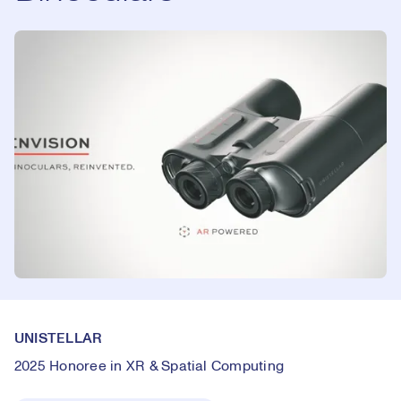
UNISTELLAR
2025 Honoree in XR & Spatial Computing