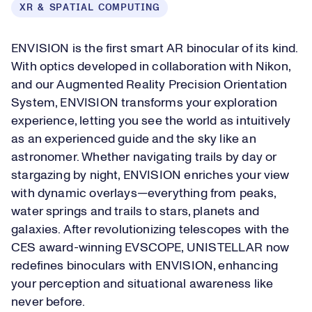
XR & SPATIAL COMPUTING
ENVISION is the first smart AR binocular of its kind.
With optics developed in collaboration with Nikon,
and our Augmented Reality Precision Orientation
System, ENVISION transforms your exploration
experience, letting you see the world as intuitively
as an experienced guide and the sky like an
astronomer. Whether navigating trails by day or
stargazing by night, ENVISION enriches your view
with dynamic overlays—everything from peaks,
water springs and trails to stars, planets and
galaxies. After revolutionizing telescopes with the
CES award-winning EVSCOPE, UNISTELLAR now
redefines binoculars with ENVISION, enhancing
your perception and situational awareness like
never before.