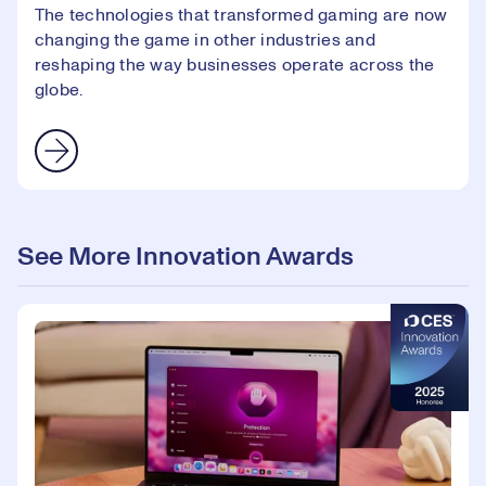
The technologies that transformed gaming are now
changing the game in other industries and
reshaping the way businesses operate across the
globe.
See More Innovation Awards