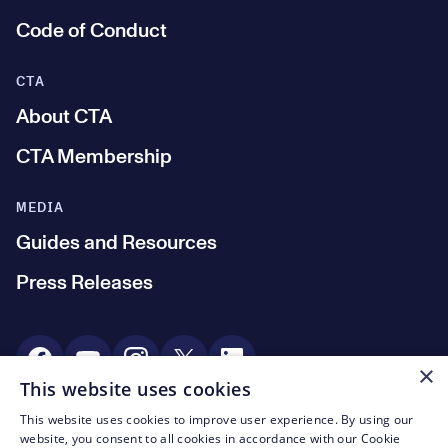
Code of Conduct
CTA
About CTA
CTA Membership
MEDIA
Guides and Resources
Press Releases
Social Media
×
This website uses cookies
This website uses cookies to improve user experience. By using our
© CTA 2003—2026
website, you consent to all cookies in accordance with our Cookie