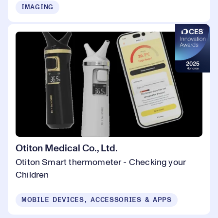
IMAGING
Otiton Medical Co., Ltd.
Otiton Smart thermometer - Checking your
Children
MOBILE DEVICES, ACCESSORIES & APPS