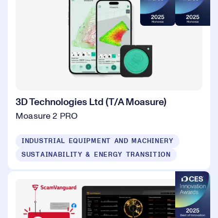
3D Technologies Ltd (T/A Moasure)
Moasure 2 PRO
INDUSTRIAL EQUIPMENT AND MACHINERY
SUSTAINABILITY & ENERGY TRANSITION