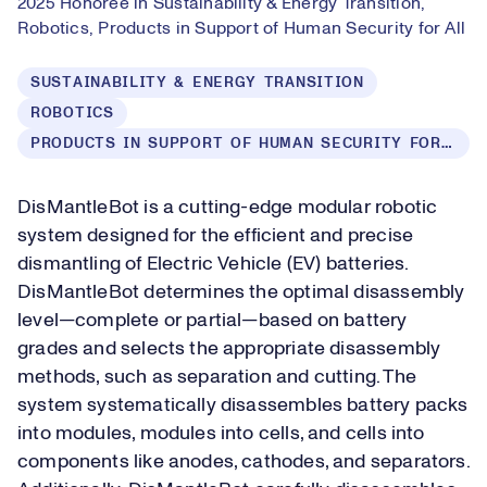
2025 Honoree in Sustainability & Energy Transition,
Robotics, Products in Support of Human Security for All
SUSTAINABILITY & ENERGY TRANSITION
ROBOTICS
PRODUCTS IN SUPPORT OF HUMAN SECURITY FOR ALL
DisMantleBot is a cutting-edge modular robotic
system designed for the efficient and precise
dismantling of Electric Vehicle (EV) batteries.
DisMantleBot determines the optimal disassembly
level—complete or partial—based on battery
grades and selects the appropriate disassembly
methods, such as separation and cutting. The
system systematically disassembles battery packs
into modules, modules into cells, and cells into
components like anodes, cathodes, and separators.