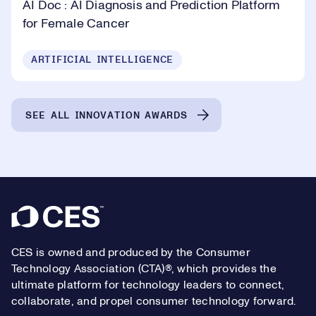
AI Doc : AI Diagnosis and Prediction Platform
for Female Cancer
ARTIFICIAL INTELLIGENCE
SEE ALL INNOVATION AWARDS
Footer
CES is owned and produced by the Consumer
Technology Association (CTA)®, which provides the
ultimate platform for technology leaders to connect,
collaborate, and propel consumer technology forward.