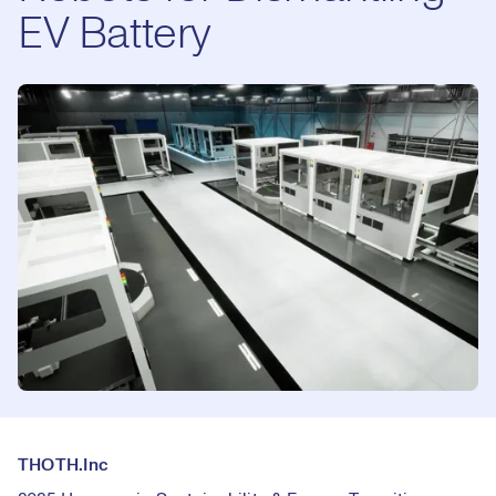
EV Battery
THOTH.Inc