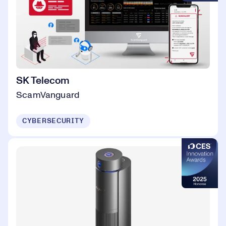
SK Telecom
ScamVanguard
CYBERSECURITY