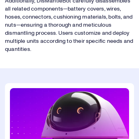
Additionally, DisMantleBot carefully disassembles
all related components—battery covers, wires,
hoses, connectors, cushioning materials, bolts, and
nuts—ensuring a thorough and meticulous
dismantling process. Users customize and deploy
multiple units according to their specific needs and
quantities.