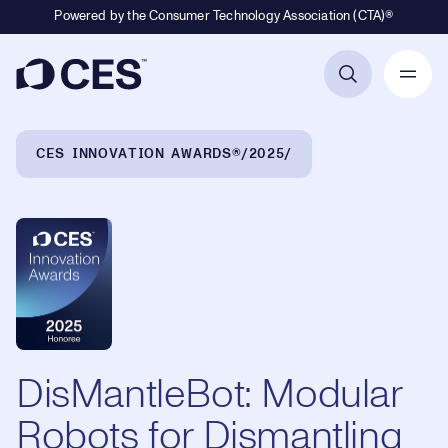
Powered by the Consumer Technology Association (CTA)®
Primary Navigation
Breadcrumb Navigation
CES INNOVATION AWARDS®
2025
DisMantleBot: Modular
Robots for Dismantling