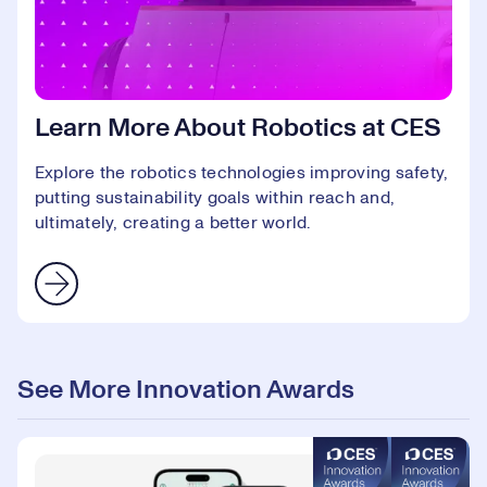
Learn More About Robotics at CES
Explore the robotics technologies improving safety,
putting sustainability goals within reach and,
ultimately, creating a better world.
See More Innovation Awards