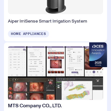
Aiper IrriSense Smart Irrigation System
HOME APPLIANCES
MTS Company CO., LTD.