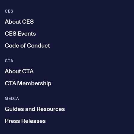
CES
About CES
CES Events
Code of Conduct
CTA
About CTA
CTA Membership
MEDIA
Guides and Resources
Press Releases