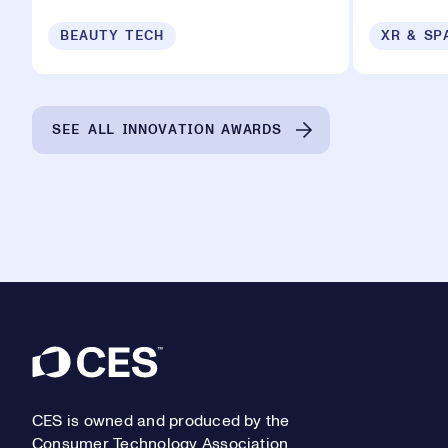
BEAUTY TECH
XR & SP
SEE ALL INNOVATION AWARDS
Footer
CES is owned and produced by the
Consumer Technology Association