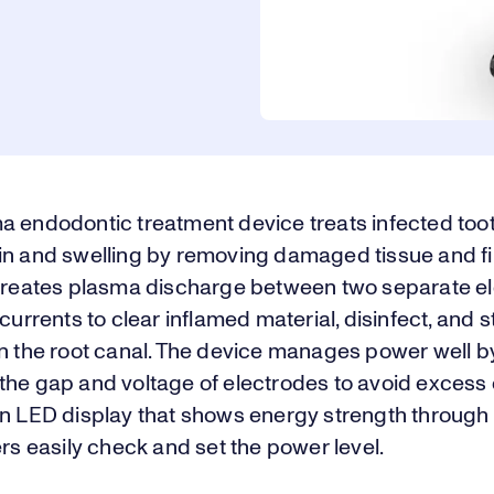
a endodontic treatment device treats infected toot
in and swelling by removing damaged tissue and fil
 creates plasma discharge between two separate el
 currents to clear inflamed material, disinfect, and 
in the root canal. The device manages power well b
he gap and voltage of electrodes to avoid excess c
an LED display that shows energy strength through 
ers easily check and set the power level.