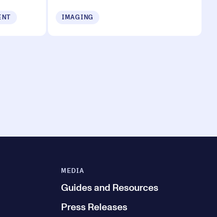
ENT
IMAGING
MEDIA
Guides and Resources
Press Releases