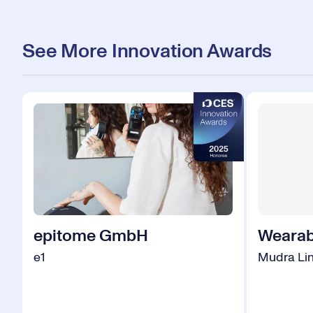
See More Innovation Awards
epitome GmbH
Wearab
e1
Mudra Li