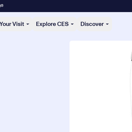
)®
Your Visit
Explore CES
Discover