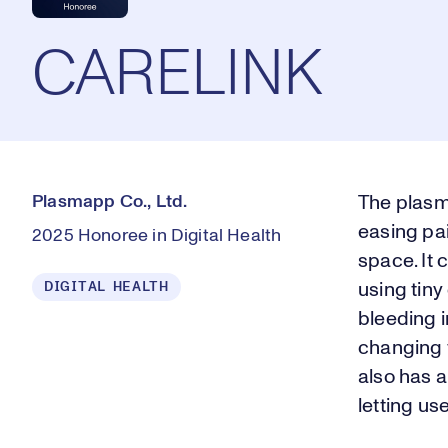
CARELINK
Plasmapp Co., Ltd.
The plasm
easing pa
2025 Honoree in Digital Health
space. It
DIGITAL HEALTH
using tiny
bleeding 
changing t
also has 
letting us