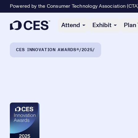
Powered by the Consumer Technology Association (CTA
Primary Navigation
Attend
Exhibit
Plan 
Breadcrumb Navigation
CES INNOVATION AWARDS®
2025