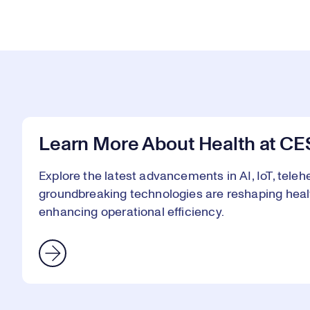
Learn More About Health at CE
Explore the latest advancements in AI, IoT, telehe
groundbreaking technologies are reshaping heal
enhancing operational efficiency.