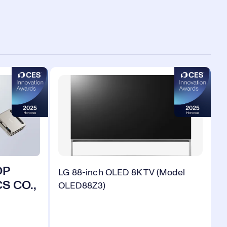
OP
LG 88-inch OLED 8K TV (Model
S CO.,
OLED88Z3)