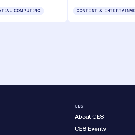
ATIAL COMPUTING
CONTENT & ENTERTAINM
CES
About CES
CES Events