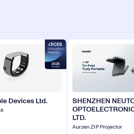
le Devices Ltd.
SHENZHEN NEUT
OPTOELECTRONIC
nk
LTD.
Aurzen ZIP Projector