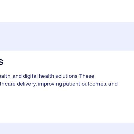
S
alth, and digital health solutions. These
thcare delivery, improving patient outcomes, and