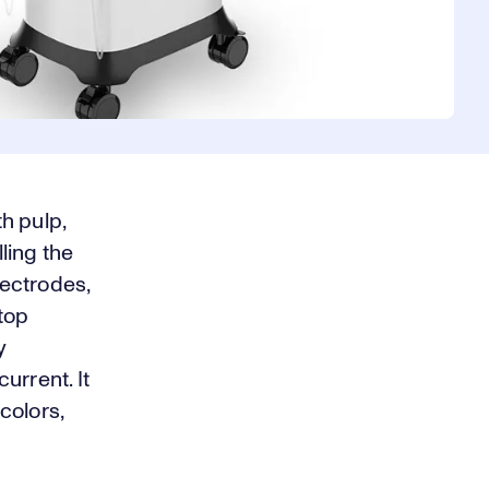
h pulp,
ling the
ectrodes,
stop
y
urrent. It
colors,