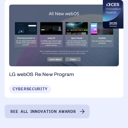
LG webOS Re:New Program
CYBERSECURITY
SEE ALL INNOVATION AWARDS