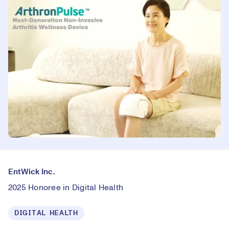
EntWick Inc.
2025 Honoree in Digital Health
DIGITAL HEALTH