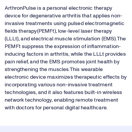
ArthronPulse is a personal electronic therapy
device for degenerative arthritis that applies non-
invasive treatments using pulsed electromagnetic
fields therapy(PEMFt), low-level laser therapy
(LLLt), and electrical muscle stimulation (EMS).The
PEMFt suppress the expression of inflammation-
inducing factors in arthritis, while the LLLt provides
pain relief, and the EMS promotes joint health by
strengthening the muscles.This wearable
electronic device maximizes therapeutic effects by
incorporating various non-invasive treatment
technologies, and it also features built-in wireless
network technology, enabling remote treatment
with doctors for personal digital healthcare.