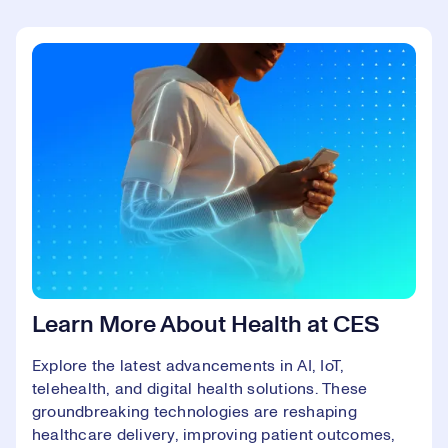
Learn More About Health at CES
Explore the latest advancements in AI, IoT,
telehealth, and digital health solutions. These
groundbreaking technologies are reshaping
healthcare delivery, improving patient outcomes,