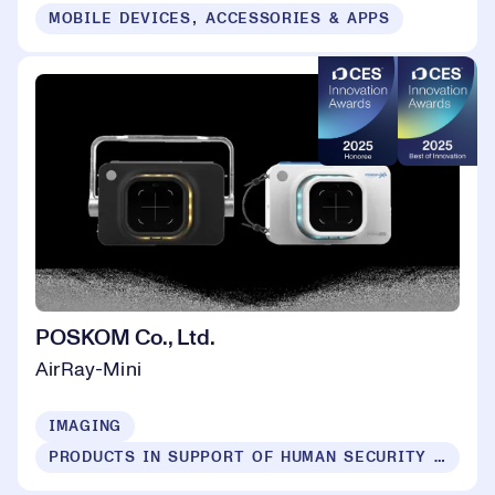
MOBILE DEVICES, ACCESSORIES & APPS
POSKOM Co., Ltd.
AirRay-Mini
IMAGING
PRODUCTS IN SUPPORT OF HUMAN SECURITY FOR ALL