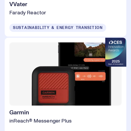
VVater
Farady Reactor
SUSTAINABILITY & ENERGY TRANSITION
Garmin
inReach® Messenger Plus