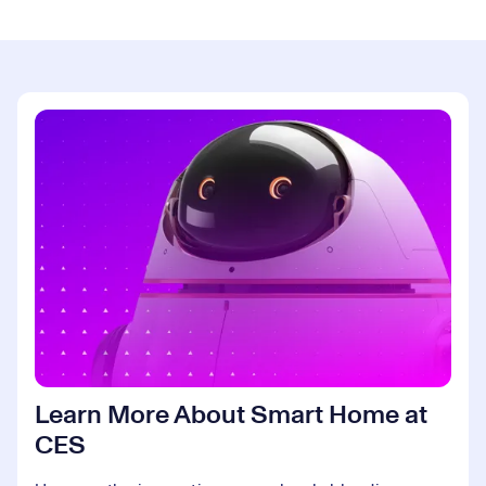
Learn More About Smart Home at
CES