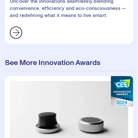
Uncover the innovations seamlessly blending
convenience, efficiency and eco-consciousness —
and redefining what it means to live smart.
See More Innovation Awards