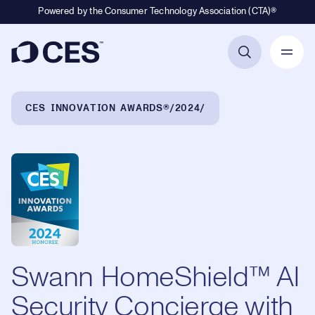
Powered by the Consumer Technology Association (CTA)®
Primary Navigation
Breadcrumb Navigation
CES INNOVATION AWARDS®
2024
Swann HomeShield™ AI
Security Concierge with