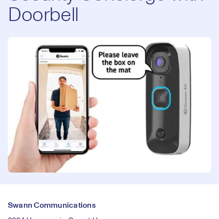
Doorbell
Swann Communications