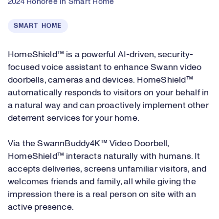
2024 Honoree in Smart Home
SMART HOME
HomeShield™ is a powerful AI-driven, security-
focused voice assistant to enhance Swann video
doorbells, cameras and devices. HomeShield™
automatically responds to visitors on your behalf in
a natural way and can proactively implement other
deterrent services for your home.
Via the SwannBuddy4K™ Video Doorbell,
HomeShield™ interacts naturally with humans. It
accepts deliveries, screens unfamiliar visitors, and
welcomes friends and family, all while giving the
impression there is a real person on site with an
active presence.