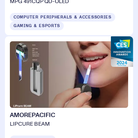
MPG 491CQP QD-OLED
COMPUTER PERIPHERALS & ACCESSORIES
GAMING & ESPORTS
AMOREPACIFIC
LIPCURE BEAM