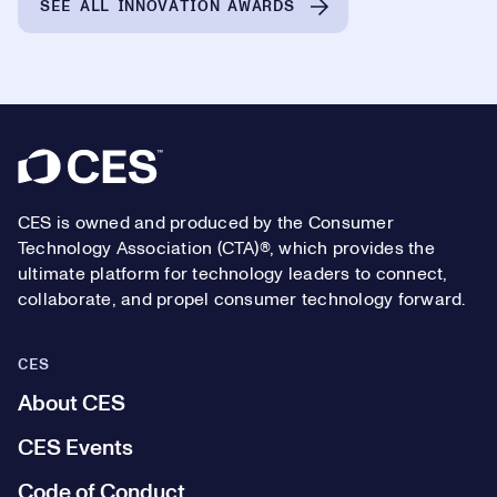
SEE ALL INNOVATION AWARDS
Footer
CES is owned and produced by the Consumer
Technology Association (CTA)®, which provides the
ultimate platform for technology leaders to connect,
collaborate, and propel consumer technology forward.
CES
About CES
CES Events
Code of Conduct