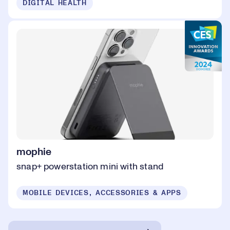
DIGITAL HEALTH
mophie
snap+ powerstation mini with stand
MOBILE DEVICES, ACCESSORIES & APPS