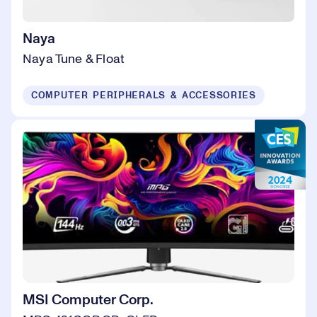
Naya
Naya Tune & Float
COMPUTER PERIPHERALS & ACCESSORIES
MSI Computer Corp.