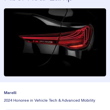
Marelli
2024 Honoree in Vehicle Tech & Advanced Mobility