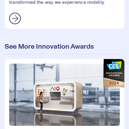
transformed the way we experience mobility.
See More Innovation Awards