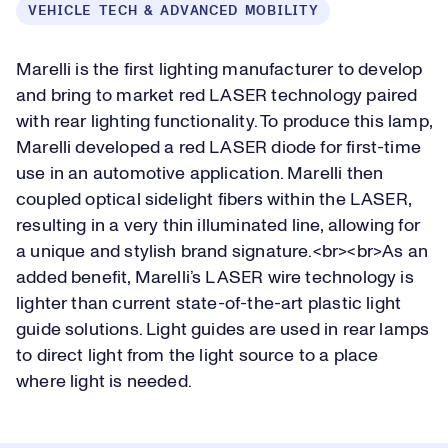
VEHICLE TECH & ADVANCED MOBILITY
Marelli is the first lighting manufacturer to develop
and bring to market red LASER technology paired
with rear lighting functionality. To produce this lamp,
Marelli developed a red LASER diode for first-time
use in an automotive application. Marelli then
coupled optical sidelight fibers within the LASER,
resulting in a very thin illuminated line, allowing for
a unique and stylish brand signature.<br><br>As an
added benefit, Marelli’s LASER wire technology is
lighter than current state-of-the-art plastic light
guide solutions. Light guides are used in rear lamps
to direct light from the light source to a place
where light is needed.