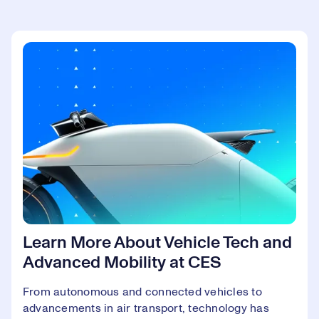
Learn More About Vehicle Tech and
Advanced Mobility at CES
From autonomous and connected vehicles to
advancements in air transport, technology has