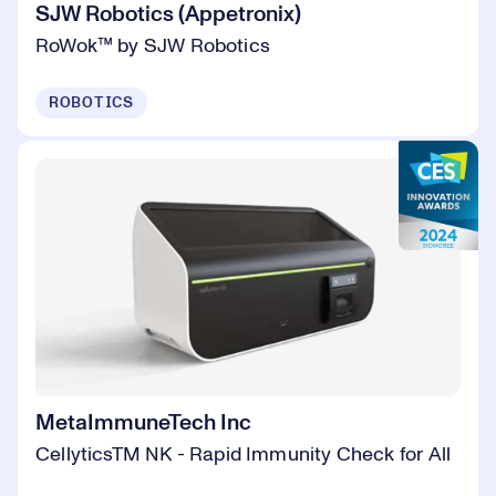
SJW Robotics (Appetronix)
RoWok™ by SJW Robotics
ROBOTICS
MetaImmuneTech Inc
CellyticsTM NK - Rapid Immunity Check for All