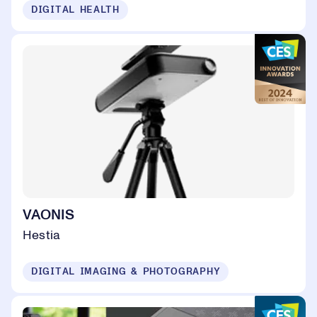
DIGITAL HEALTH
VAONIS
Hestia
DIGITAL IMAGING & PHOTOGRAPHY