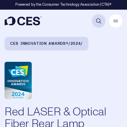
Powered by the Consumer Technology Association (CTA)®
Primary Navigation
Breadcrumb Navigation
CES INNOVATION AWARDS®
2024
Red LASER & Optical
Fiber Rear Lamp