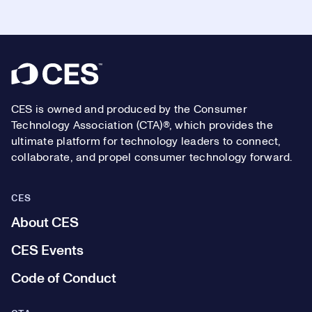
Footer
CES is owned and produced by the Consumer
Technology Association (CTA)®, which provides the
ultimate platform for technology leaders to connect,
collaborate, and propel consumer technology forward.
CES
About CES
CES Events
Code of Conduct