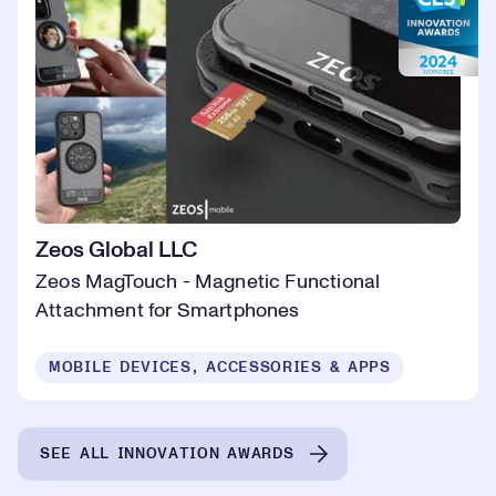
Zeos Global LLC
Zeos MagTouch - Magnetic Functional
Attachment for Smartphones
MOBILE DEVICES, ACCESSORIES & APPS
SEE ALL INNOVATION AWARDS