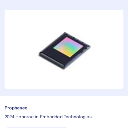
Prophesee
2024 Honoree in Embedded Technologies