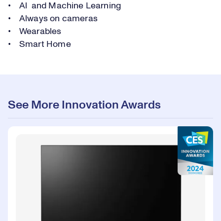
• Al and Machine Learning
• Always on cameras
• Wearables
• Smart Home
See More Innovation Awards