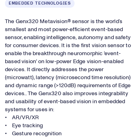
EMBEDDED TECHNOLOGIES
The Genx320 Metavision® sensor is the world’s
smallest and most power-efficient event-based
sensor, enabling intelligence, autonomy and safety
for consumer devices. It is the first vision sensor to
enable the breakthrough neuromorphic 'event-
based vision' on low-power Edge vision-enabled
devices. It directly addresses the power
(microwatt), latency (microsecond time resolution)
and dynamic range (>120dB) requirements of Edge
devices.. The Genx320 also improves integrability
and usability of event-based vision in embedded
systems for uses in:
• AR/VR/XR
• Eye tracking
• Gesture recognition