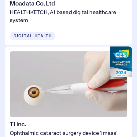
Moadata Co, Ltd
HEALTHKETCH, AI based digital healthcare
system
DIGITAL HEALTH
TI inc.
Ophthalmic cataract surgery device ‘imass’