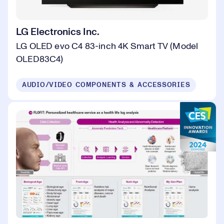
LG Electronics Inc.
LG OLED evo C4 83-inch 4K Smart TV (Model
OLED83C4)
AUDIO/VIDEO COMPONENTS & ACCESSORIES