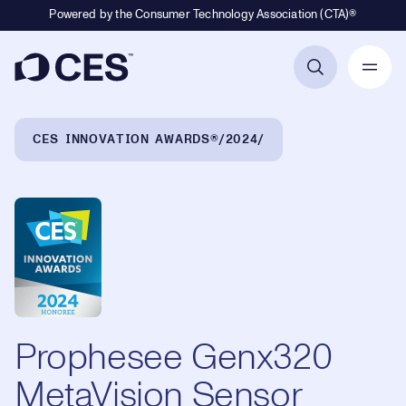
Powered by the Consumer Technology Association (CTA)®
Primary Navigation
Breadcrumb Navigation
CES INNOVATION AWARDS®
2024
Prophesee Genx320
MetaVision Sensor