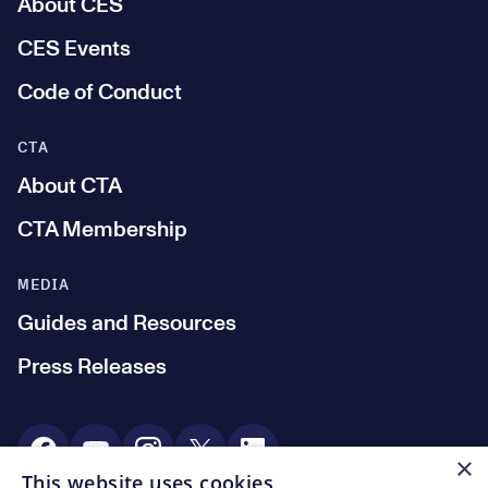
About CES
CES Events
Code of Conduct
CTA
About CTA
CTA Membership
MEDIA
Guides and Resources
Press Releases
Social Media
×
This website uses cookies