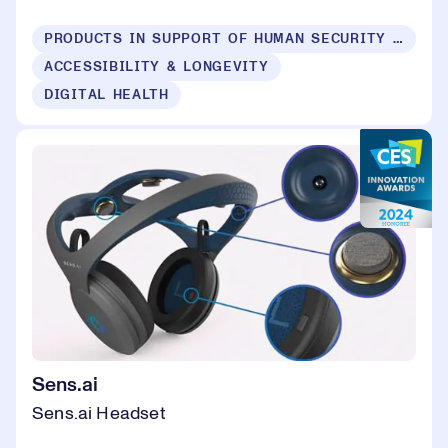
PRODUCTS IN SUPPORT OF HUMAN SECURITY FOR ALL
ACCESSIBILITY & LONGEVITY
DIGITAL HEALTH
Sens.ai
Sens.ai Headset