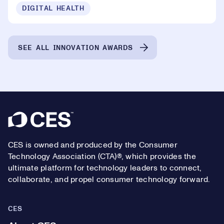
DIGITAL HEALTH
SEE ALL INNOVATION AWARDS
Footer
CES is owned and produced by the Consumer
Technology Association (CTA)®, which provides the
ultimate platform for technology leaders to connect,
collaborate, and propel consumer technology forward.
CES