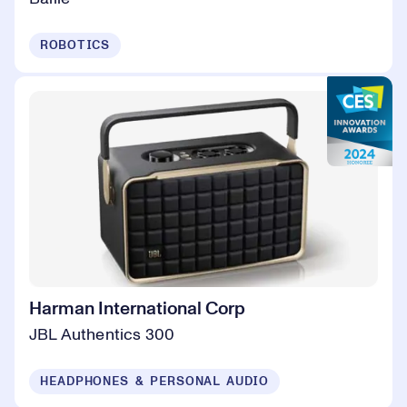
ROBOTICS
Harman International Corp
JBL Authentics 300
HEADPHONES & PERSONAL AUDIO