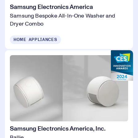
Samsung Electronics America
Samsung Bespoke All-In-One Washer and
Dryer Combo
HOME APPLIANCES
Samsung Electronics America, Inc.
Ballie