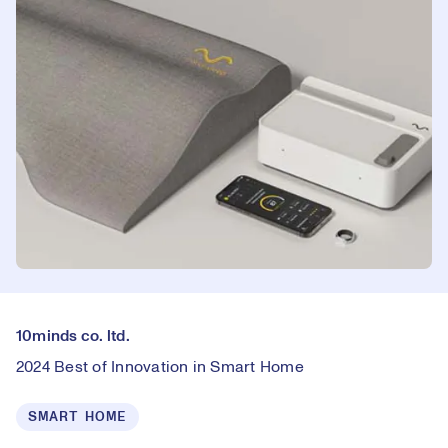
10minds co. ltd.
2024 Best of Innovation in Smart Home
SMART HOME