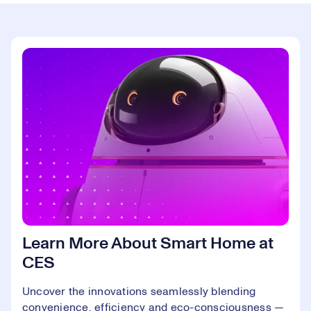
Learn More About Smart Home at
CES
Uncover the innovations seamlessly blending
convenience, efficiency and eco-consciousness —