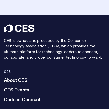
Footer
CES is owned and produced by the Consumer
Technology Association (CTA)®, which provides the
ultimate platform for technology leaders to connect,
collaborate, and propel consumer technology forward.
CES
About CES
CES Events
Code of Conduct