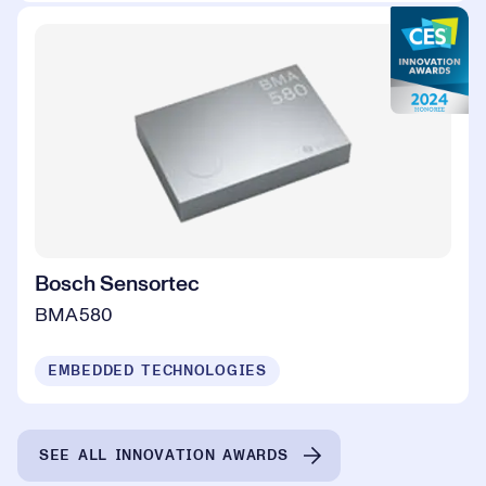
Bosch Sensortec
BMA580
EMBEDDED TECHNOLOGIES
SEE ALL INNOVATION AWARDS