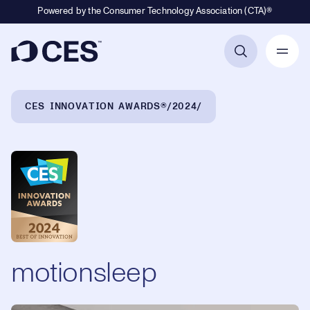
Powered by the Consumer Technology Association (CTA)®
Primary Navigation
Breadcrumb Navigation
CES INNOVATION AWARDS®
2024
motionsleep