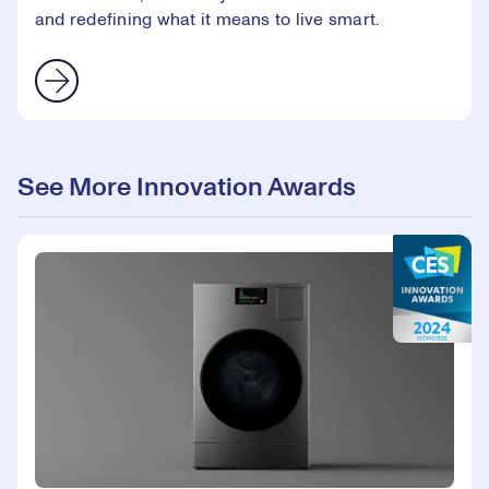
and redefining what it means to live smart.
See More Innovation Awards