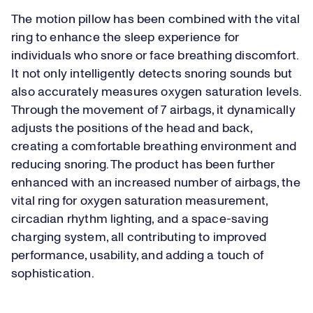
The motion pillow has been combined with the vital
ring to enhance the sleep experience for
individuals who snore or face breathing discomfort.
It not only intelligently detects snoring sounds but
also accurately measures oxygen saturation levels.
Through the movement of 7 airbags, it dynamically
adjusts the positions of the head and back,
creating a comfortable breathing environment and
reducing snoring. The product has been further
enhanced with an increased number of airbags, the
vital ring for oxygen saturation measurement,
circadian rhythm lighting, and a space-saving
charging system, all contributing to improved
performance, usability, and adding a touch of
sophistication.