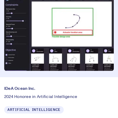
IDeA Ocean Inc.
2024 Honoree in Artificial Intelligence
ARTIFICIAL INTELLIGENCE