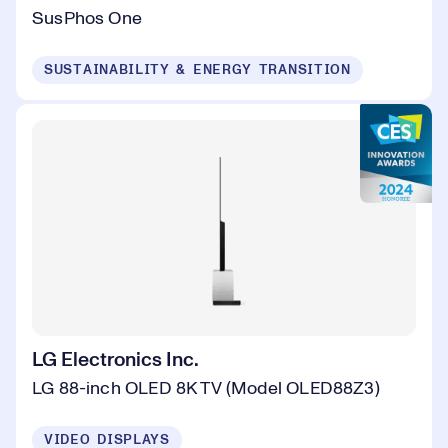
SusPhos One
SUSTAINABILITY & ENERGY TRANSITION
LG Electronics Inc.
LG 88-inch OLED 8K TV (Model OLED88Z3)
VIDEO DISPLAYS