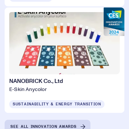
NANOBRICK Co., Ltd
E-Skin Anycolor
SUSTAINABILITY & ENERGY TRANSITION
SEE ALL INNOVATION AWARDS