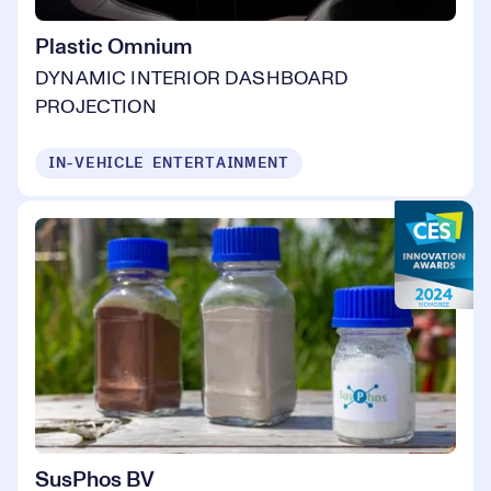
Plastic Omnium
DYNAMIC INTERIOR DASHBOARD
PROJECTION
IN-VEHICLE ENTERTAINMENT
SusPhos BV