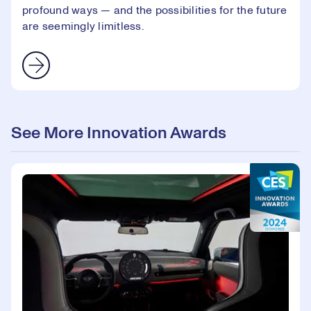
profound ways — and the possibilities for the future
are seemingly limitless.
See More Innovation Awards