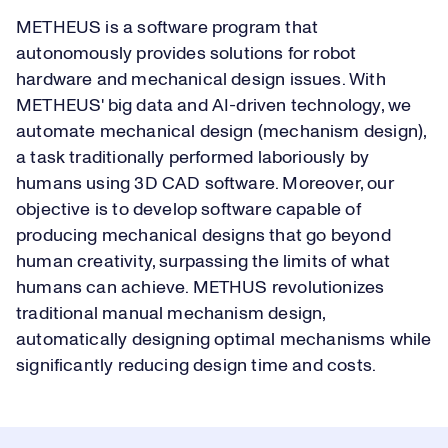
METHEUS is a software program that
autonomously provides solutions for robot
hardware and mechanical design issues. With
METHEUS' big data and AI-driven technology, we
automate mechanical design (mechanism design),
a task traditionally performed laboriously by
humans using 3D CAD software. Moreover, our
objective is to develop software capable of
producing mechanical designs that go beyond
human creativity, surpassing the limits of what
humans can achieve. METHUS revolutionizes
traditional manual mechanism design,
automatically designing optimal mechanisms while
significantly reducing design time and costs.