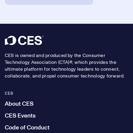
Footer
CES is owned and produced by the Consumer
Technology Association (CTA)®, which provides the
ultimate platform for technology leaders to connect,
collaborate, and propel consumer technology forward.
CES
About CES
CES Events
Code of Conduct