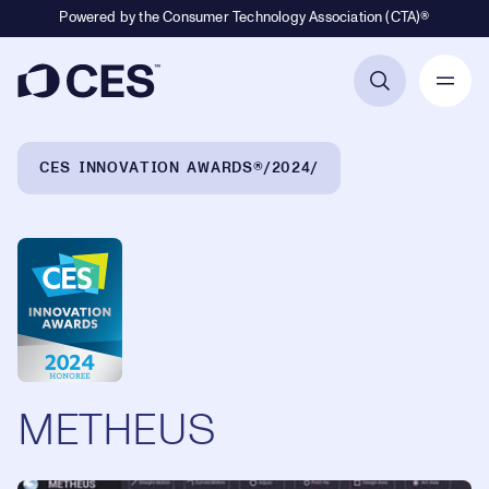
Powered by the Consumer Technology Association (CTA)®
Primary Navigation
Breadcrumb Navigation
CES INNOVATION AWARDS®
2024
METHEUS