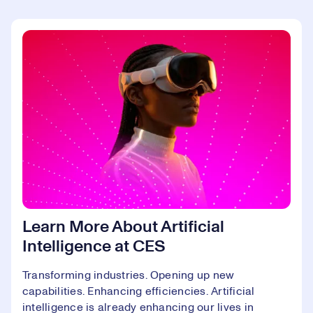
Learn More About Artificial
Intelligence at CES
Transforming industries. Opening up new
capabilities. Enhancing efficiencies. Artificial
intelligence is already enhancing our lives in