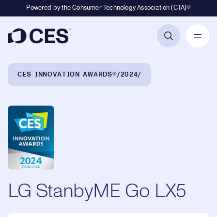
Powered by the Consumer Technology Association (CTA)®
Primary Navigation
Breadcrumb Navigation
CES INNOVATION AWARDS®
2024
LG StanbyME Go LX5