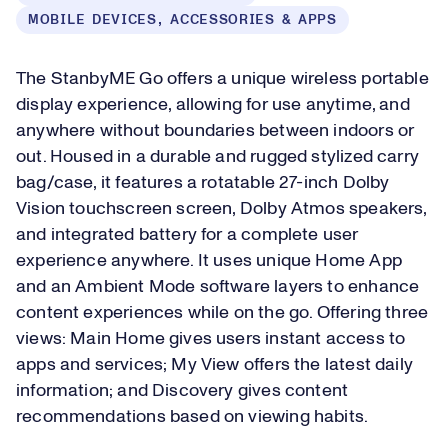
MOBILE DEVICES, ACCESSORIES & APPS
The StanbyME Go offers a unique wireless portable
display experience, allowing for use anytime, and
anywhere without boundaries between indoors or
out. Housed in a durable and rugged stylized carry
bag/case, it features a rotatable 27-inch Dolby
Vision touchscreen screen, Dolby Atmos speakers,
and integrated battery for a complete user
experience anywhere. It uses unique Home App
and an Ambient Mode software layers to enhance
content experiences while on the go. Offering three
views: Main Home gives users instant access to
apps and services; My View offers the latest daily
information; and Discovery gives content
recommendations based on viewing habits.