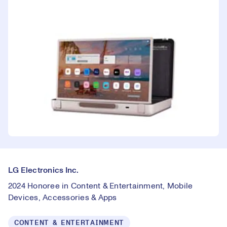
LG Electronics Inc.
2024 Honoree in Content & Entertainment, Mobile
Devices, Accessories & Apps
CONTENT & ENTERTAINMENT