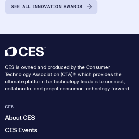
SEE ALL INNOVATION AWARDS
Footer
CES is owned and produced by the Consumer
Technology Association (CTA)®, which provides the
ultimate platform for technology leaders to connect,
collaborate, and propel consumer technology forward.
CES
About CES
CES Events