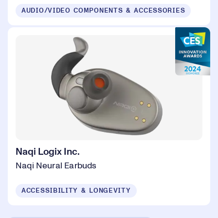
AUDIO/VIDEO COMPONENTS & ACCESSORIES
Naqi Logix Inc.
Naqi Neural Earbuds
ACCESSIBILITY & LONGEVITY