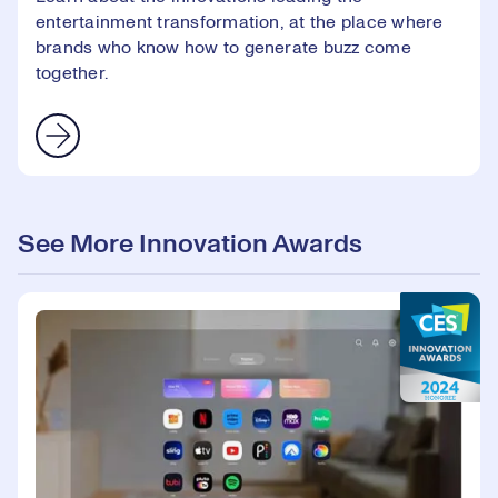
entertainment transformation, at the place where
brands who know how to generate buzz come
together.
See More Innovation Awards