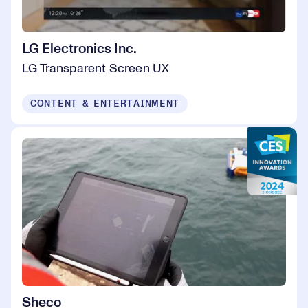
LG Electronics Inc.
LG Transparent Screen UX
CONTENT & ENTERTAINMENT
Sheco