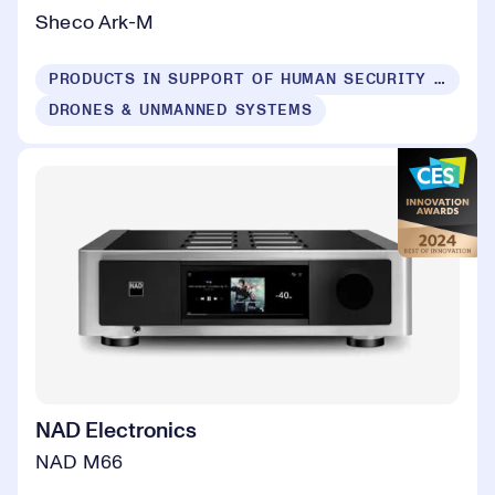
Sheco Ark-M
PRODUCTS IN SUPPORT OF HUMAN SECURITY FOR ALL
DRONES & UNMANNED SYSTEMS
NAD Electronics
NAD M66