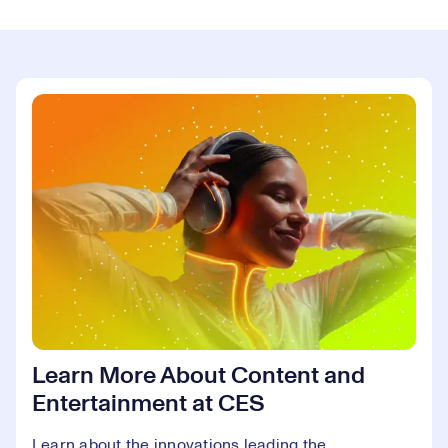
Learn More About Content and
Entertainment at CES
Learn about the innovations leading the