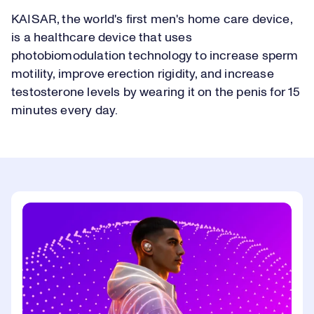
KAISAR, the world's first men's home care device,
is a healthcare device that uses
photobiomodulation technology to increase sperm
motility, improve erection rigidity, and increase
testosterone levels by wearing it on the penis for 15
minutes every day.