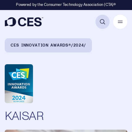
Powered by the Consumer Technology Association (CTA)®
Primary Navigation
Breadcrumb Navigation
CES INNOVATION AWARDS®
2024
KAISAR