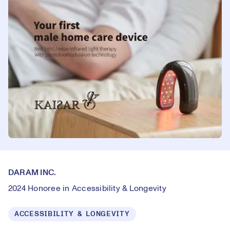
DARAM INC.
2024 Honoree in Accessibility & Longevity
ACCESSIBILITY & LONGEVITY