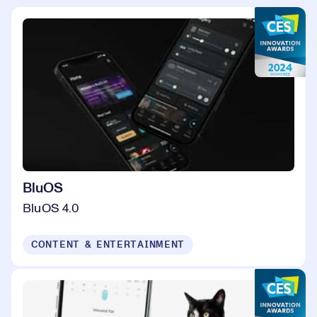
BluOS
BluOS 4.0
CONTENT & ENTERTAINMENT