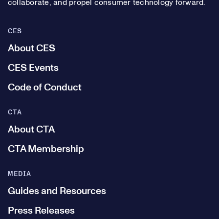
collaborate, and propel consumer technology forward.
CES
About CES
CES Events
Code of Conduct
CTA
About CTA
CTA Membership
MEDIA
Guides and Resources
Press Releases