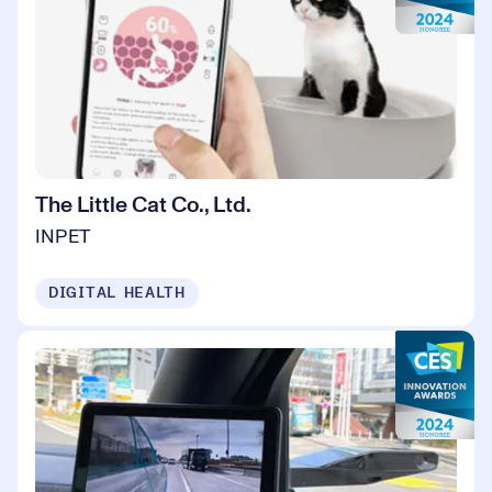
The Little Cat Co., Ltd.
INPET
DIGITAL HEALTH