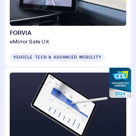
FORVIA
eMirror Safe UX
VEHICLE TECH & ADVANCED MOBILITY