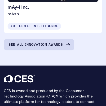
mAy-I Inc.
mAsh
ARTIFICIAL INTELLIGENCE
SEE ALL INNOVATION AWARDS
Footer
CES is owned and produced by the Consumer
Technology Association (CTA)®, which provides the
ultimate platform for technology leaders to connect,