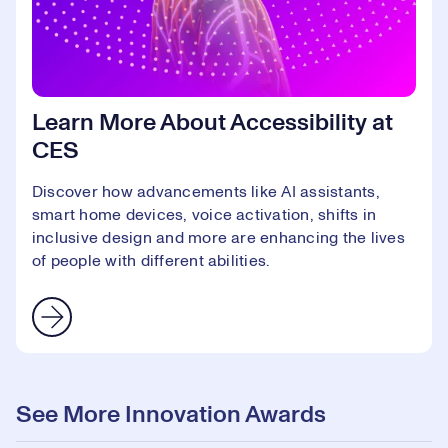
Learn More About Accessibility at
CES
Discover how advancements like AI assistants,
smart home devices, voice activation, shifts in
inclusive design and more are enhancing the lives
of people with different abilities.
See More Innovation Awards