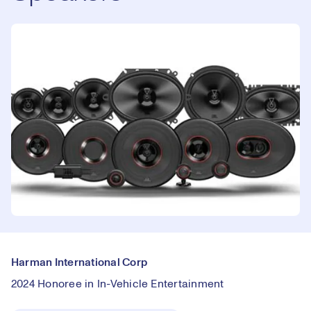
Harman International Corp
2024 Honoree in In-Vehicle Entertainment