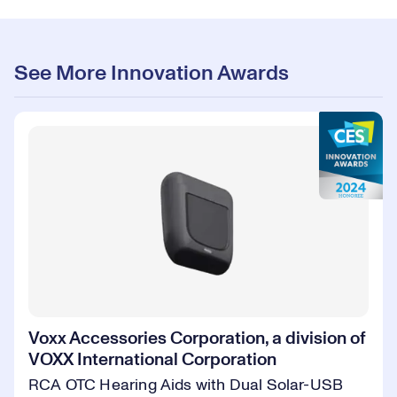
See More Innovation Awards
Voxx Accessories Corporation, a division of
VOXX International Corporation
RCA OTC Hearing Aids with Dual Solar-USB