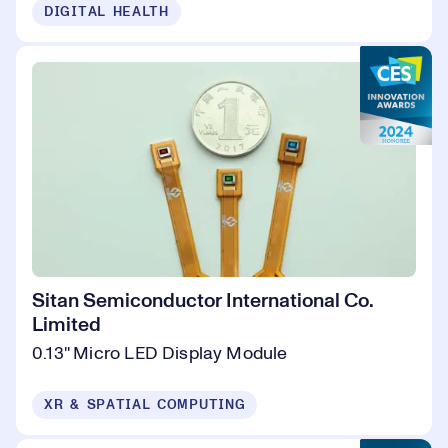
DIGITAL HEALTH
Sitan Semiconductor International Co.
Limited
0.13'' Micro LED Display Module
XR & SPATIAL COMPUTING