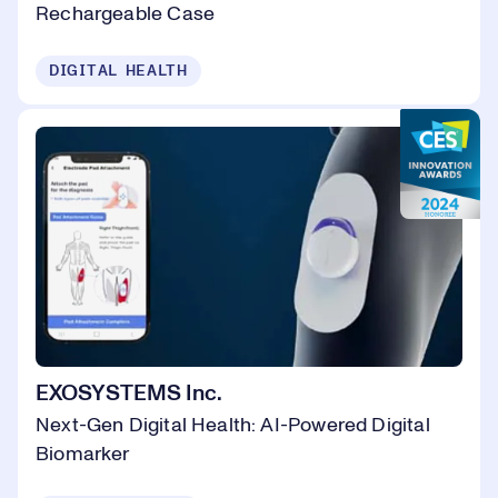
Rechargeable Case
DIGITAL HEALTH
EXOSYSTEMS Inc.
Next-Gen Digital Health: AI-Powered Digital
Biomarker