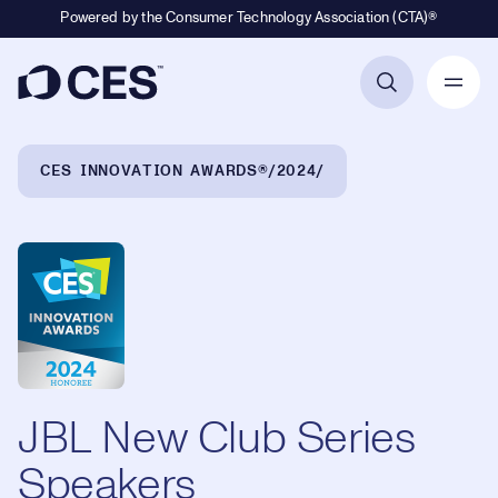
Powered by the Consumer Technology Association (CTA)®
Primary Navigation
Breadcrumb Navigation
CES INNOVATION AWARDS®
2024
JBL New Club Series
Speakers