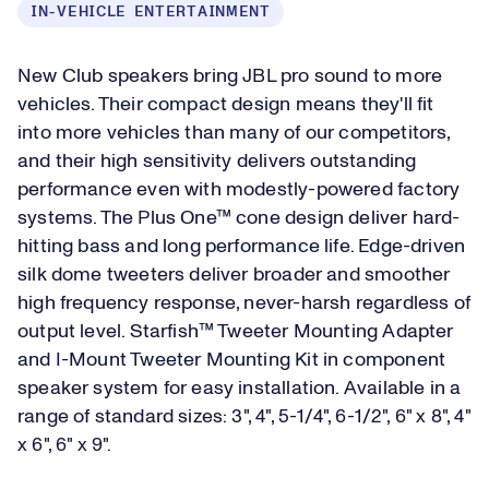
IN-VEHICLE ENTERTAINMENT
New Club speakers bring JBL pro sound to more
vehicles. Their compact design means they'll fit
into more vehicles than many of our competitors,
and their high sensitivity delivers outstanding
performance even with modestly-powered factory
systems. The Plus One™ cone design deliver hard-
hitting bass and long performance life. Edge-driven
silk dome tweeters deliver broader and smoother
high frequency response, never-harsh regardless of
output level. Starfish™ Tweeter Mounting Adapter
and I-Mount Tweeter Mounting Kit in component
speaker system for easy installation. Available in a
range of standard sizes: 3", 4", 5-1/4", 6-1/2", 6" x 8", 4"
x 6", 6" x 9".