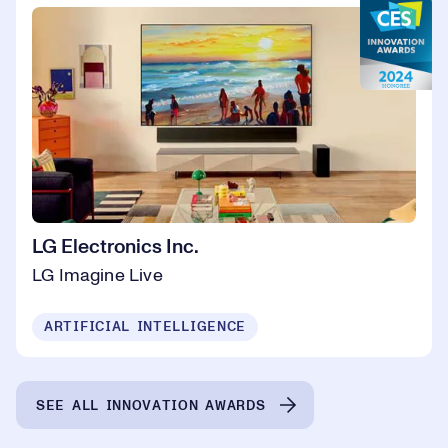
LG Electronics Inc.
LG Imagine Live
ARTIFICIAL INTELLIGENCE
SEE ALL INNOVATION AWARDS