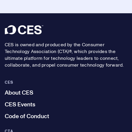
Footer
CES is owned and produced by the Consumer
Technology Association (CTA)®, which provides the
ultimate platform for technology leaders to connect,
collaborate, and propel consumer technology forward.
CES
About CES
CES Events
Code of Conduct
CTA