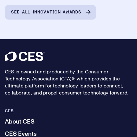
SEE ALL INNOVATION AWARDS
Footer
CES is owned and produced by the Consumer
Technology Association (CTA)®, which provides the
ultimate platform for technology leaders to connect,
collaborate, and propel consumer technology forward.
CES
About CES
CES Events