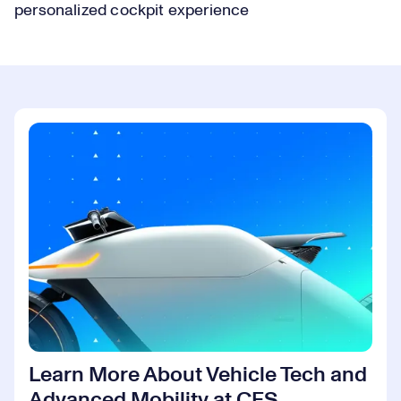
personalized cockpit experience
Learn More About Vehicle Tech and
Advanced Mobility at CES