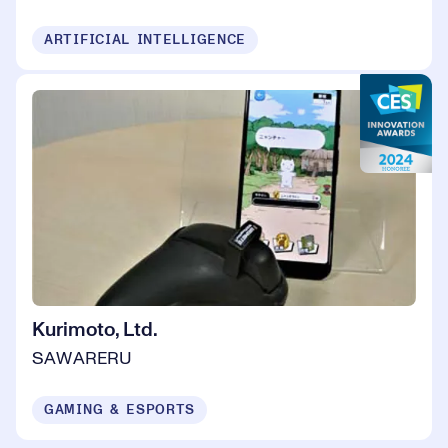
ARTIFICIAL INTELLIGENCE
Kurimoto, Ltd.
SAWARERU
GAMING & ESPORTS