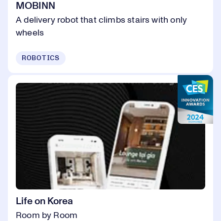
MOBINN
A delivery robot that climbs stairs with only
wheels
ROBOTICS
Life on Korea
Room by Room