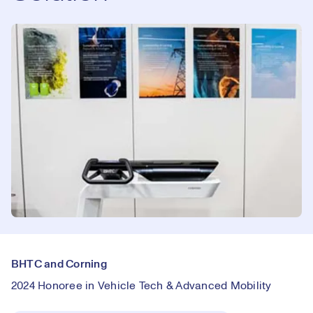
BHTC and Corning
2024 Honoree in Vehicle Tech & Advanced Mobility