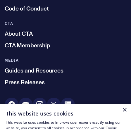
Code of Conduct
CTA
About CTA
CTA Membership
MEDIA
Guides and Resources
Press Releases
Social Media
×
This website uses cookies
This website uses cookies to improve user experience. By using our
© CTA 2003—2026
website, you consent to all cookies in accordance with our Cookie