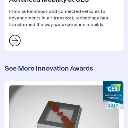
From autonomous and connected vehicles to
advancements in air transport, technology has
transformed the way we experience mobility.
See More Innovation Awards