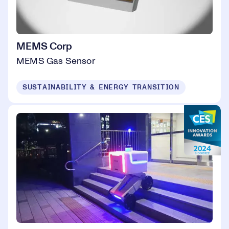
MEMS Corp
MEMS Gas Sensor
SUSTAINABILITY & ENERGY TRANSITION