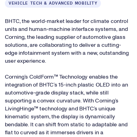
VEHICLE TECH & ADVANCED MOBILITY
BHTC, the world-market leader for climate control
units and human-machine interface systems, and
Corning, the leading supplier of automotive glass
solutions, are collaborating to deliver a cutting-
edge infotainment system with a new, outstanding
user experience.
Corning’s ColdForm™ Technology enables the
integration of BHTC’s 15-inch plastic OLED into an
automotive-grade display stack, while still
supporting a convex curvature. With Corning’s
LivingHinge™ technology and BHTC’s unique
kinematic system, the display is dynamically
bendable. It can shift from static to adaptable and
flat to curved as it immerses drivers in a