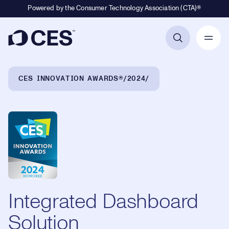
Powered by the Consumer Technology Association (CTA)®
Primary Navigation
Breadcrumb Navigation
CES INNOVATION AWARDS®
2024
Integrated Dashboard
Solution