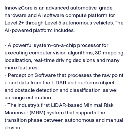
InnovizCore is an advanced automotive-grade
hardware and AI software compute platform for
Level 2+ through Level 5 autonomous vehicles. The
AI-powered platform includes:
- A powerful system-on-a-chip processor for
executing computer vision algorithms, 3D mapping,
localization, real-time driving decisions and many
more features.
- Perception Software that processes the raw point
cloud data from the LiDAR and performs object
and obstacle detection and classification, as well
as range estimation.
- The industry’s first LiDAR-based Minimal Risk
Maneuver (MRM) system that supports the
transition phase between autonomous and manual
driving.