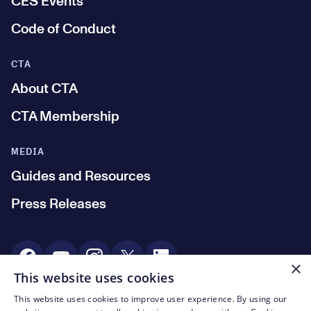
CES Events
Code of Conduct
CTA
About CTA
CTA Membership
MEDIA
Guides and Resources
Press Releases
Social Media
×
This website uses cookies
This website uses cookies to improve user experience. By using our
© CTA 2003—2026