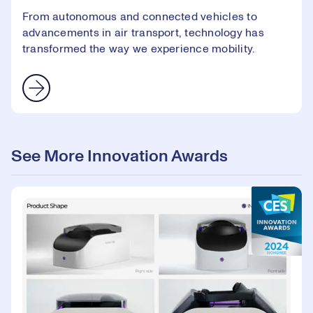
From autonomous and connected vehicles to
advancements in air transport, technology has
transformed the way we experience mobility.
See More Innovation Awards