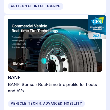
ARTIFICIAL INTELLIGENCE
BANF
BANF iSensor: Real-time tire profile for fleets
and AVs
VEHICLE TECH & ADVANCED MOBILITY