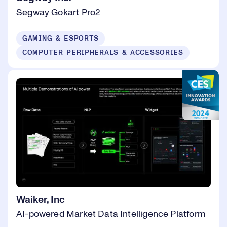
Segway Gokart Pro2
GAMING & ESPORTS
COMPUTER PERIPHERALS & ACCESSORIES
Waiker, Inc
AI-powered Market Data Intelligence Platform