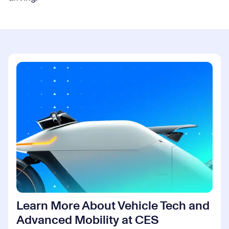
Learn More About Vehicle Tech and
Advanced Mobility at CES