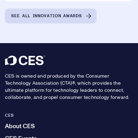
SEE ALL INNOVATION AWARDS
Footer
CES is owned and produced by the Consumer
Technology Association (CTA)®, which provides the
ultimate platform for technology leaders to connect,
collaborate, and propel consumer technology forward.
CES
About CES