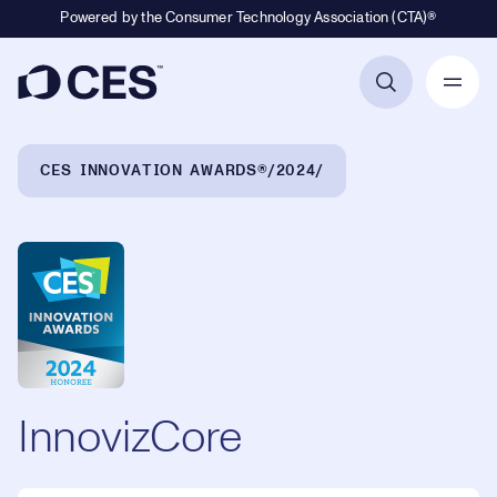
Powered by the Consumer Technology Association (CTA)®
Primary Navigation
Breadcrumb Navigation
CES INNOVATION AWARDS®
2024
InnovizCore