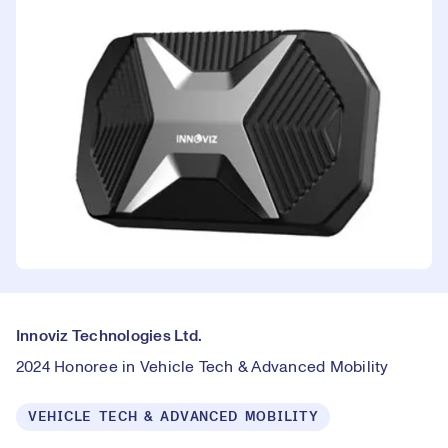
Innoviz Technologies Ltd.
2024 Honoree in Vehicle Tech & Advanced Mobility
VEHICLE TECH & ADVANCED MOBILITY