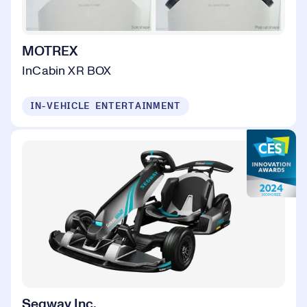
MOTREX
InCabin XR BOX
IN-VEHICLE ENTERTAINMENT
Segway Inc.