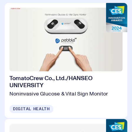
TomatoCrew Co., Ltd./HANSEO
UNIVERSITY
Noninvasive Glucose & Vital Sign Monitor
DIGITAL HEALTH