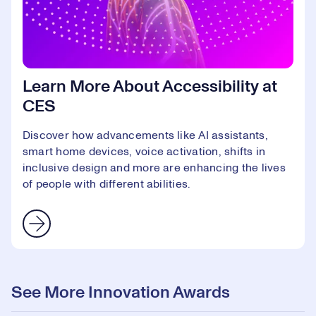
Learn More About Accessibility at
CES
Discover how advancements like AI assistants,
smart home devices, voice activation, shifts in
inclusive design and more are enhancing the lives
of people with different abilities.
See More Innovation Awards