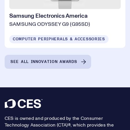
Samsung Electronics America
SAMSUNG ODYSSEY G9 (G95SD)
COMPUTER PERIPHERALS & ACCESSORIES
SEE ALL INNOVATION AWARDS
Footer
CES is owned and produced by the Consumer
Technology Association (CTA)®, which provides the