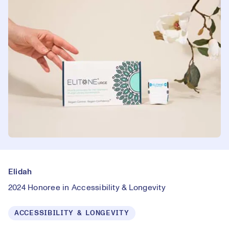
Elidah
2024 Honoree in Accessibility & Longevity
ACCESSIBILITY & LONGEVITY