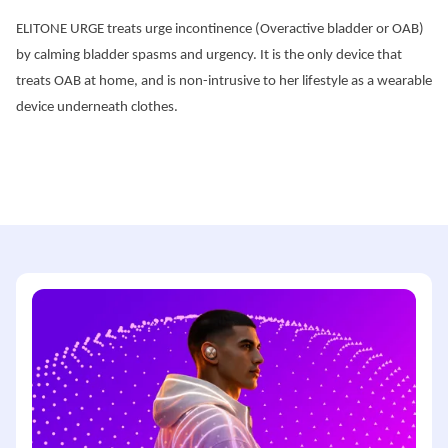
ELITONE URGE treats urge incontinence (Overactive bladder or OAB) 
by calming bladder spasms and urgency. It is the only device that 
treats OAB at home, and is non-intrusive to her lifestyle as a wearable 
device underneath clothes.