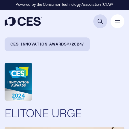
Powered by the Consumer Technology Association (CTA)®
Primary Navigation
Breadcrumb Navigation
CES INNOVATION AWARDS®
2024
ELITONE URGE