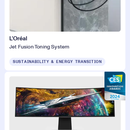
L'Oréal
Jet Fusion Toning System
SUSTAINABILITY & ENERGY TRANSITION