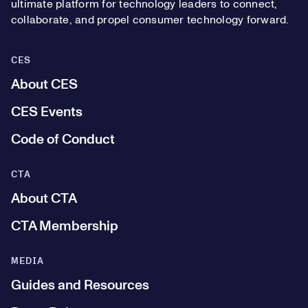
ultimate platform for technology leaders to connect,
collaborate, and propel consumer technology forward.
CES
About CES
CES Events
Code of Conduct
CTA
About CTA
CTA Membership
MEDIA
Guides and Resources