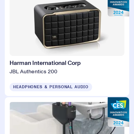
Harman International Corp
JBL Authentics 200
HEADPHONES & PERSONAL AUDIO