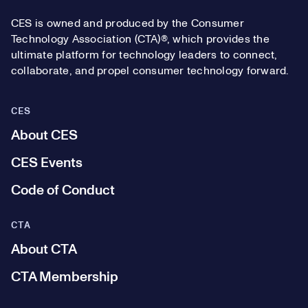
CES is owned and produced by the Consumer
Technology Association (CTA)®, which provides the
ultimate platform for technology leaders to connect,
collaborate, and propel consumer technology forward.
CES
About CES
CES Events
Code of Conduct
CTA
About CTA
CTA Membership