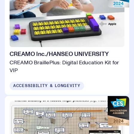
CREAMO Inc./HANSEO UNIVERSITY
CREAMO BraillePlus: Digital Education Kit for
VIP
ACCESSIBILITY & LONGEVITY