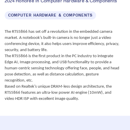
2024 Honoree in Computer Hardware & Components
COMPUTER HARDWARE & COMPONENTS
The RTS5866 has set off a revolution in the embedded camera 
market. A notebook’s built-in camera is no longer just a video 
conferencing device, it also helps users improve efficiency, privacy, 
security, and battery life.
The RTS5866 is the first product in the PC industry to integrate 
Edge AI, Image processing, and USB functionality to provide a 
human-centric sensing technology offering face, people, and head 
pose detection, as well as distance calculation, gesture 
recognition, etc.
Based on Realtek’s unique DRAM-less design architecture, the 
RTS5866 features an ultra-low power AI engine (10mW), and 
video HDR ISP with excellent image quality.