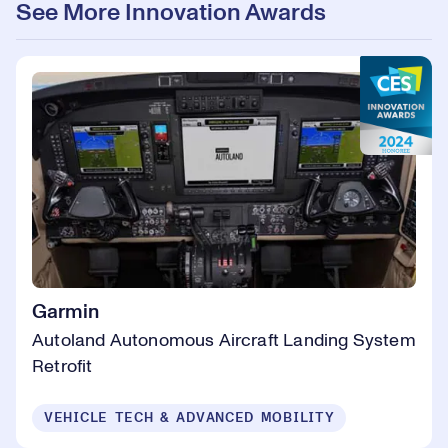
See More Innovation Awards
Garmin
Autoland Autonomous Aircraft Landing System
Retrofit
VEHICLE TECH & ADVANCED MOBILITY