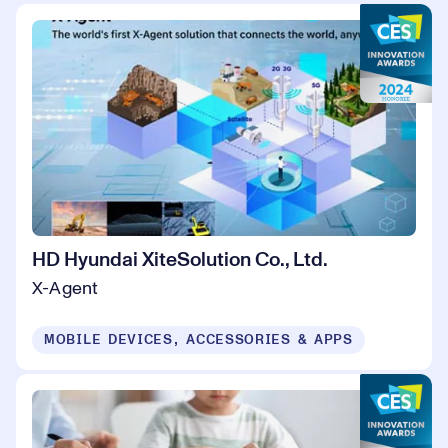
HD Hyundai XiteSolution Co., Ltd.
X-Agent
MOBILE DEVICES, ACCESSORIES & APPS