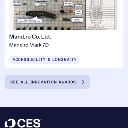
Mand.ro Co. Ltd.
Mand.ro Mark 7D
ACCESSIBILITY & LONGEVITY
SEE ALL INNOVATION AWARDS
Footer