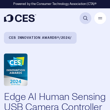
Powered by the Consumer Technology Association (CTA)®
Primary Navigation
Breadcrumb Navigation
CES INNOVATION AWARDS®
2024
Edge AI Human Sensing
USB Camera Controller