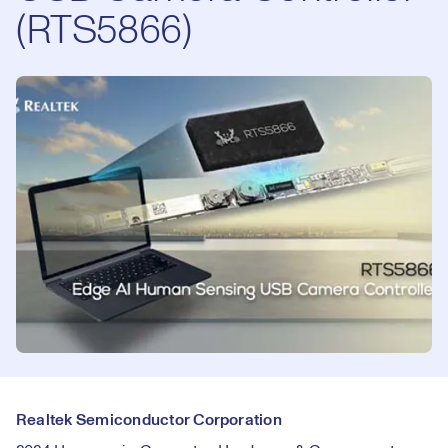
(RTS5866)
Realtek Semiconductor Corporation